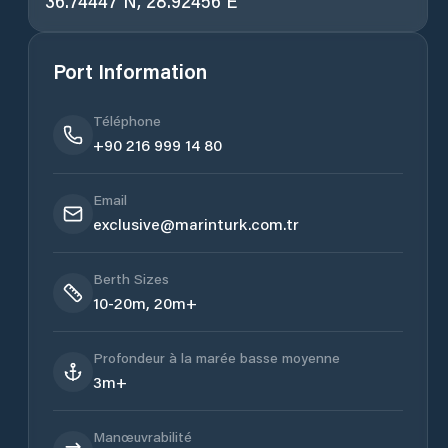
36.74447 N, 28.92456 E
Port Information
Téléphone
+90 216 999 14 80
Email
exclusive@marinturk.com.tr
Berth Sizes
10-20m, 20m+
Profondeur à la marée basse moyenne
3m+
Manœuvrabilité