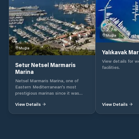
Muğla
Muğla
Yalıkavak Mar
View details for 
Setur Netsel Marmaris
facilities.
Marina
Netsel Marmaris Marina, one of
Eastern Mediterranean’s most
prestigious marinas since it was
founded 23 years ago, has been
View Details
View Details
serving as the sixth marina of the
Setur Marinas chain as a joint
enterprise of Torunlar Real Estate
Investment Company and the Koç
Group. One of Netsel Marmaris
Marina’s most prominent features is