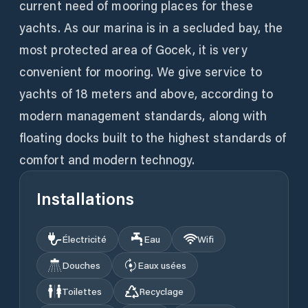
current need of mooring places for these
yachts. As our marina is in a secluded bay, the
most protected area of Gocek, it is very
convenient for mooring. We give service to
yachts of 18 meters and above, according to
modern management standards, along with
floating docks built to the highest standards of
comfort and modern technogy.
Installations
Électricité
Eau
Wifi
Douches
Eaux usées
Toilettes
Recyclage