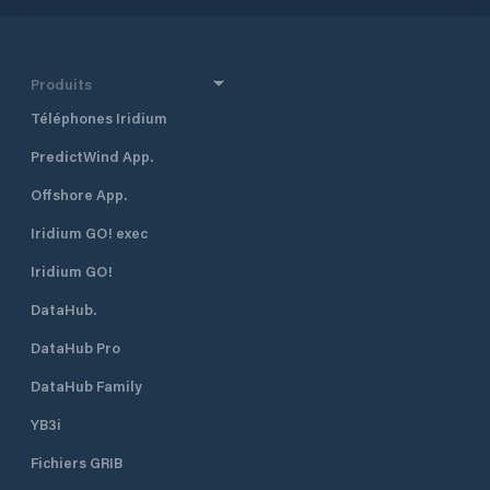
that it is an “urban marina”. The
marina, which is adjacent to the
historical Marmaris Fortress and the
entertainment area, is within two
Produits
minutes’ walking distance to the
Téléphones Iridium
Marmaris city centre. With its strong
breakwaters and its naturally safe
PredictWind App.
haven positioning, Netsel Marmaris
Marina is one of the safest shelters
Offshore App.
against adverse weather conditions.
The marina has a total of 830
Iridium GO! exec
berths of which 130 are dry berths.
Iridium GO!
DataHub.
DataHub Pro
DataHub Family
YB3i
Fichiers GRIB