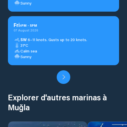
Sunny
Fri
1
PM
-
5
PM
07 August 2026
SW
6–11 knots. Gusts up to 20 knots.
31°C
Calm sea
Sunny
Explorer d'autres marinas à
Muğla