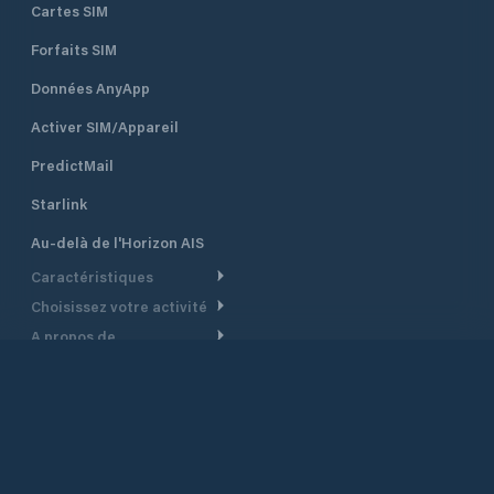
Cartes SIM
Forfaits SIM
Données AnyApp
Activer SIM/Appareil
PredictMail
Starlink
Au-delà de l'Horizon AIS
Caractéristiques
Choisissez votre activité
Routage Météo
A propos de
Croisière
Routage bateau à moteur
Soutien.
Aperçu
Bateau à moteur
Planification Départ
Centre d’aide
Pourquoi PredictWind
Course de yachts
Modèles de courant
Service client
Témoignages
Pêche
©
2026
PredictWind
Suivi GPS
Nous contacter
Nouvelles