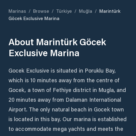
Marinas
/
Browse
/
Türkiye
/
Muğla
/
Marintürk
Göcek Exclusive Marina
About
Marintürk Göcek
Exclusive Marina
Gocek Exclusive is situated in Poruklu Bay,
which is 10 minutes away from the centre of
Gocek, a town of Fethiye district in Mugla, and
20 minutes away from Dalaman International
Airport. The only natural beach in Gocek town
is located in this bay. Our marina is established
to accommodate mega yachts and meets the