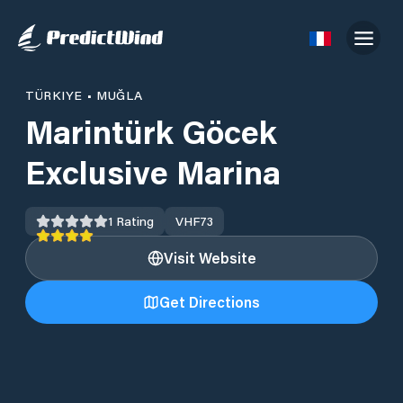
TÜRKIYE
•
MUĞLA
Marintürk Göcek
Exclusive Marina
1
Rating
VHF
73
Visit Website
Get Directions