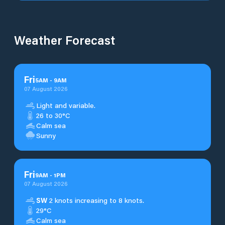
Weather Forecast
Fri
5
AM
-
9
AM
07 August 2026
Light and variable.
26 to 30°C
Calm sea
Sunny
Fri
9
AM
-
1
PM
07 August 2026
SW
2 knots increasing to 8 knots.
29°C
Calm sea