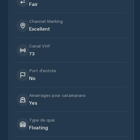
Fair
Channel Marking
Excellent
Canal VHF
73
Port d'entrée
No
Amarrages pour catamarans
Yes
Type de quai
Floating