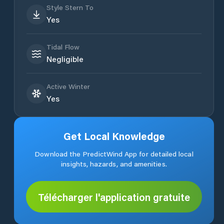
Style Stern To
Yes
Tidal Flow
Negligible
Active Winter
Yes
Get Local Knowledge
Download the PredictWind App for detailed local
insights, hazards, and amenities.
Télécharger l'application gratuite