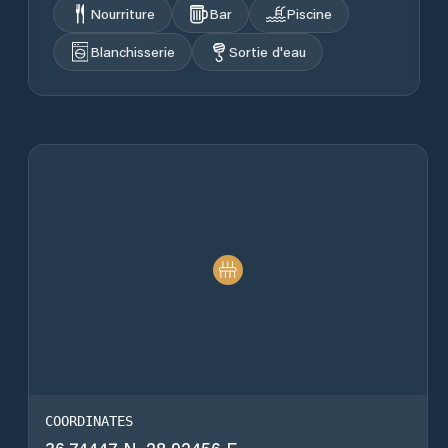
Nourriture
Bar
Piscine
Blanchisserie
Sortie d'eau
COORDINATES