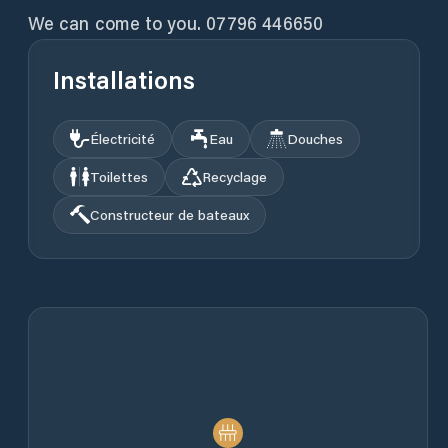
We can come to you. 07796 446650
Installations
Électricité
Eau
Douches
Toilettes
Recyclage
Constructeur de bateaux