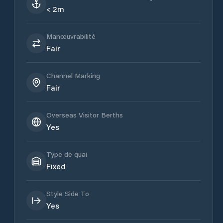
< 2m
Manœuvrabilité
Fair
Channel Marking
Fair
Overseas Visitor Berths
Yes
Type de quai
Fixed
Style Side To
Yes