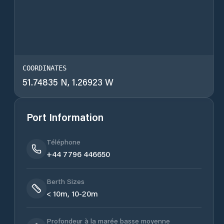
COORDINATES
51.74835 N, 1.26923 W
Port Information
Téléphone
+44 7796 446650
Berth Sizes
< 10m, 10-20m
Profondeur à la marée basse moyenne