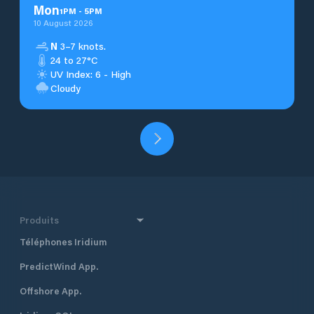
Mon
1
PM
-
5
PM
10 August 2026
N
3–7 knots.
24 to 27°C
UV Index: 6 - High
Cloudy
Produits
Téléphones Iridium
PredictWind App.
Offshore App.