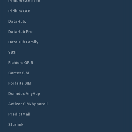
Iridium GO! exec
Iridium GO!
DataHub.
DataHub Pro
DataHub Family
YB3i
Fichiers GRIB
Cartes SIM
Forfaits SIM
Données AnyApp
Activer SIM/Appareil
PredictMail
Starlink