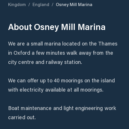
Kingdom
/
England
/
Osney Mill Marina
About
Osney Mill Marina
We are a small marina located on the Thames
in Oxford a few minutes walk away from the
city centre and railway station.
We can offer up to 40 moorings on the island
with electricity available at all moorings.
Boat maintenance and light engineering work
carried out.