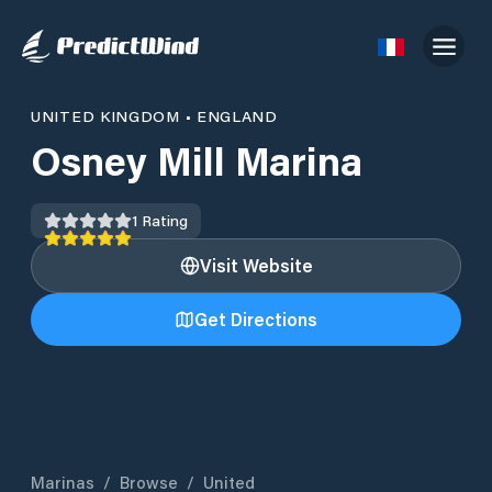
UNITED KINGDOM
•
ENGLAND
Osney Mill Marina
1
Rating
Visit Website
Get Directions
Marinas
/
Browse
/
United