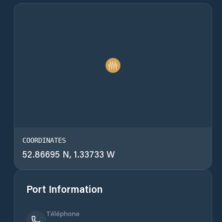
COORDINATES
52.86695 N, 1.33733 W
Port Information
Téléphone