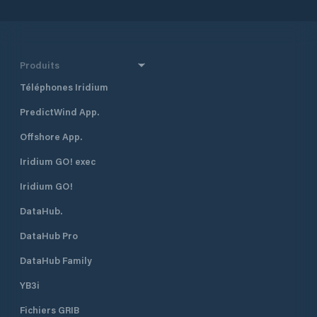
Produits
Téléphones Iridium
PredictWind App.
Offshore App.
Iridium GO! exec
Iridium GO!
DataHub.
DataHub Pro
DataHub Family
YB3i
Fichiers GRIB