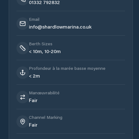
01332 792832
Email
info@shardlowmarina.co.uk
Berth Sizes
< 10m, 10-20m
Profondeur à la marée basse moyenne
< 2m
Manœuvrabilité
Fair
Channel Marking
Fair