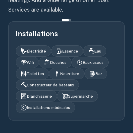
heating). And a wide range of other Boat
Services are available.
Installations
Électricité
Essence
Eau
Wifi
Douches
Eaux usées
Toilettes
Nourriture
Bar
Constructeur de bateaux
Blanchisserie
Supermarché
Installations médicales