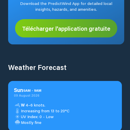
Download the PredictWind App for detailed local
insights, hazards, and amenities.
Télécharger l'application gratuite
Weather Forecast
Sun
5
AM
-
9
AM
09 August 2026
W
4–6 knots.
Increasing from 13 to 20°C
UV Index: 0 - Low
Mostly fine