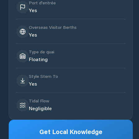
Port d'entrée
Yes
Overseas Visitor Berths
Yes
Type de quai
Floating
Style Stern To
Yes
Tidal Flow
Negligible
Get Local Knowledge