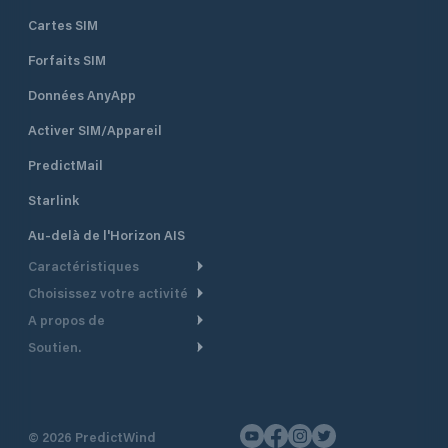
Cartes SIM
Forfaits SIM
Données AnyApp
Activer SIM/Appareil
PredictMail
Starlink
Au-delà de l'Horizon AIS
Caractéristiques
Choisissez votre activité
Routage Météo
A propos de
Croisière
Routage bateau à moteur
Soutien.
Aperçu
Bateau à moteur
Planification Départ
Centre d’aide
Pourquoi PredictWind
Course de yachts
Modèles de courant
Service client
Témoignages
Pêche
©
2026
PredictWind
Suivi GPS
Nous contacter