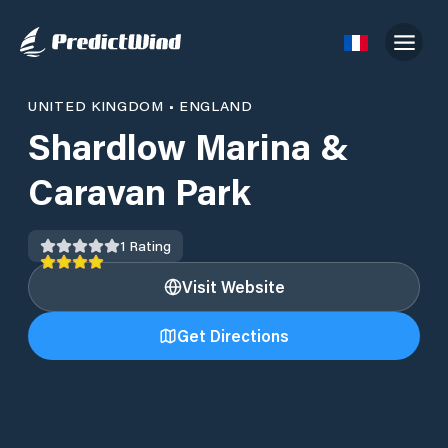
UNITED KINGDOM
•
ENGLAND
Shardlow Marina &
Caravan Park
1
Rating
Visit Website
Get Directions