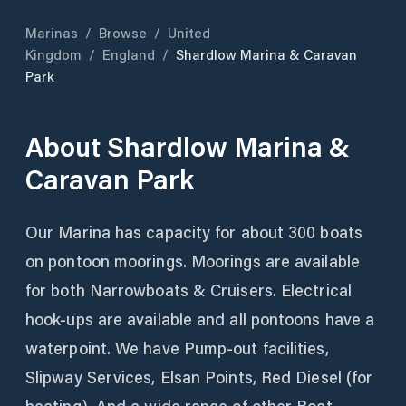
Marinas
/
Browse
/
United
Kingdom
/
England
/
Shardlow Marina & Caravan
Park
About
Shardlow Marina &
Caravan Park
Our Marina has capacity for about 300 boats
on pontoon moorings. Moorings are available
for both Narrowboats & Cruisers. Electrical
hook-ups are available and all pontoons have a
waterpoint. We have Pump-out facilities,
Slipway Services, Elsan Points, Red Diesel (for