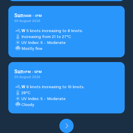
Sun
9
AM
-
1
PM
09 August 2026
W
5 knots increasing to 8 knots.
Increasing from 21 to 27°C
UV Index: 5 - Moderate
Mostly fine
Sun
1
PM
-
5
PM
09 August 2026
W
8 knots increasing to 10 knots.
28°C
UV Index: 5 - Moderate
Cloudy