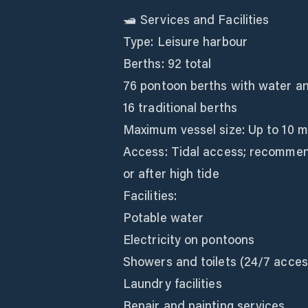
🛥️ Services and Facilities
Type: Leisure harbour
Berths: 92 total
76 pontoon berths with water an
16 traditional berths
Maximum vessel size: Up to 10 m
Access: Tidal access; recommend
or after high tide
Facilities:
Potable water
Electricity on pontoons
Showers and toilets (24/7 acces
Laundry facilities
Repair and painting services