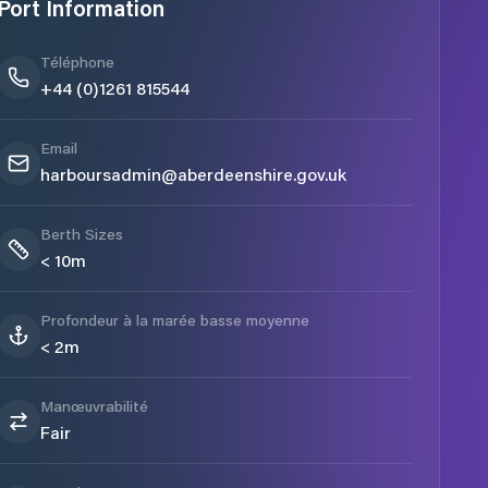
Port Information
Téléphone
+44 (0)1261 815544
Email
harboursadmin@aberdeenshire.gov.uk
Berth Sizes
< 10m
Profondeur à la marée basse moyenne
< 2m
Manœuvrabilité
Fair