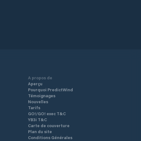
A propos de
Aperçu
Pourquoi PredictWind
Témoignages
Nouvelles
Tarifs
GO!/GO! exec T&C
YB3i T&C
Carte de couverture
Plan du site
Conditions Générales