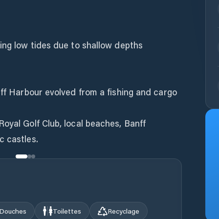
ing low tides due to shallow depths
nff Harbour evolved from a fishing and cargo
oyal Golf Club, local beaches, Banff
Douches
Toilettes
Recyclage