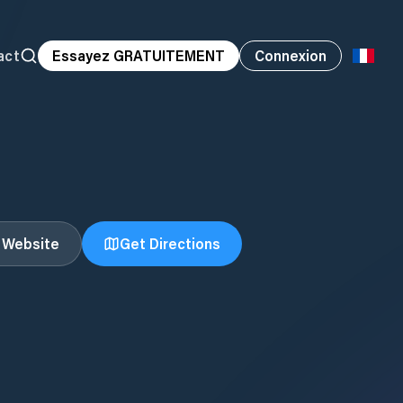
act
Essayez GRATUITEMENT
Connexion
t Website
Get Directions