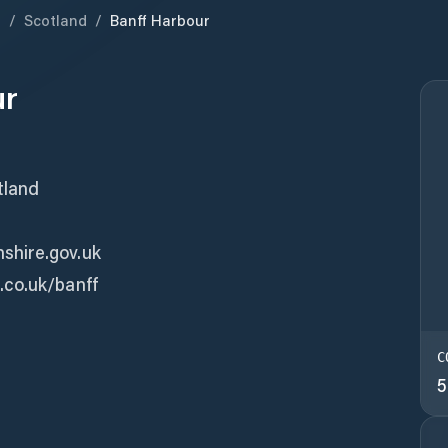
m
/
Scotland
/
Banff Harbour
ur
tland
shire.gov.uk
.co.uk/banff
C
5