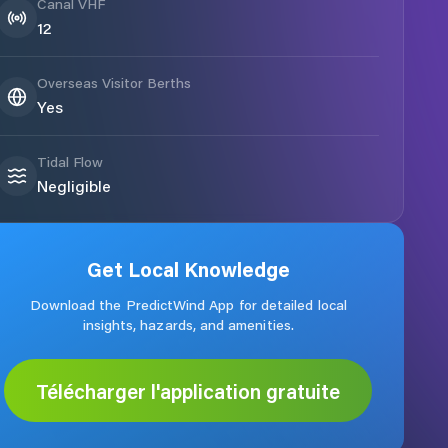
Canal VHF
12
Overseas Visitor Berths
Yes
Tidal Flow
Negligible
Get Local Knowledge
Download the PredictWind App for detailed local
insights, hazards, and amenities.
Télécharger l'application gratuite