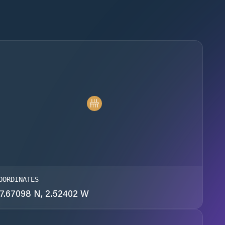
OORDINATES
7.67098 N, 2.52402 W