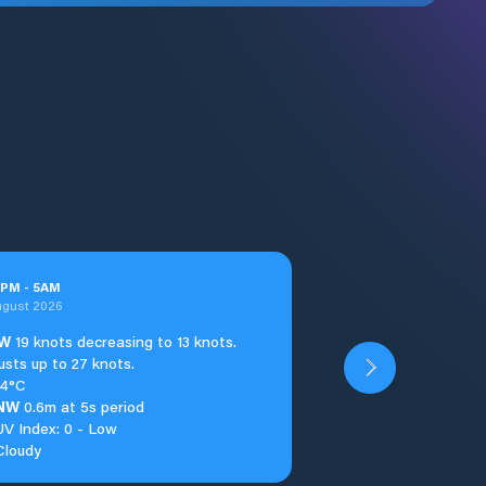
PM
-
5
AM
ugust 2026
W
19 knots decreasing to 13 knots.
usts up to 27 knots.
14°C
NW
0.6m at 5s period
UV Index: 0 - Low
Cloudy