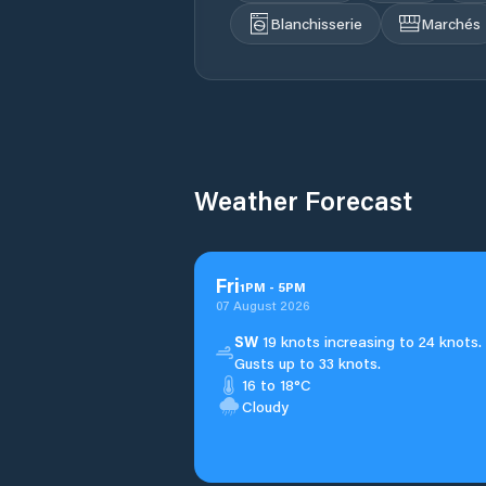
Blanchisserie
Marchés
Weather Forecast
Fri
1
PM
-
5
PM
07 August 2026
SW
19 knots increasing to 24 knots.
Gusts up to 33 knots.
16 to 18°C
Cloudy