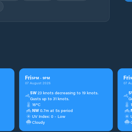
Fri
Fri
5
PM
-
9
PM
9
07 August 2026
07 A
SW
23 knots decreasing to 19 knots.
S
Gusts up to 31 knots.
G
16°C
NW
0.7m at 5s period
UV Index: 0 - Low
Cloudy