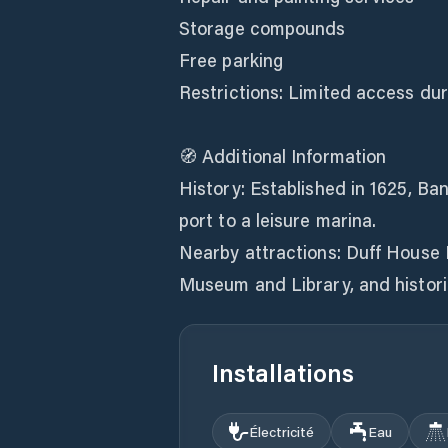
Storage compounds
Free parking
Restrictions: Limited access dur
🧭 Additional Information
History: Established in 1625, Ba
port to a leisure marina.
Nearby attractions: Duff House R
Installations
Électricité
Eau