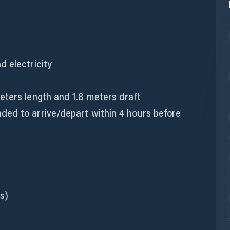
d electricity
eters length and 1.8 meters draft
ed to arrive/depart within 4 hours before
s)