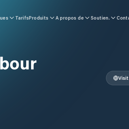
ques
Tarifs
Produits
A propos de
Soutien.
Cont
rbour
Visi