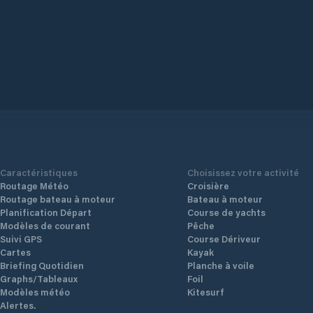
Caractéristiques
Choisissez votre activité
Routage Météo
Croisière
Routage bateau à moteur
Bateau à moteur
Planification Départ
Course de yachts
Modèles de courant
Pêche
Suivi GPS
Course Dériveur
Cartes
Kayak
Briefing Quotidien
Planche à voile
Graphs/Tableaux
Foil
Modèles météo
Kitesurf
Alertes.