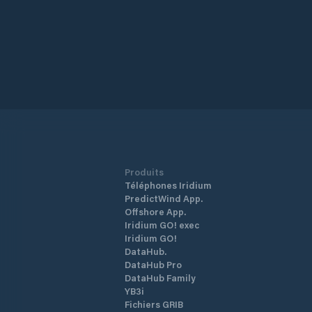
Produits
Téléphones Iridium
PredictWind App.
Offshore App.
Iridium GO! exec
Iridium GO!
DataHub.
DataHub Pro
DataHub Family
YB3i
Fichiers GRIB