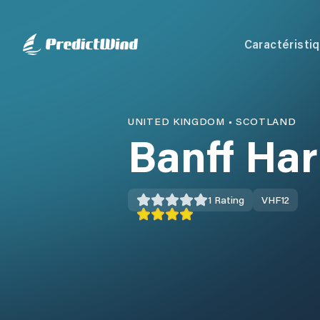
Caractéristi
UNITED KINGDOM
•
SCOTLAND
Banff Ha
1
Rating
VHF
12