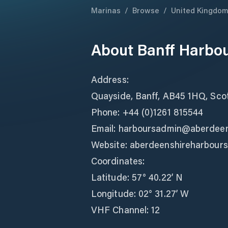
Marinas
/
Browse
/
United Kingdo
About
Banff Harbo
Address:
Quayside, Banff, AB45 1HQ, Sco
Phone: +44 (0)1261 815544
Email: harboursadmin@aberdeen
Website: aberdeenshireharbours
Coordinates:
Latitude: 57° 40.22’ N
Longitude: 02° 31.27’ W
VHF Channel: 12