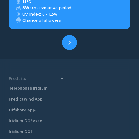
14°C
SW
0.5-1.3m at 4s period
UV Index: 0 - Low
Chance of showers
Produits
Téléphones Iridium
PredictWind App.
Offshore App.
Iridium GO! exec
Iridium GO!