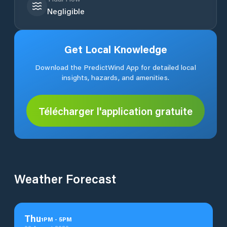
Negligible
Get Local Knowledge
Download the PredictWind App for detailed local
insights, hazards, and amenities.
Télécharger l'application gratuite
Weather Forecast
Thu
1
PM
-
5
PM