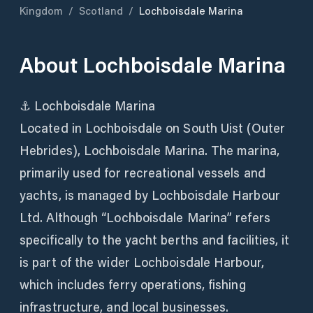
Kingdom
/
Scotland
/
Lochboisdale Marina
About
Lochboisdale Marina
⚓ Lochboisdale Marina
Located in Lochboisdale on South Uist (Outer
Hebrides), Lochboisdale Marina. The marina,
primarily used for recreational vessels and
yachts, is managed by Lochboisdale Harbour
Ltd. Although “Lochboisdale Marina” refers
specifically to the yacht berths and facilities, it
is part of the wider Lochboisdale Harbour,
which includes ferry operations, fishing
infrastructure, and local businesses.