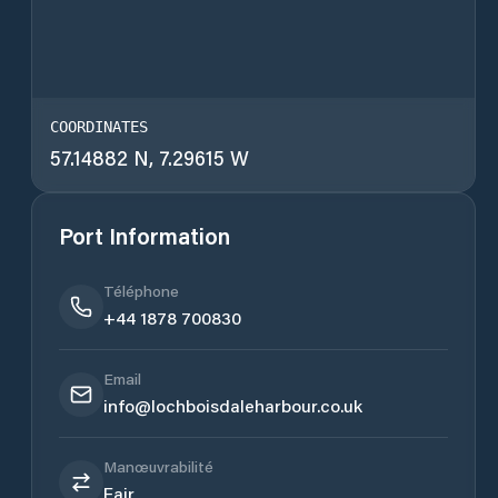
COORDINATES
57.14882 N, 7.29615 W
Port Information
Téléphone
+44 1878 700830
Email
info@lochboisdaleharbour.co.uk
Manœuvrabilité
Fair