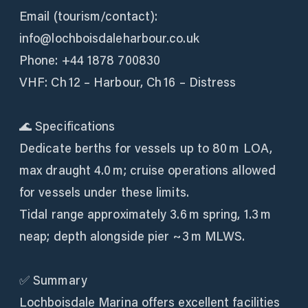
Email (tourism/contact):
info@lochboisdaleharbour.co.uk
Phone: +44 1878 700830
VHF: Ch 12 – Harbour, Ch 16 – Distress
🌊 Specifications
Dedicate berths for vessels up to 80 m LOA,
max draught 4.0 m; cruise operations allowed
for vessels under these limits.
Tidal range approximately 3.6 m spring, 1.3 m
neap; depth alongside pier ~3 m MLWS.
✅ Summary
Lochboisdale Marina offers excellent facilities