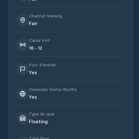
Channel Marking
Fair
Canal VHF
16 - 12
Port d'entrée
Yes
Overseas Visitor Berths
Yes
Type de quai
Floating
Tidal Flow