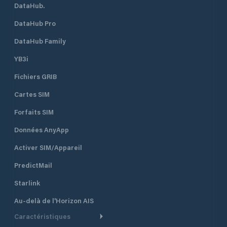
DataHub.
DataHub Pro
DataHub Family
YB3i
Fichiers GRIB
Cartes SIM
Forfaits SIM
Données AnyApp
Activer SIM/Appareil
PredictMail
Starlink
Au-delà de l'Horizon AIS
Caractéristiques