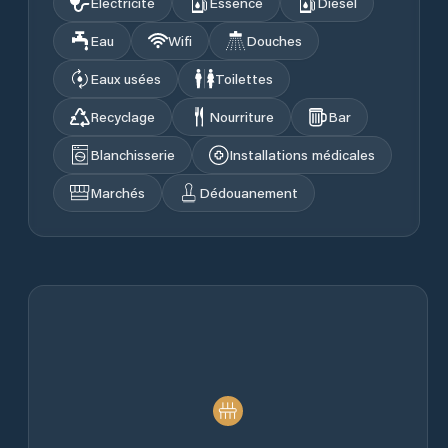
Électricité
Essence
Diesel
Eau
Wifi
Douches
Eaux usées
Toilettes
Recyclage
Nourriture
Bar
Blanchisserie
Installations médicales
Marchés
Dédouanement