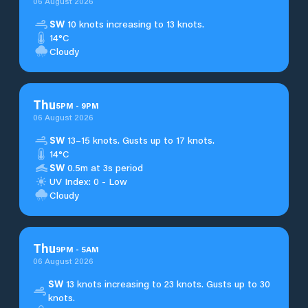
06 August 2026
SW
10 knots increasing to 13 knots.
14°C
Cloudy
Thu
5
PM
-
9
PM
06 August 2026
SW
13–15 knots. Gusts up to 17 knots.
14°C
SW
0.5m at 3s period
UV Index: 0 - Low
Cloudy
Thu
9
PM
-
5
AM
06 August 2026
SW
13 knots increasing to 23 knots. Gusts up to 30
knots.