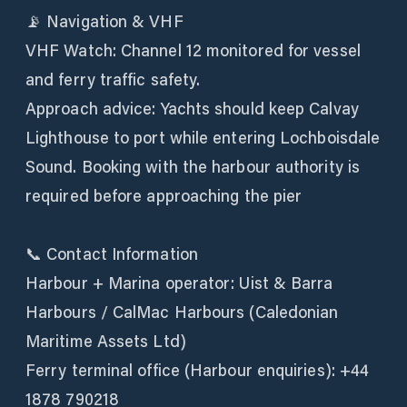
📡 Navigation & VHF
VHF Watch: Channel 12 monitored for vessel
and ferry traffic safety.
Approach advice: Yachts should keep Calvay
Lighthouse to port while entering Lochboisdale
Sound. Booking with the harbour authority is
required before approaching the pier
📞 Contact Information
Harbour + Marina operator: Uist & Barra
Harbours / CalMac Harbours (Caledonian
Maritime Assets Ltd)
Ferry terminal office (Harbour enquiries): +44
1878 790218