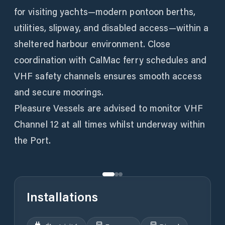
for visiting yachts—modern pontoon berths,
utilities, slipway, and disabled access—within a
sheltered harbour environment. Close
coordination with CalMac ferry schedules and
VHF safety channels ensures smooth access
and secure moorings.
Pleasure Vessels are advised to monitor VHF
Channel 12 at all times whilst underway within
the Port.
Installations