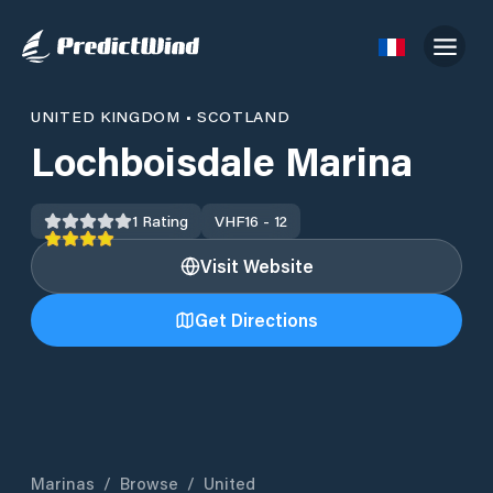
UNITED KINGDOM
•
SCOTLAND
Lochboisdale Marina
1
Rating
VHF
16 - 12
Visit Website
Get Directions
Marinas
/
Browse
/
United