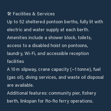
🛠 Facilities & Services
Up to 52 sheltered pontoon berths, fully lit with
electric and water supply at each berth.
Amenities include a shower block, toilets,
access to a disabled hoist on pontoons,
laundry, Wi‑Fi, and accessible reception
facilities
A 10 m slipway, crane capacity (~1 tonne), fuel
(gas oil), diving services, and waste oil disposal
are available.
Additional features: community pier, fishery
berth, linkspan for Ro-Ro ferry operations.