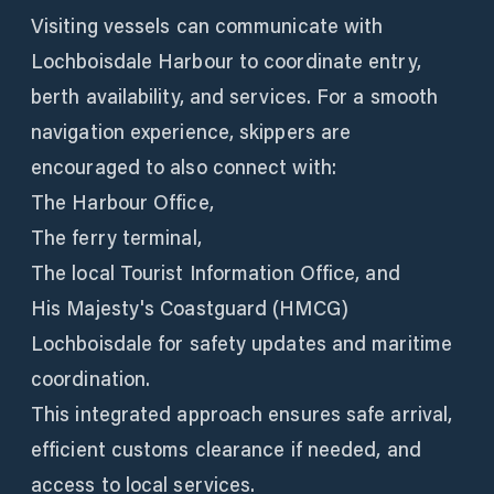
Visiting vessels can communicate with
Lochboisdale Harbour to coordinate entry,
berth availability, and services. For a smooth
navigation experience, skippers are
encouraged to also connect with:
The Harbour Office,
The ferry terminal,
The local Tourist Information Office, and
His Majesty's Coastguard (HMCG)
Lochboisdale for safety updates and maritime
coordination.
This integrated approach ensures safe arrival,
efficient customs clearance if needed, and
access to local services.