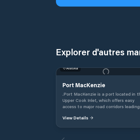
Explorer d'autres ma
Alaska
Port MacKenzie
.Port MacKenzie is a port located in t
Upper Cook Inlet, which offers easy
access to major road corridors leading
the Mat-Su Valley, Fairbanks in the no
View Details
and Anchorage in the south. The port 
specifically designed for growth, and it
the only port in Alaska with 9,000 acr
(14 square miles) designated for