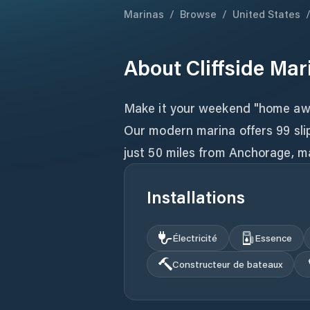
Marinas
/
Browse
/
United States
About
Cliffside Mar
Make it your weekend "home awa
Our modern marina offers 99 slip
just 50 miles from Anchorage, ma
Installations
Électricité
Essence
Constructeur de bateaux