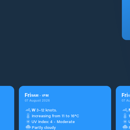
Fri
Fri
9
AM
-
1
PM
1
07 August 2026
07 A
W
3–12 knots.
Increasing from 11 to 16°C
UV Index: 4 - Moderate
Partly cloudy