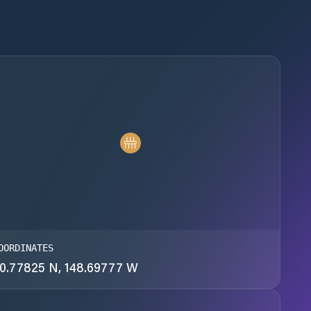
OORDINATES
0.77825 N, 148.69777 W