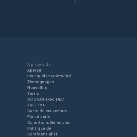
A propos de
Aperçu
Pourquoi PredictWind
Témoignages
Nouvelles
Tarifs
GO!/GO! exec T&C
YB3i T&C
Carte de couverture
Plan du site
Conditions Générales
Politique de
Confidentialité