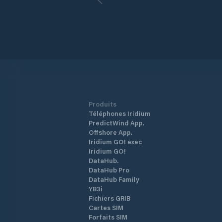
commercial and industrial development
The port has numerous facilities, inclu
a 15-acre gravel surface barge dock, 
the deepest draft dock in the Upper 
Inlet. These facilities are designed to
efficiently import and export different
types of cargoes, including natural
resources.
Produits
Téléphones Iridium
PredictWind App.
Offshore App.
Iridium GO! exec
Iridium GO!
DataHub.
DataHub Pro
DataHub Family
YB3i
Fichiers GRIB
Cartes SIM
Forfaits SIM