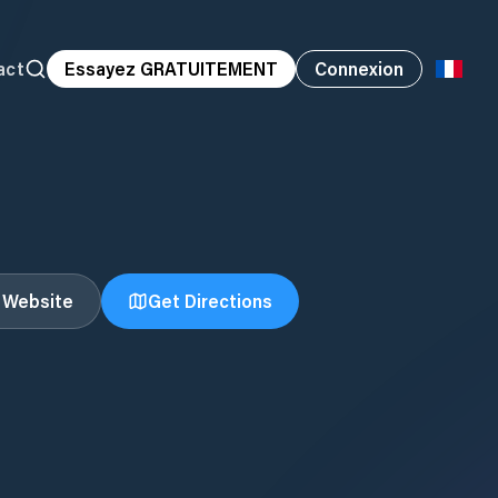
act
Essayez GRATUITEMENT
Connexion
t Website
Get Directions