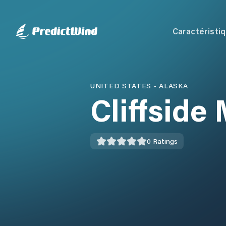
Caractéristi
UNITED STATES
•
ALASKA
Cliffside
0
Ratings