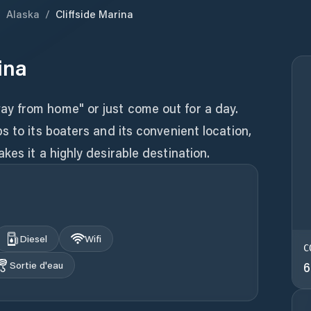
/
Alaska
/
Cliffside Marina
ina
y from home" or just come out for a day.
s to its boaters and its convenient location,
kes it a highly desirable destination.
Diesel
Wifi
C
Sortie d'eau
6