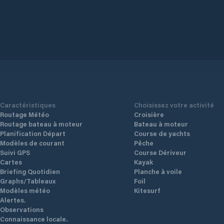
.
ding
and
Cook
Caractéristiques
Choisissez votre activité
Routage Météo
Croisière
Routage bateau à moteur
Bateau à moteur
Planification Départ
Course de yachts
Modèles de courant
Pêche
Suivi GPS
Course Dériveur
Cartes
Kayak
Briefing Quotidien
Planche à voile
Graphs/Tableaux
Foil
Modèles météo
Kitesurf
Alertes.
Observations
Connaissance locale.