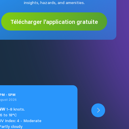
insights, hazards, and amenities.
Télécharger l'application gratuite
PM
-
5
PM
ugust 2026
NW
1–8 knots.
16 to 18°C
UV Index: 4 - Moderate
Partly cloudy