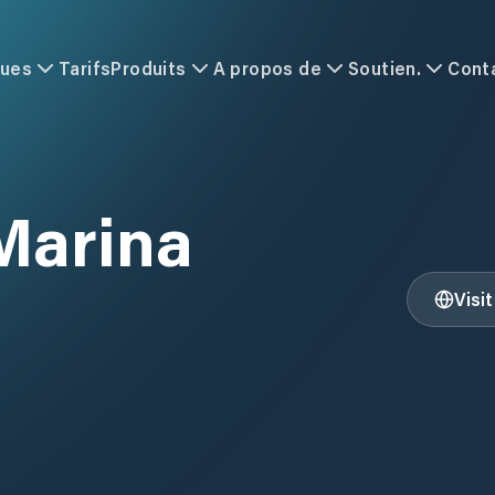
ques
Tarifs
Produits
A propos de
Soutien.
Cont
 Marina
Visi