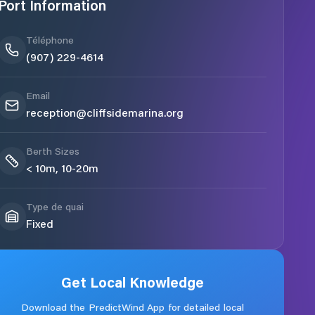
Port Information
Téléphone
(907) 229-4614
Email
reception@cliffsidemarina.org
Berth Sizes
< 10m, 10-20m
Type de quai
Fixed
Get Local Knowledge
Download the PredictWind App for detailed local