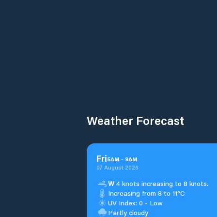
Weather Forecast
Fri
5
AM
-
9
AM
07 August 2026
W
4 knots increasing to 8 knots.
Increasing from 8 to 11°C
UV Index: 0 - Low
Partly cloudy