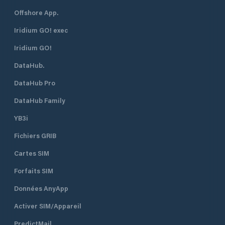
Offshore App.
Iridium GO! exec
Iridium GO!
DataHub.
DataHub Pro
DataHub Family
YB3i
Fichiers GRIB
Cartes SIM
Forfaits SIM
Données AnyApp
Activer SIM/Appareil
PredictMail