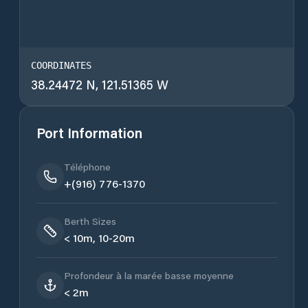
COORDINATES
38.24472 N, 121.51365 W
Port Information
Téléphone
+(916) 776-1370
Berth Sizes
< 10m, 10-20m
Profondeur à la marée basse moyenne
< 2m