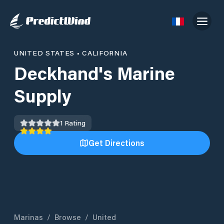
UNITED STATES
•
CALIFORNIA
Deckhand's Marine
Supply
1
Rating
Get Directions
Marinas
/
Browse
/
United