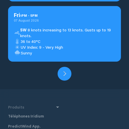
Fri
1
PM
-
5
PM
07 August 2026
SW
8 knots increasing to 13 knots. Gusts up to 19
knots.
36 to 40°C
UV Index: 9 - Very High
Sunny
Produits
Téléphones Iridium
PredictWind App.