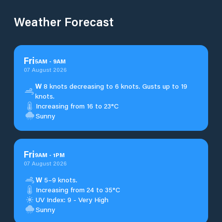
Weather Forecast
Fri
5
AM
-
9
AM
07 August 2026
W
8 knots decreasing to 6 knots. Gusts up to 19
knots.
Increasing from 16 to 23°C
Sunny
Fri
9
AM
-
1
PM
07 August 2026
W
5–9 knots.
Increasing from 24 to 35°C
UV Index: 9 - Very High
Sunny