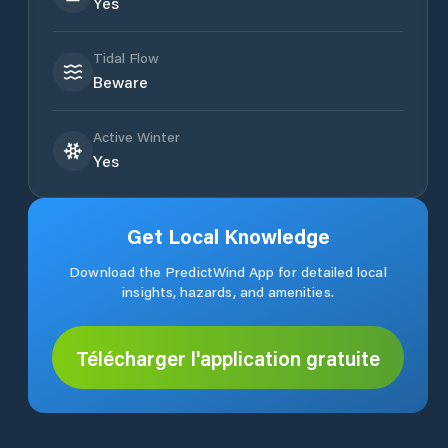
Yes
Tidal Flow
Beware
Active Winter
Yes
Get Local Knowledge
Download the PredictWind App for detailed local
insights, hazards, and amenities.
Télécharger l'application gratuite