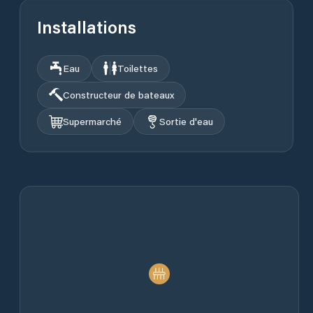
Installations
Eau
Toilettes
Constructeur de bateaux
Supermarché
Sortie d'eau