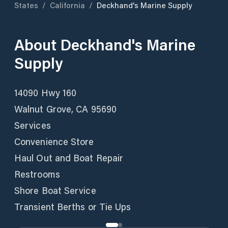
States
/
California
/
Deckhand's Marine Supply
About
Deckhand's Marine
Supply
14090 Hwy 160
Walnut Grove, CA 95690
Services
Convenience Store
Haul Out and Boat Repair
Restrooms
Shore Boat Service
Transient Berths or Tie Ups