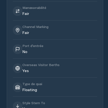
Manœuvrabilité
Fair
Channel Marking
Fair
Port d'entrée
No
Overseas Visitor Berths
Yes
Type de quai
Floating
Style Stern To