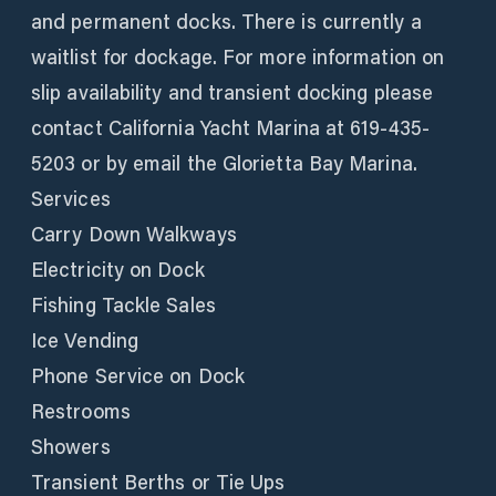
and permanent docks. There is currently a
waitlist for dockage. For more information on
slip availability and transient docking please
contact California Yacht Marina at 619-435-
5203 or by email the Glorietta Bay Marina.
Services
Carry Down Walkways
Electricity on Dock
Fishing Tackle Sales
Ice Vending
Phone Service on Dock
Restrooms
Showers
Transient Berths or Tie Ups