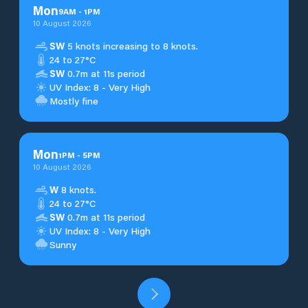
Mon
9
AM
-
1
PM
10 August 2026
SW
5 knots increasing to 8 knots.
24 to 27°C
SW
0.7m at 11s period
UV Index: 8 - Very High
Mostly fine
Mon
1
PM
-
5
PM
10 August 2026
W
8 knots.
24 to 27°C
SW
0.7m at 11s period
UV Index: 8 - Very High
Sunny