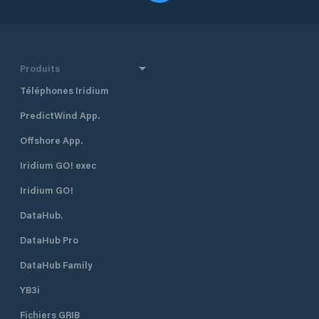
Produits
Téléphones Iridium
PredictWind App.
Offshore App.
Iridium GO! exec
Iridium GO!
DataHub.
DataHub Pro
DataHub Family
YB3i
Fichiers GRIB