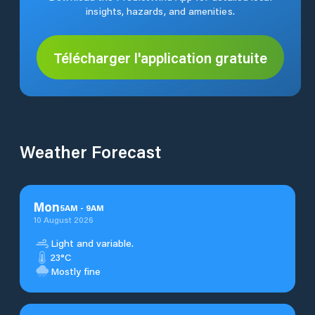
insights, hazards, and amenities.
Télécharger l'application gratuite
Weather Forecast
Mon
5
AM
-
9
AM
10 August 2026
Light and variable.
23°C
Mostly fine