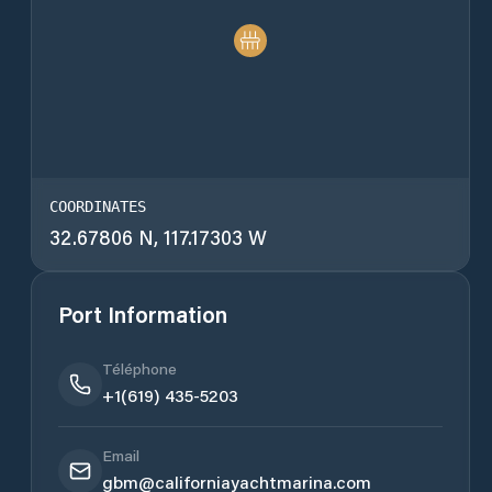
COORDINATES
32.67806 N, 117.17303 W
Port Information
Téléphone
+1(619) 435-5203
Email
gbm@californiayachtmarina.com