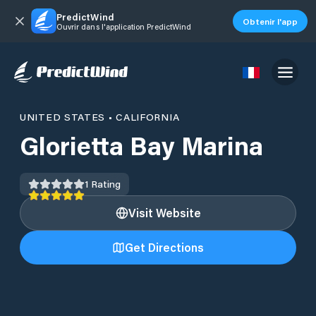
PredictWind
Obtenir l'app
Ouvrir dans l'application PredictWind
UNITED STATES
•
CALIFORNIA
Glorietta Bay Marina
1
Rating
Visit Website
Get Directions