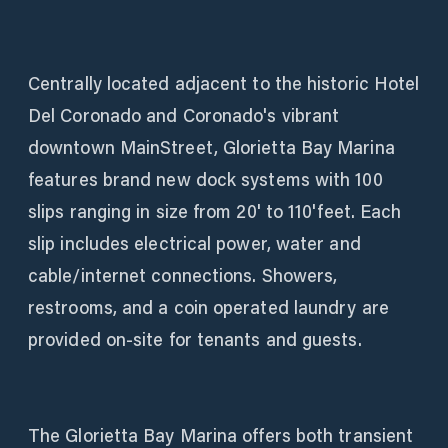
Centrally located adjacent to the historic Hotel
Del Coronado and Coronado's vibrant
downtown MainStreet, Glorietta Bay Marina
features brand new dock systems with 100
slips ranging in size from 20' to 110'feet. Each
slip includes electrical power, water and
cable/internet connections. Showers,
restrooms, and a coin operated laundry are
provided on-site for tenants and guests.
The Glorietta Bay Marina offers both transient