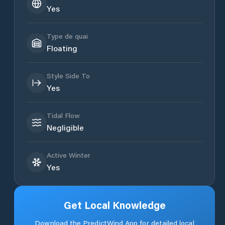
Yes
Type de quai
Floating
Style Side To
Yes
Tidal Flow
Negligible
Active Winter
Yes
Get Local Knowledge
Download the PredictWind App for detailed local