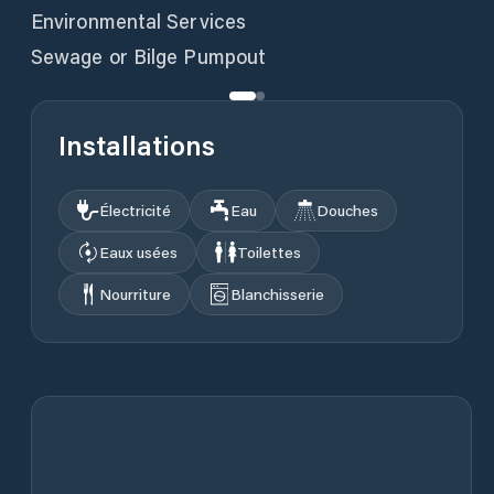
Environmental Services
Sewage or Bilge Pumpout
Installations
Électricité
Eau
Douches
Eaux usées
Toilettes
Nourriture
Blanchisserie