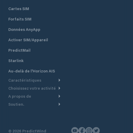
Cartes SIM
Forfaits SIM
Données AnyApp
Activer SIM/Appareil
PredictMail
Starlink
Au-delà de l'Horizon AIS
Caractéristiques
Choisissez votre activité
Routage Météo
A propos de
Croisière
Routage bateau à moteur
Soutien.
Aperçu
Bateau à moteur
Planification Départ
Centre d’aide
Pourquoi PredictWind
Course de yachts
Modèles de courant
Service client
Témoignages
Pêche
©
2026
PredictWind
Suivi GPS