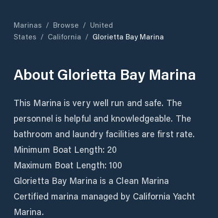
Marinas
/
Browse
/
United
States
/
California
/
Glorietta Bay Marina
About
Glorietta Bay Marina
This Marina is very well run and safe. The
personnel is helpful and knowledgeable. The
bathroom and laundry facilities are first rate.
Minimum Boat Length: 20
Maximum Boat Length: 100
Glorietta Bay Marina is a Clean Marina
Certified marina managed by California Yacht
Marina.