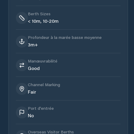
Berth Sizes
< 10m, 10-20m
Profondeur à la marée basse moyenne
3m+
Manœuvrabilité
Good
Channel Marking
Fair
Port d'entrée
No
Overseas Visitor Berths