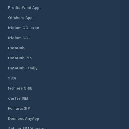
PredictWind App.
Offshore App.
Iridium GO! exec
Iridium GO!
DataHub.
DataHub Pro
DataHub Family
YB3i
Fichiers GRIB
Cartes SIM
Forfaits SIM
Données AnyApp
Activer SIM/Appareil