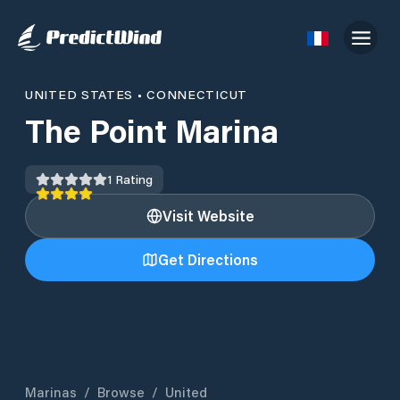
UNITED STATES
•
CONNECTICUT
The Point Marina
1
Rating
Visit Website
Get Directions
Marinas
/
Browse
/
United