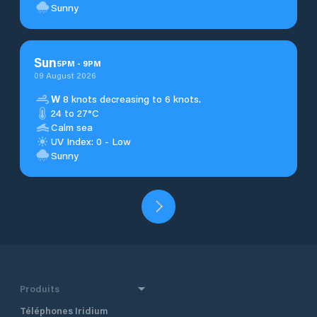
Sunny
Sun
5
PM
-
9
PM
09 August 2026
W
8 knots decreasing to 6 knots.
24 to 27°C
Calm sea
UV Index: 0 - Low
Sunny
Produits
Téléphones Iridium