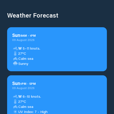
Weather Forecast
Sun
9
AM
-
1
PM
09 August 2026
W
5–11 knots.
27°C
Calm sea
Sunny
Sun
1
PM
-
5
PM
09 August 2026
W
6–10 knots.
27°C
Calm sea
UV Index: 7 - High