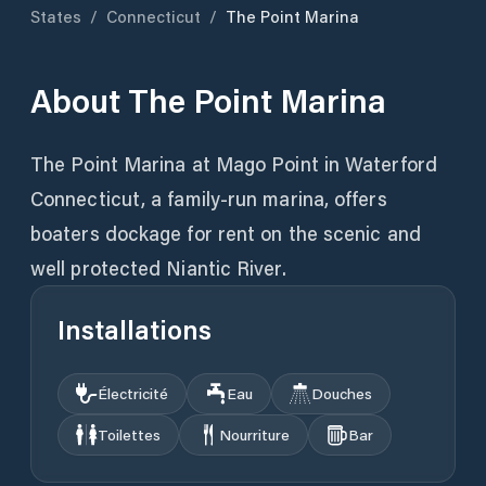
States
/
Connecticut
/
The Point Marina
About
The Point Marina
The Point Marina at Mago Point in Waterford
Connecticut, a family-run marina, offers
boaters dockage for rent on the scenic and
well protected Niantic River.
Installations
Électricité
Eau
Douches
Toilettes
Nourriture
Bar