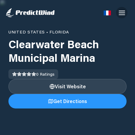
UNITED STATES
•
FLORIDA
Clearwater Beach
Municipal Marina
0
Ratings
Visit Website
Get Directions