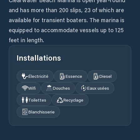
Clearwater Beach Marina is open year-round
and has more than 200 slips, 23 of which are
available for transient boaters. The marina is
equipped to accommodate vessels up to 125
feet in length.
Installations
Électricité
Essence
Diesel
Wifi
Douches
Eaux usées
Toilettes
Recyclage
Blanchisserie