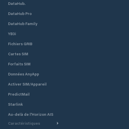
DataHub.
DataHub Pro
DataHub Family
YB3i
Fichiers GRIB
Cartes SIM
Forfaits SIM
Données AnyApp
Activer SIM/Appareil
PredictMail
Starlink
Au-delà de l'Horizon AIS
Caractéristiques