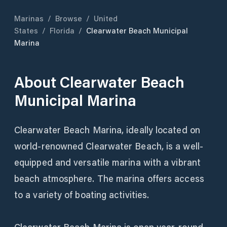
Marinas
/
Browse
/
United
States
/
Florida
/
Clearwater Beach Municipal
Marina
About
Clearwater Beach
Municipal Marina
Clearwater Beach Marina, ideally located on
world-renowned Clearwater Beach, is a well-
equipped and versatile marina with a vibrant
beach atmosphere. The marina offers access
to a variety of boating activities.