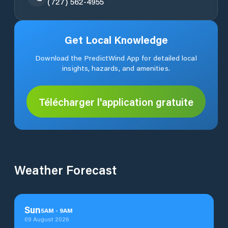
(727) 562-4955
Get Local Knowledge
Download the PredictWind App for detailed local
insights, hazards, and amenities.
Télécharger l'application gratuite
Weather Forecast
Sun
5
AM
-
9
AM
09 August 2026