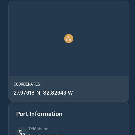
COORDINATES
27.97618 N, 82.82643 W
Port Information
Téléphone