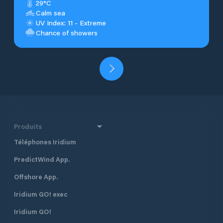
29°C
Calm sea
UV Index: 11 - Extreme
Chance of showers
Produits
Téléphones Iridium
PredictWind App.
Offshore App.
Iridium GO! exec
Iridium GO!