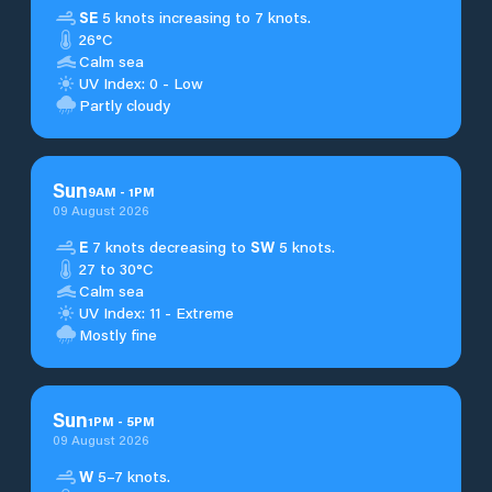
SE
5 knots increasing to 7 knots.
26°C
Calm sea
UV Index: 0 - Low
Partly cloudy
Sun
9
AM
-
1
PM
09 August 2026
E
7 knots decreasing to
SW
5 knots.
27 to 30°C
Calm sea
UV Index: 11 - Extreme
Mostly fine
Sun
1
PM
-
5
PM
09 August 2026
W
5–7 knots.