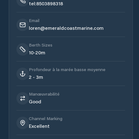
tel:8503898318
Email
loren@emeraldcoastmarine.com
Berth Sizes
10-20m
Profondeur à la marée basse moyenne
2 - 3m
Manœuvrabilité
Good
Channel Marking
Excellent