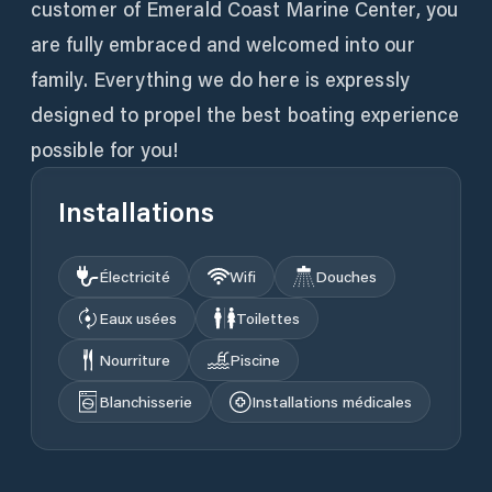
customer of Emerald Coast Marine Center, you
are fully embraced and welcomed into our
family. Everything we do here is expressly
designed to propel the best boating experience
possible for you!
Installations
Électricité
Wifi
Douches
Eaux usées
Toilettes
Nourriture
Piscine
Blanchisserie
Installations médicales