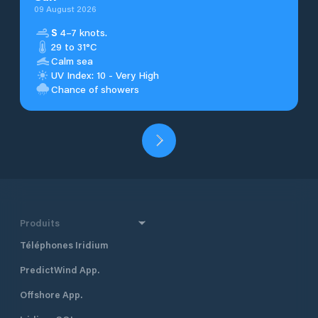
09 August 2026
S
4–7 knots.
29 to 31°C
Calm sea
UV Index: 10 - Very High
Chance of showers
Produits
Téléphones Iridium
PredictWind App.
Offshore App.