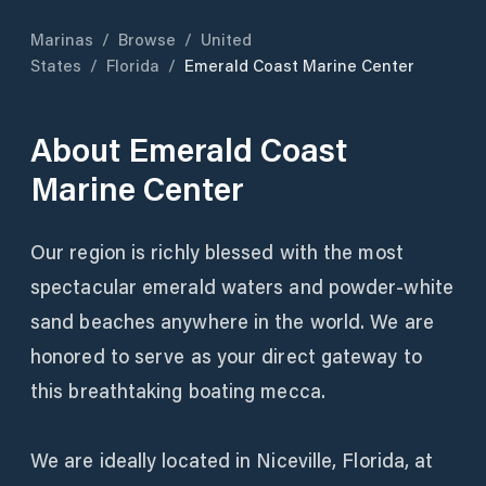
Marinas
/
Browse
/
United
States
/
Florida
/
Emerald Coast Marine Center
About
Emerald Coast
Marine Center
Our region is richly blessed with the most
spectacular emerald waters and powder-white
sand beaches anywhere in the world. We are
honored to serve as your direct gateway to
this breathtaking boating mecca.
We are ideally located in Niceville, Florida, at