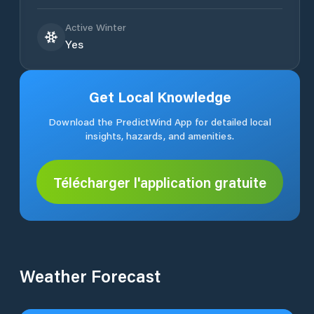
Active Winter
Yes
Get Local Knowledge
Download the PredictWind App for detailed local
insights, hazards, and amenities.
Télécharger l'application gratuite
Weather Forecast