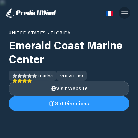
UNITED STATES
•
FLORIDA
Emerald Coast Marine
Center
1
Rating
VHF
VHF 69
Visit Website
Get Directions