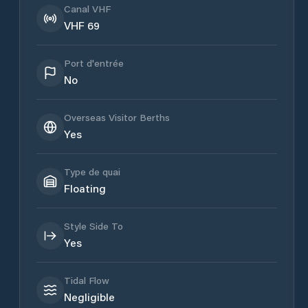
Canal VHF
VHF 69
Port d'entrée
No
Overseas Visitor Berths
Yes
Type de quai
Floating
Style Side To
Yes
Tidal Flow
Negligible