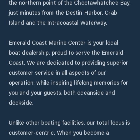
the northern point of the Choctawhatchee Bay,
just minutes from the Destin Harbor, Crab
Island and the Intracoastal Waterway.
Emerald Coast Marine Center is your local
boat dealership, proud to serve the Emerald
Coast. We are dedicated to providing superior
customer service in all aspects of our
operation, while inspiring lifelong memories for
you and your guests, both oceanside and
dockside.
Unlike other boating facilities, our total focus is
customer-centric. When you become a