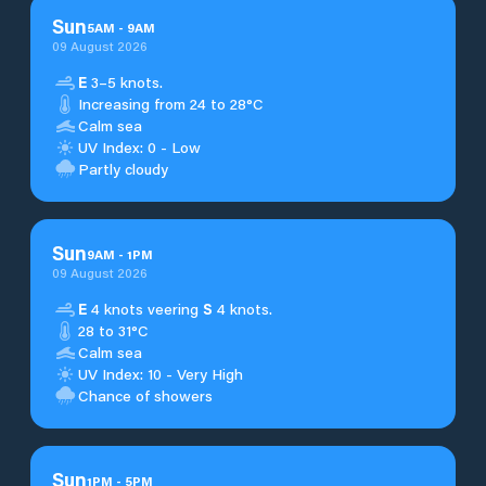
Sun
5
AM
-
9
AM
09 August 2026
E
3–5 knots.
Increasing from 24 to 28°C
Calm sea
UV Index: 0 - Low
Partly cloudy
Sun
9
AM
-
1
PM
09 August 2026
E
4 knots veering
S
4 knots.
28 to 31°C
Calm sea
UV Index: 10 - Very High
Chance of showers
Sun
1
PM
-
5
PM