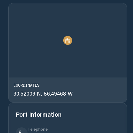
COORDINATES
30.52009 N, 86.49468 W
Port Information
Téléphone