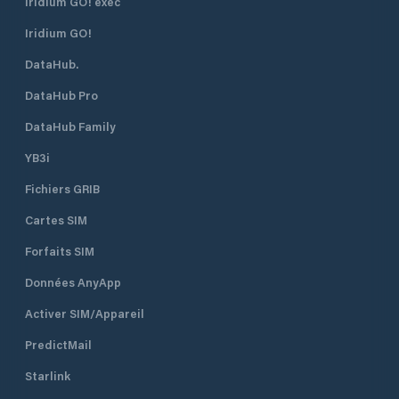
Iridium GO! exec
Iridium GO!
DataHub.
DataHub Pro
DataHub Family
YB3i
Fichiers GRIB
Cartes SIM
Forfaits SIM
Données AnyApp
Activer SIM/Appareil
PredictMail
Starlink