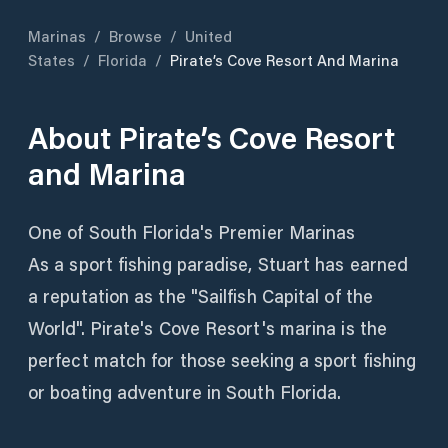
Marinas
/
Browse
/
United
States
/
Florida
/
Pirate’s Cove Resort And Marina
About
Pirate’s Cove Resort
and Marina
One of South Florida's Premier Marinas
As a sport fishing paradise, Stuart has earned
a reputation as the "Sailfish Capital of the
World". Pirate's Cove Resort's marina is the
perfect match for those seeking a sport fishing
or boating adventure in South Florida.