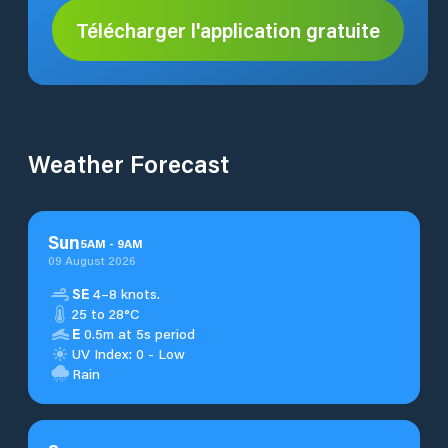
Télécharger l'application gratuite
Weather Forecast
Sun
5
AM
-
9
AM
09 August 2026
SE
4–8 knots.
25 to 28°C
E
0.5m at 5s period
UV Index: 0 - Low
Rain