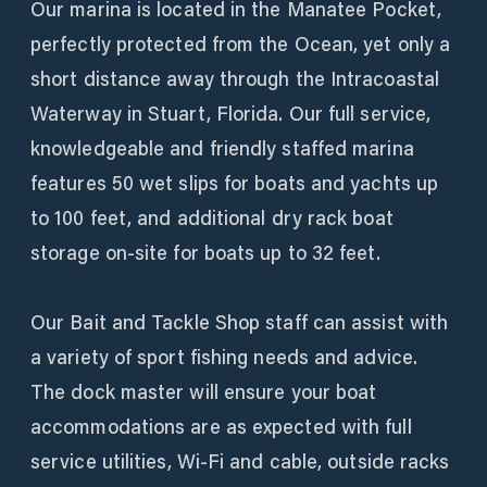
Our marina is located in the Manatee Pocket,
perfectly protected from the Ocean, yet only a
short distance away through the Intracoastal
Waterway in Stuart, Florida. Our full service,
knowledgeable and friendly staffed marina
features 50 wet slips for boats and yachts up
to 100 feet, and additional dry rack boat
storage on-site for boats up to 32 feet.
Our Bait and Tackle Shop staff can assist with
a variety of sport fishing needs and advice.
The dock master will ensure your boat
accommodations are as expected with full
service utilities, Wi-Fi and cable, outside racks