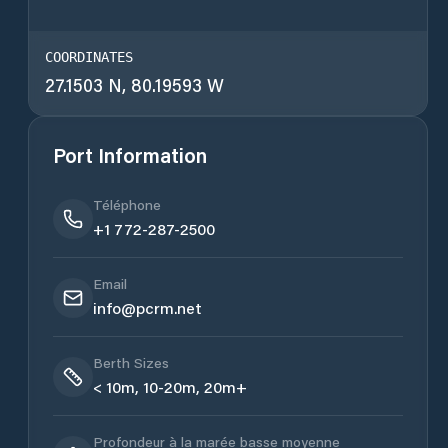
COORDINATES
27.1503 N, 80.19593 W
Port Information
Téléphone
+1 772-287-2500
Email
info@pcrm.net
Berth Sizes
< 10m, 10-20m, 20m+
Profondeur à la marée basse moyenne