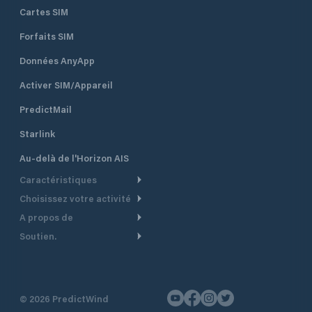
Cartes SIM
Forfaits SIM
Données AnyApp
Activer SIM/Appareil
PredictMail
Starlink
Au-delà de l'Horizon AIS
Caractéristiques
Choisissez votre activité
Routage Météo
A propos de
Croisière
Routage bateau à moteur
Soutien.
Aperçu
Bateau à moteur
Planification Départ
Centre d’aide
Pourquoi PredictWind
Course de yachts
Modèles de courant
Service client
Témoignages
Pêche
©
2026
PredictWind
Suivi GPS
Nous contacter
Nouvelles