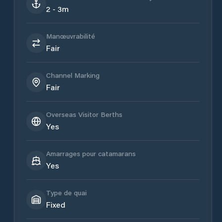
2 - 3m
Manœuvrabilité
Fair
Channel Marking
Fair
Overseas Visitor Berths
Yes
Amarrages pour catamarans
Yes
Type de quai
Fixed