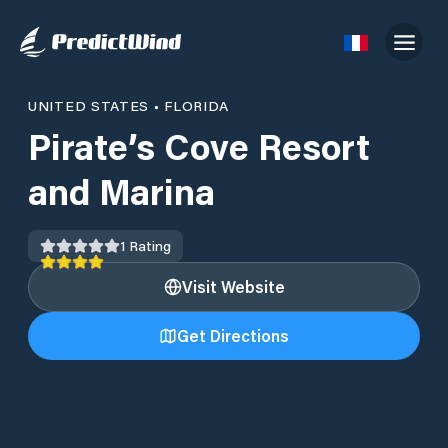
UNITED STATES
•
FLORIDA
Pirate’s Cove Resort
and Marina
1
Rating
Visit Website
Get Directions