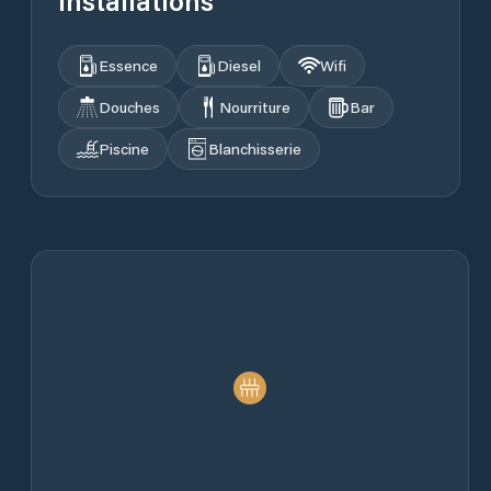
Installations
Essence
Diesel
Wifi
Douches
Nourriture
Bar
Piscine
Blanchisserie