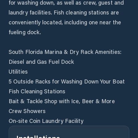
for washing down, as well as crew, guest and
laundry facilities. Fish cleaning stations are
conveniently located, including one near the
fueling dock.
South Florida Marina & Dry Rack Amenities:
Diesel and Gas Fuel Dock
Utilities
5 Outside Racks for Washing Down Your Boat
Fish Cleaning Stations
Bait & Tackle Shop with Ice, Beer & More
Crew Showers
On-site Coin Laundry Facility