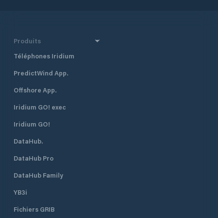
Produits
Téléphones Iridium
PredictWind App.
Offshore App.
Iridium GO! exec
Iridium GO!
DataHub.
DataHub Pro
DataHub Family
YB3i
Fichiers GRIB