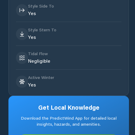
Style Side To
Yes
Style Stern To
Yes
Tidal Flow
Negligible
Active Winter
Yes
Get Local Knowledge
Download the PredictWind App for detailed local
insights, hazards, and amenities.