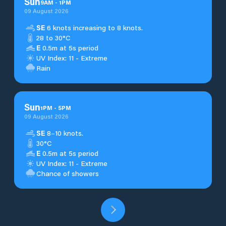
Sun
9
AM
-
1
PM
09 August 2026
SE
6 knots increasing to 8 knots.
28 to 30°C
E
0.5m at 5s period
UV Index: 11 - Extreme
Rain
Sun
1
PM
-
5
PM
09 August 2026
SE
8–10 knots.
30°C
E
0.5m at 5s period
UV Index: 11 - Extreme
Chance of showers