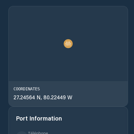
COORDINATES
27.24564 N, 80.22449 W
Port Information
Téléphone