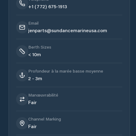
+1 (772) 675-1913
Email
jenparts@sundancemarineusa.com
Berth Sizes
< 10m
Profondeur à la marée basse moyenne
2 - 3m
Manœuvrabilité
Fair
Channel Marking
Fair