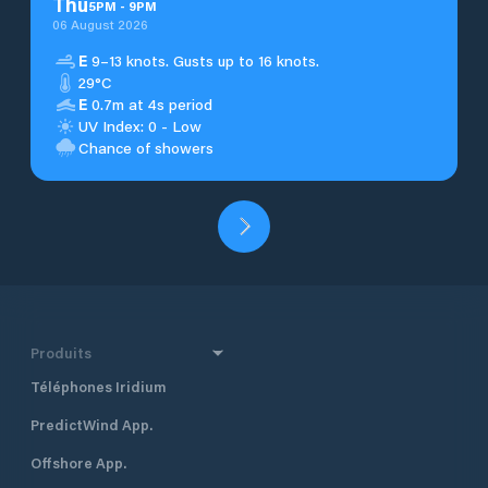
Thu
5
PM
-
9
PM
06 August 2026
E
9–13 knots. Gusts up to 16 knots.
29°C
E
0.7m at 4s period
UV Index: 0 - Low
Chance of showers
Produits
Téléphones Iridium
PredictWind App.
Offshore App.