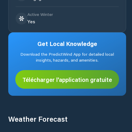
Active Winter
Yes
Get Local Knowledge
Download the PredictWind App for detailed local
insights, hazards, and amenities.
Télécharger l'application gratuite
Weather Forecast