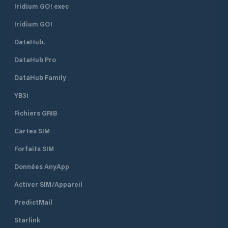
Iridium GO! exec
Iridium GO!
DataHub.
DataHub Pro
DataHub Family
YB3i
Fichiers GRIB
Cartes SIM
Forfaits SIM
Données AnyApp
Activer SIM/Appareil
PredictMail
Starlink