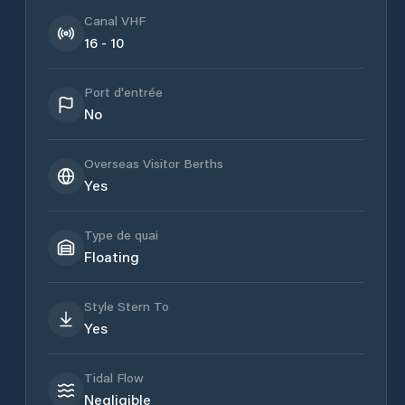
Canal VHF
16 - 10
Port d'entrée
No
Overseas Visitor Berths
Yes
Type de quai
Floating
Style Stern To
Yes
Tidal Flow
Negligible