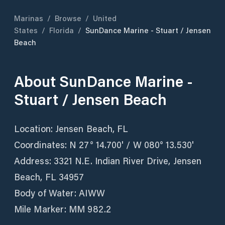
Marinas
/
Browse
/
United
States
/
Florida
/
SunDance Marine - Stuart / Jensen
Beach
About
SunDance Marine -
Stuart / Jensen Beach
Location: Jensen Beach, FL
Coordinates: N 27° 14.700' / W 080° 13.530'
Address: 3321 N.E. Indian River Drive, Jensen
Beach, FL 34957
Body of Water: AIWW
Mile Marker: MM 982.2