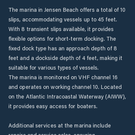
The marina in Jensen Beach offers a total of 10
slips, accommodating vessels up to 45 feet.
With 8 transient slips available, it provides
flexible options for short-term docking. The
fixed dock type has an approach depth of 8
feet and a dockside depth of 4 feet, making it
suitable for various types of vessels.
The marina is monitored on VHF channel 16
and operates on working channel 10. Located
on the Atlantic Intracoastal Waterway (AIWW),
it provides easy access for boaters.
Additional services at the marina include