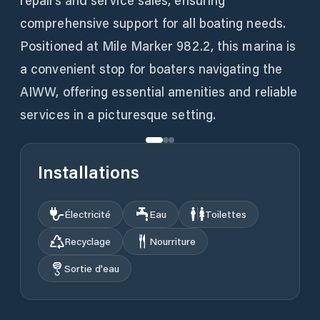
repairs and service sales, ensuring
comprehensive support for all boating needs.
Positioned at Mile Marker 982.2, this marina is
a convenient stop for boaters navigating the
AIWW, offering essential amenities and reliable
services in a picturesque setting.
Installations
Électricité
Eau
Toilettes
Recyclage
Nourriture
Sortie d'eau