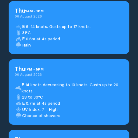
Thu
9
AM
-
1
PM
06 August 2026
E
6–14 knots. Gusts up to 17 knots.
31°C
E
0.6m at 4s period
Rain
Thu
1
PM
-
5
PM
06 August 2026
E
14 knots decreasing to 10 knots. Gusts up to 20
knots.
28 to 30°C
E
0.7m at 4s period
UV Index: 7 - High
Chance of showers