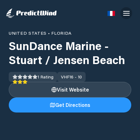
UNITED STATES
•
FLORIDA
SunDance Marine -
Stuart / Jensen Beach
1
Rating
VHF
16 - 10
Visit Website
Get Directions