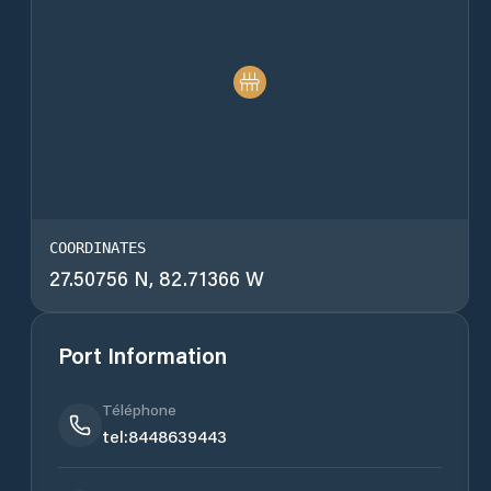
COORDINATES
27.50756 N, 82.71366 W
Port Information
Téléphone
tel:8448639443