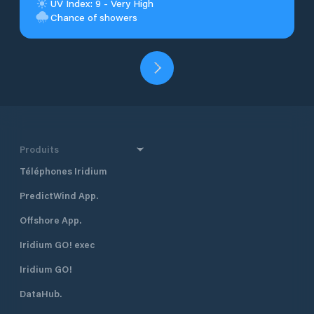
UV Index: 9 - Very High
Chance of showers
Produits
Téléphones Iridium
PredictWind App.
Offshore App.
Iridium GO! exec
Iridium GO!
DataHub.