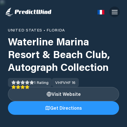
UNITED STATES
•
FLORIDA
Waterline Marina
Resort & Beach Club,
Autograph Collection
1
Rating
VHF
VHF 16
Visit Website
Get Directions