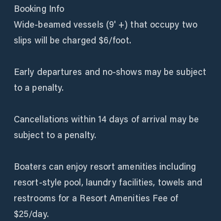
Booking Info
Wide-beamed vessels (9' +) that occupy two
slips will be charged $6/foot.
Early departures and no-shows may be subject
to a penalty.
Cancellations within 14 days of arrival may be
subject to a penalty.
Boaters can enjoy resort amenities including
resort-style pool, laundry facilities, towels and
restrooms for a Resort Amenities Fee of
$25/day.