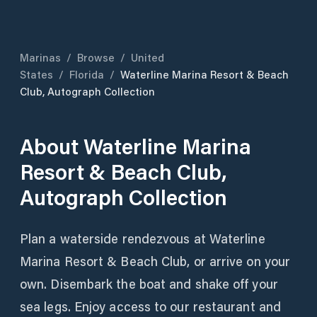
Marinas
/
Browse
/
United
States
/
Florida
/
Waterline Marina Resort & Beach
Club, Autograph Collection
About
Waterline Marina
Resort & Beach Club,
Autograph Collection
Plan a waterside rendezvous at Waterline
Marina Resort & Beach Club, or arrive on your
own. Disembark the boat and shake off your
sea legs. Enjoy access to our restaurant and