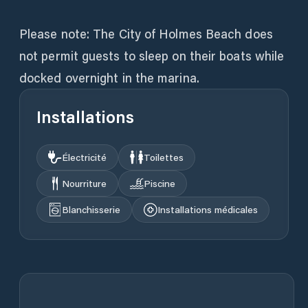
Please note: The City of Holmes Beach does
not permit guests to sleep on their boats while
docked overnight in the marina.
Installations
Électricité
Toilettes
Nourriture
Piscine
Blanchisserie
Installations médicales