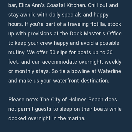
bar, Eliza Ann's Coastal Kitchen. Chill out and
stay awhile with daily specials and happy
hours. If you’re part of a traveling flotilla, stock
up with provisions at the Dock Master's Office
to keep your crew happy and avoid a possible
mutiny. We offer 50 slips for boats up to 30
feet, and can accommodate overnight, weekly
or monthly stays. So tie a bowline at Waterline
and make us your waterfront destination.
Please note: The City of Holmes Beach does
not permit guests to sleep on their boats while
docked overnight in the marina.