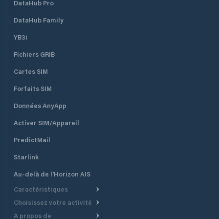
DataHub Pro
DataHub Family
YB3i
Fichiers GRIB
Cartes SIM
Forfaits SIM
Données AnyApp
Activer SIM/Appareil
PredictMail
Starlink
Au-delà de l'Horizon AIS
Caractéristiques
Choisissez votre activité
Routage Météo
A propos de
Croisière