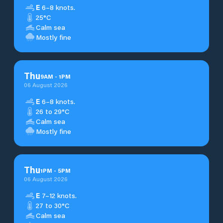
E
6–8 knots.
25°C
Calm sea
Mostly fine
Thu
9
AM
-
1
PM
06 August 2026
E
6–8 knots.
26 to 29°C
Calm sea
Mostly fine
Thu
1
PM
-
5
PM
06 August 2026
E
7–12 knots.
27 to 30°C
Calm sea