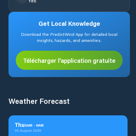
Yes
Get Local Knowledge
Download the PredictWind App for detailed local
insights, hazards, and amenities.
Télécharger l'application gratuite
Weather Forecast
Thu
5
AM
-
9
AM
06 August 2026