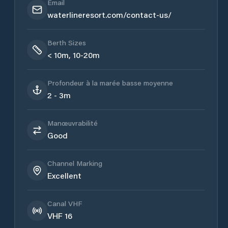
Email
waterlineresort.com/contact-us/
Berth Sizes
< 10m, 10-20m
Profondeur à la marée basse moyenne
2 - 3m
Manœuvrabilité
Good
Channel Marking
Excellent
Canal VHF
VHF 16