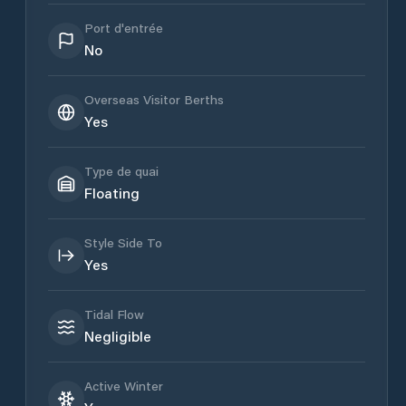
Port d'entrée
No
Overseas Visitor Berths
Yes
Type de quai
Floating
Style Side To
Yes
Tidal Flow
Negligible
Active Winter