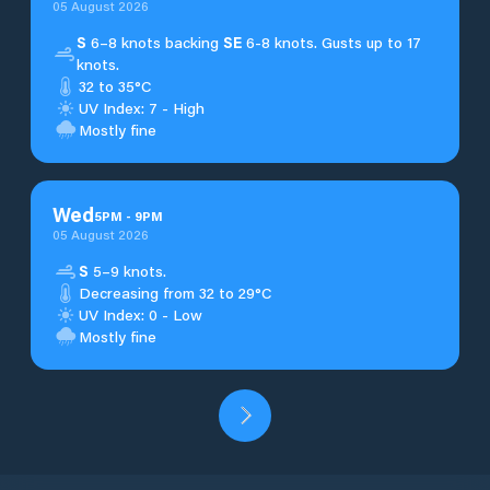
05 August 2026
S
6–8 knots backing
SE
6-8 knots. Gusts up to 17
knots.
32 to 35°C
UV Index: 7 - High
Mostly fine
Wed
5
PM
-
9
PM
05 August 2026
S
5–9 knots.
Decreasing from 32 to 29°C
UV Index: 0 - Low
Mostly fine