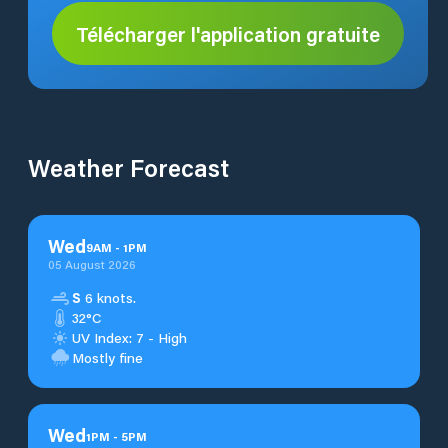
Télécharger l'application gratuite
Weather Forecast
Wed
9
AM
-
1
PM
05 August 2026
S
6 knots.
32°C
UV Index: 7 - High
Mostly fine
Wed
1
PM
-
5
PM