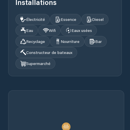
Installations
Électricité
Essence
Diesel
Eau
Wifi
Eaux usées
Recyclage
Nourriture
Bar
Constructeur de bateaux
Supermarché