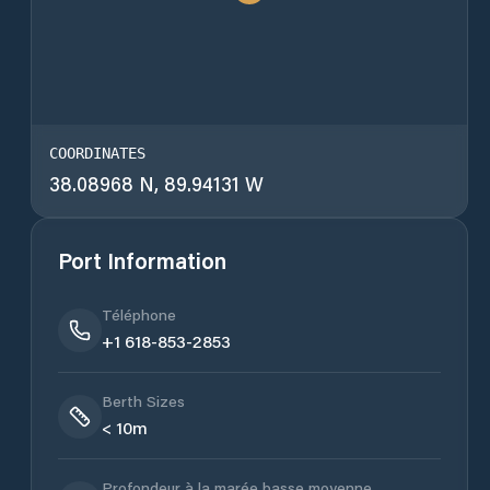
COORDINATES
38.08968 N, 89.94131 W
Port Information
Téléphone
+1 618-853-2853
Berth Sizes
< 10m
Profondeur à la marée basse moyenne