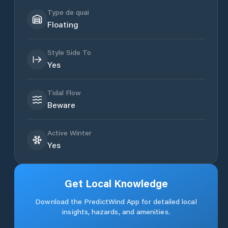
Type de quai
Floating
Style Side To
Yes
Tidal Flow
Beware
Active Winter
Yes
Get Local Knowledge
Download the PredictWind App for detailed local
insights, hazards, and amenities.