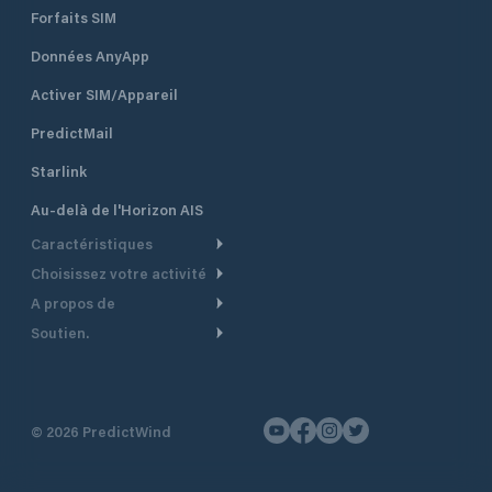
Forfaits SIM
Données AnyApp
Activer SIM/Appareil
PredictMail
Starlink
Au-delà de l'Horizon AIS
Caractéristiques
Choisissez votre activité
Routage Météo
A propos de
Croisière
Routage bateau à moteur
Soutien.
Aperçu
Bateau à moteur
Planification Départ
Centre d’aide
Pourquoi PredictWind
Course de yachts
Modèles de courant
Service client
Témoignages
Pêche
©
2026
PredictWind
Suivi GPS
Nous contacter
Nouvelles
Course Dériveur
Cartes
Tarifs