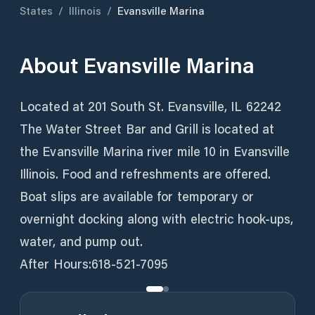
States
/
Illinois
/
Evansville Marina
About
Evansville Marina
Located at 201 South St. Evansville, IL 62242
The Water Street Bar and Grill is located at
the Evansville Marina river mile 10 in Evansville
Illinois. Food and refreshments are offered.
Boat slips are available for temporary or
overnight docking along with electric hook-ups,
water, and pump out.