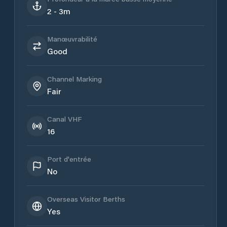
2 - 3m
Manœuvrabilité
Good
Channel Marking
Fair
Canal VHF
16
Port d'entrée
No
Overseas Visitor Berths
Yes