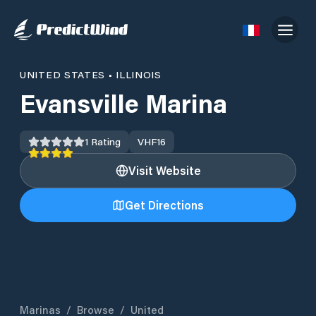
UNITED STATES
•
ILLINOIS
Evansville Marina
1
Rating
VHF
16
Visit Website
Get Directions
Marinas
/
Browse
/
United