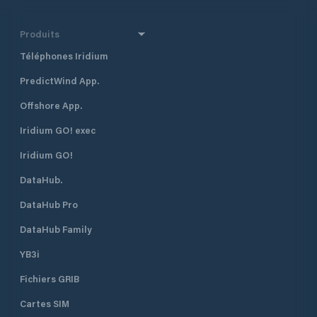
Produits
Téléphones Iridium
PredictWind App.
Offshore App.
Iridium GO! exec
Iridium GO!
DataHub.
DataHub Pro
DataHub Family
YB3i
Fichiers GRIB
Cartes SIM