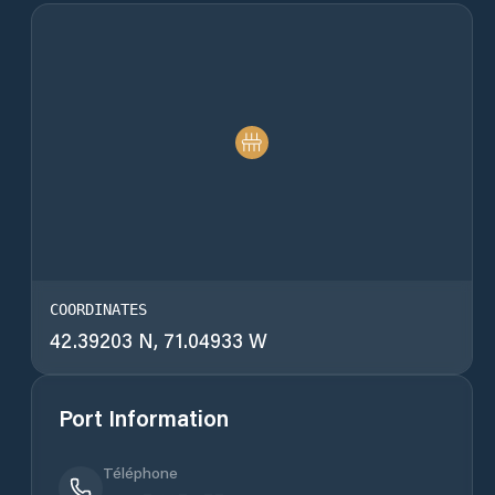
COORDINATES
42.39203 N, 71.04933 W
Port Information
Téléphone