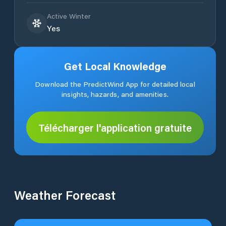
Active Winter
Yes
Get Local Knowledge
Download the PredictWind App for detailed local
insights, hazards, and amenities.
Télécharger l'application gratuite
Weather Forecast