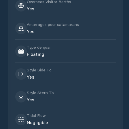
Overseas Visitor Berths
Yes
Amarrages pour catamarans
Yes
Type de quai
Floating
Style Side To
Yes
Style Stern To
Yes
Tidal Flow
Negligible