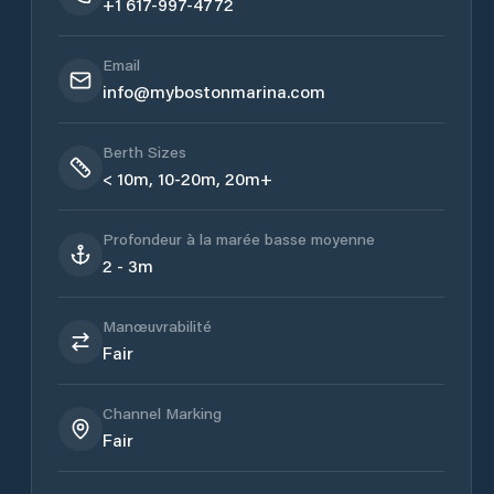
+1 617-997-4772
Email
info@mybostonmarina.com
Berth Sizes
< 10m, 10-20m, 20m+
Profondeur à la marée basse moyenne
2 - 3m
Manœuvrabilité
Fair
Channel Marking
Fair