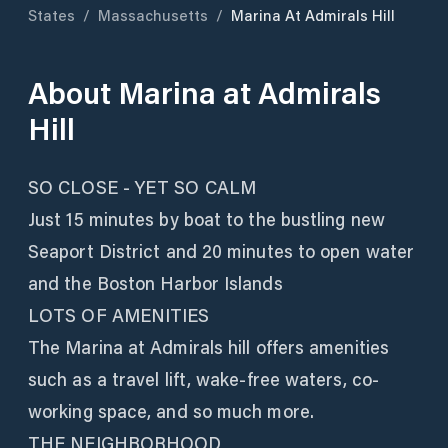
States
/
Massachusetts
/
Marina At Admirals Hill
About
Marina at Admirals
Hill
SO CLOSE - YET SO CALM
Just 15 minutes by boat to the bustling new
Seaport District and 20 minutes to open water
and the Boston Harbor Islands
LOTS OF AMENITIES
The Marina at Admirals hill offers amenities
such as a travel lift, wake-free waters, co-
working space, and so much more.
THE NEIGHBORHOOD