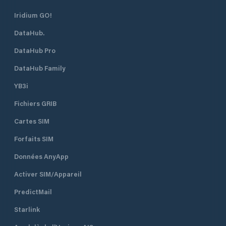
Iridium GO!
DataHub.
DataHub Pro
DataHub Family
YB3i
Fichiers GRIB
Cartes SIM
Forfaits SIM
Données AnyApp
Activer SIM/Appareil
PredictMail
Starlink