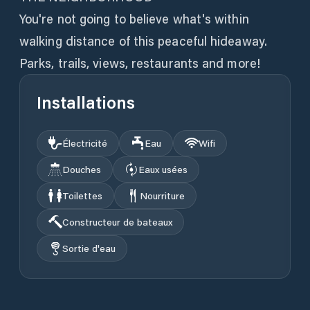
You're not going to believe what's within
walking distance of this peaceful hideaway.
Installations
Électricité
Eau
Wifi
Douches
Eaux usées
Toilettes
Nourriture
Constructeur de bateaux
Sortie d'eau