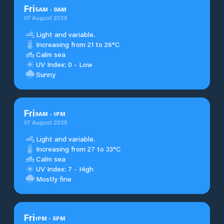
Fri
5
AM
-
9
AM
07 August 2026
Light and variable.
Increasing from 21 to 26°C
Calm sea
UV Index: 0 - Low
Sunny
Fri
9
AM
-
1
PM
07 August 2026
Light and variable.
Increasing from 27 to 33°C
Calm sea
UV Index: 7 - High
Mostly fine
Fri
1
PM
-
5
PM