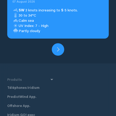
07 August 2026
SW
3 knots increasing to
S
5 knots.
30 to 34°C
Calm sea
UV Index: 7 - High
Partly cloudy
Produits
Téléphones Iridium
PredictWind App.
Offshore App.
Iridium GO! exec