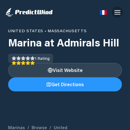
UNITED STATES
•
MASSACHUSETTS
Marina at Admirals Hill
1
Rating
Visit Website
Get Directions
Marinas
/
Browse
/
United