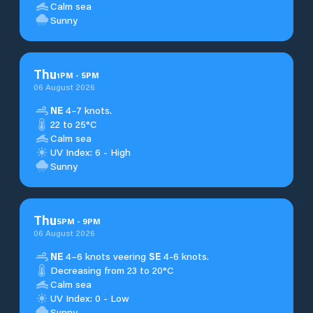
Calm sea
Sunny
Thu
1
PM
-
5
PM
06 August 2026
NE
4–7 knots.
22 to 25°C
Calm sea
UV Index: 6 - High
Sunny
Thu
5
PM
-
9
PM
06 August 2026
NE
4–6 knots veering
SE
4-6 knots.
Decreasing from 23 to 20°C
Calm sea
UV Index: 0 - Low
Sunny