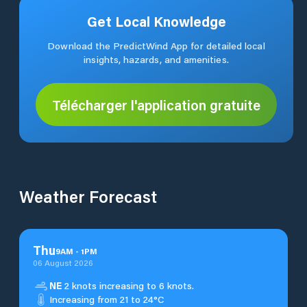
Get Local Knowledge
Download the PredictWind App for detailed local
insights, hazards, and amenities.
Télécharger l'application gratuite
Weather Forecast
Thu
9
AM
-
1
PM
06 August 2026
NE
2 knots increasing to 6 knots.
Increasing from 21 to 24°C