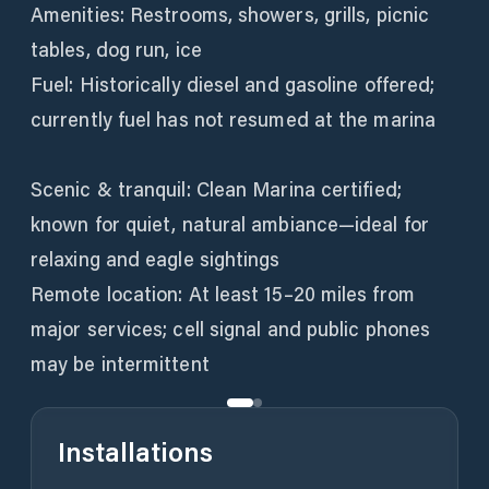
Amenities: Restrooms, showers, grills, picnic
tables, dog run, ice
Fuel: Historically diesel and gasoline offered;
currently fuel has not resumed at the marina
Scenic & tranquil: Clean Marina certified;
known for quiet, natural ambiance—ideal for
relaxing and eagle sightings
Remote location: At least 15–20 miles from
major services; cell signal and public phones
Installations