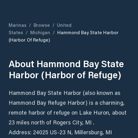
Marinas
/
Browse
/
United
States
/
Michigan
/
Hammond Bay State Harbor
(Harbor Of Refuge)
About
Hammond Bay State
Harbor (Harbor of Refuge)
Hammond Bay State Harbor (also known as
Hammond Bay Refuge Harbor) is a charming,
remote harbor of refuge on Lake Huron, about
23 miles north of Rogers City, MI .
Address: 24025 US‑23 N, Millersburg, MI