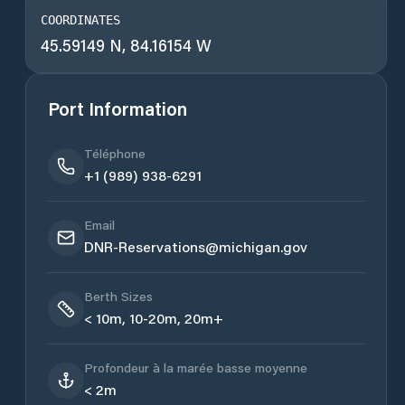
COORDINATES
45.59149 N, 84.16154 W
Port Information
Téléphone
+1 (989) 938-6291
Email
DNR-Reservations@michigan.gov
Berth Sizes
< 10m, 10-20m, 20m+
Profondeur à la marée basse moyenne
< 2m