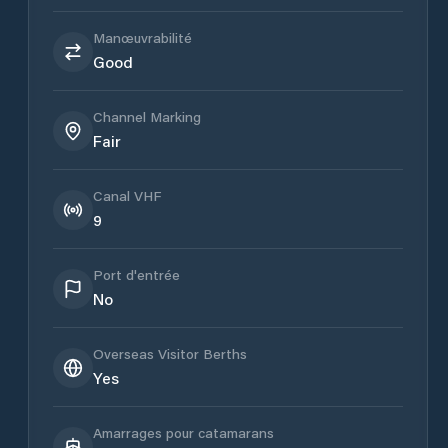
Manœuvrabilité
Good
Channel Marking
Fair
Canal VHF
9
Port d'entrée
No
Overseas Visitor Berths
Yes
Amarrages pour catamarans