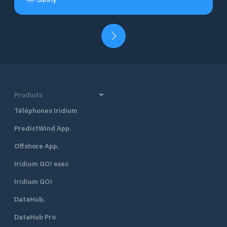
Produits
Téléphones Iridium
PredictWind App.
Offshore App.
Iridium GO! exec
Iridium GO!
DataHub.
DataHub Pro