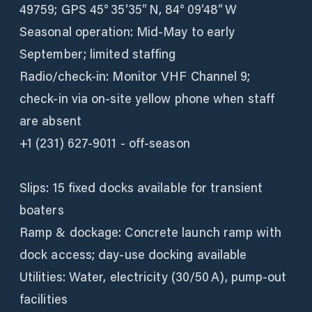
49759; GPS 45° 35′35″ N, 84° 09′48″ W
Seasonal operation: Mid‑May to early
September; limited staffing
Radio/check‑in: Monitor VHF Channel 9;
check-in via on-site yellow phone when staff
are absent
+1 (231) 627-9011 - off-season
Slips: 15 fixed docks available for transient
boaters
Ramp & dockage: Concrete launch ramp with
dock access; day-use docking available
Utilities: Water, electricity (30/50 A), pump-out
facilities