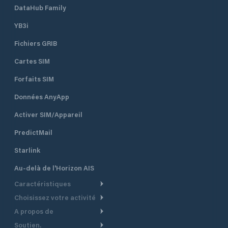
DataHub Family
YB3i
Fichiers GRIB
Cartes SIM
Forfaits SIM
Données AnyApp
Activer SIM/Appareil
PredictMail
Starlink
Au-delà de l'Horizon AIS
Caractéristiques
Choisissez votre activité
Routage Météo
A propos de
Croisière
Routage bateau à moteur
Soutien.
Aperçu