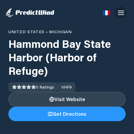
UNITED STATES
•
MICHIGAN
Hammond Bay State
Harbor (Harbor of
Refuge)
0
Ratings
VHF
9
Visit Website
Get Directions