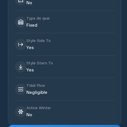
No
Type de quai
Fixed
Style Side To
Yes
Style Stern To
Yes
Tidal Flow
Negligible
Active Winter
No