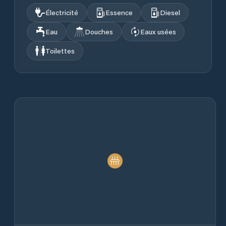
Électricité
Essence
Diesel
Eau
Douches
Eaux usées
Toilettes