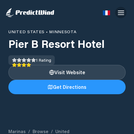
UNITED STATES
•
MINNESOTA
Pier B Resort Hotel
1
Rating
Visit Website
Get Directions
Marinas
/
Browse
/
United