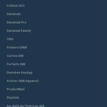
Iridium GO!
DataHub.
DataHub Pro
DataHub Family
YB3i
Fichiers GRIB
Cartes SIM
Forfaits SIM
Données AnyApp
Activer SIM/Appareil
PredictMail
Starlink
Au-delà de l'Horizon AIS