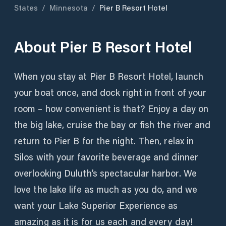
States
/
Minnesota
/
Pier B Resort Hotel
About
Pier B Resort Hotel
When you stay at Pier B Resort Hotel, launch
your boat once, and dock right in front of your
room – how convenient is that? Enjoy a day on
the big lake, cruise the bay or fish the river and
return to Pier B for the night. Then, relax in
Silos with your favorite beverage and dinner
overlooking Duluth’s spectacular harbor. We
love the lake life as much as you do, and we
want your Lake Superior Experience as
amazing as it is for us each and every day!