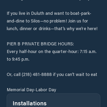
If you live in Duluth and want to boat-park-
and-dine to Silos—no problem! Join us for
lunch, dinner or drinks—that’s why we’re here!
PIER B PRIVATE BRIDGE HOURS:
Every half-hour on the quarter-hour: 7:15 a.m.
to 9:45 p.m.
Or, call (218) 481-8888 if you can’t wait to eat
Memorial Day-Labor Day
Installations