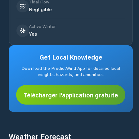
Tidal Flow
Negligible
Active Winter
Yes
Get Local Knowledge
Download the PredictWind App for detailed local
insights, hazards, and amenities.
Télécharger l'application gratuite
Weather Forecast