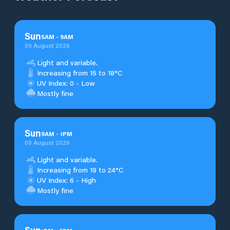
Sun
5
AM
-
9
AM
09 August 2026
Light and variable.
Increasing from 15 to 18°C
UV Index: 0 - Low
Mostly fine
Sun
9
AM
-
1
PM
09 August 2026
Light and variable.
Increasing from 19 to 24°C
UV Index: 6 - High
Mostly fine