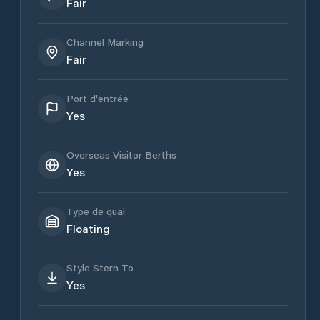
Fair
Channel Marking
Fair
Port d'entrée
Yes
Overseas Visitor Berths
Yes
Type de quai
Floating
Style Stern To
Yes