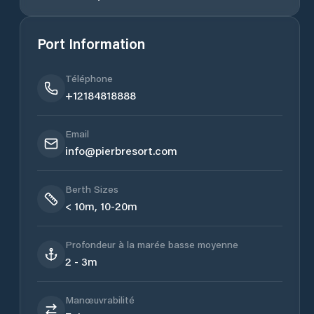
Port Information
Téléphone
+12184818888
Email
info@pierbresort.com
Berth Sizes
< 10m, 10-20m
Profondeur à la marée basse moyenne
2 - 3m
Manœuvrabilité