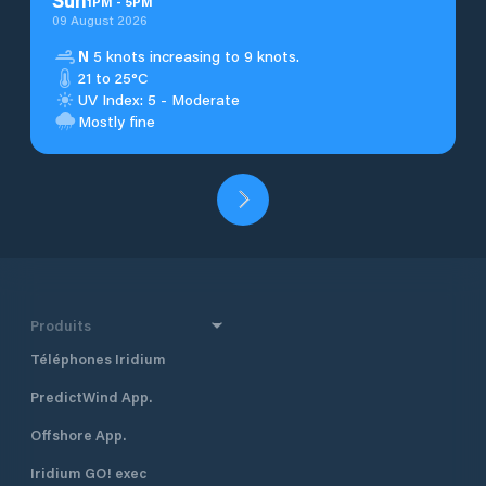
Sun
1
PM
-
5
PM
09 August 2026
N
5 knots increasing to 9 knots.
21 to 25°C
UV Index: 5 - Moderate
Mostly fine
Produits
Téléphones Iridium
PredictWind App.
Offshore App.
Iridium GO! exec