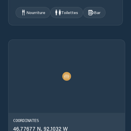
Nourriture
Toilettes
Bar
COORDINATES
46.77677 N, 92.1032 W