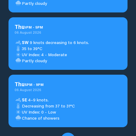
Partly cloudy
Thu
1
PM
-
5
PM
06 August 2026
SW
9 knots decreasing to 6 knots.
35 to 39°C
UV Index: 4 - Moderate
Partly cloudy
Thu
5
PM
-
9
PM
06 August 2026
SE
4–9 knots.
Decreasing from 37 to 31°C
UV Index: 0 - Low
Chance of showers