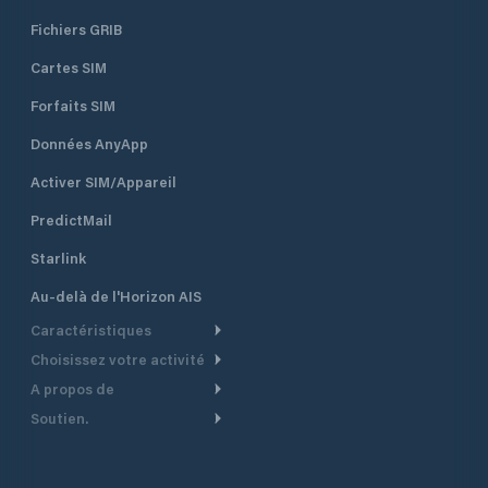
Fichiers GRIB
Cartes SIM
Forfaits SIM
Données AnyApp
Activer SIM/Appareil
PredictMail
Starlink
Au-delà de l'Horizon AIS
Caractéristiques
Choisissez votre activité
Routage Météo
A propos de
Croisière
Routage bateau à moteur
Soutien.
Aperçu
Bateau à moteur
Planification Départ
Centre d’aide
Pourquoi PredictWind
Course de yachts
Modèles de courant