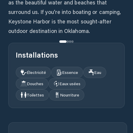
as the beautiful water and beaches that
surround us. If you're into boating or camping,
Keystone Harbor is the most sought-after
outdoor destination in Oklahoma.
Installations
Électricité
Essence
Eau
Douches
Eaux usées
Toilettes
Nourriture