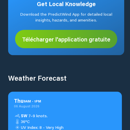
Get Local Knowledge
Download the PredictWind App for detailed local
insights, hazards, and amenities.
Télécharger l'application gratuite
Weather Forecast
Thu
9
AM
-
1
PM
06 August 2026
SW
7–9 knots.
36°C
UV Index: 8 - Very High