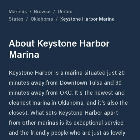
Marinas
/
Browse
/
United
States
/
Oklahoma
/
Keystone Harbor Marina
About
Keystone Harbor
Marina
Keystone Harbor is a marina situated just 20
minutes away from Downtown Tulsa and 90
minutes away from OKC. It's the newest and
cleanest marina in Oklahoma, and it's also the
closest. What sets Keystone Harbor apart
from other marinas is its exceptional service,
and the friendly people who are just as lovely