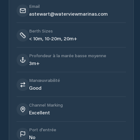
Email
astewart@waterviewmarinas.com
Berth Sizes
< 10m, 10-20m, 20m+
Profondeur à la marée basse moyenne
3m+
Manœuvrabilité
Good
Channel Marking
Excellent
Port d'entrée
No