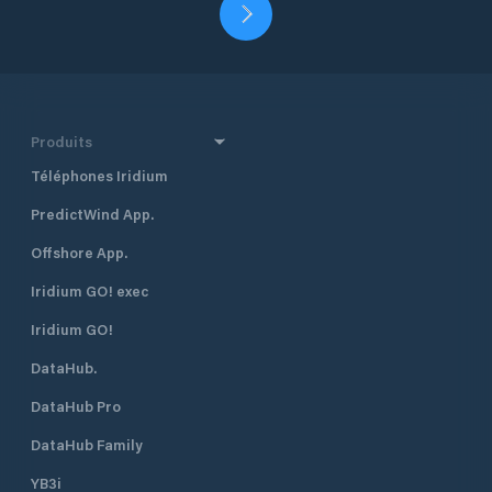
Produits
Téléphones Iridium
PredictWind App.
Offshore App.
Iridium GO! exec
Iridium GO!
DataHub.
DataHub Pro
DataHub Family
YB3i