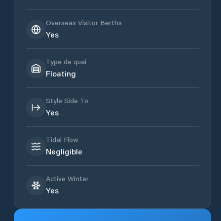
Overseas Visitor Berths
Yes
Type de quai
Floating
Style Side To
Yes
Tidal Flow
Negligible
Active Winter
Yes