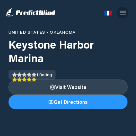
UNITED STATES
•
OKLAHOMA
Keystone Harbor
Marina
1
Rating
Visit Website
Get Directions