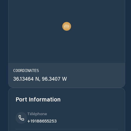
COORDINATES
36.13464 N, 96.3407 W
Port Information
Téléphone
+19188655253