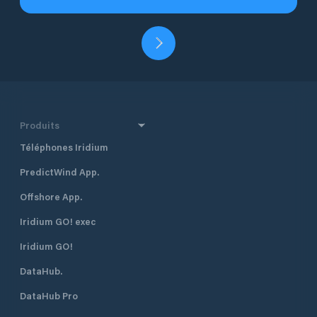
Produits
Téléphones Iridium
PredictWind App.
Offshore App.
Iridium GO! exec
Iridium GO!
DataHub.
DataHub Pro