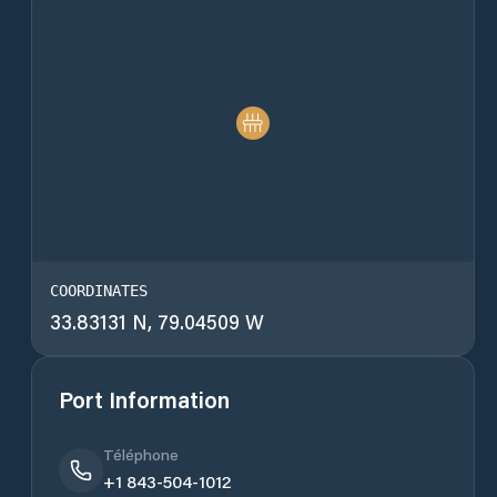
COORDINATES
33.83131 N, 79.04509 W
Port Information
Téléphone
+1 843-504-1012