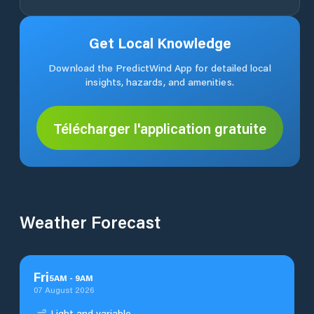
Get Local Knowledge
Download the PredictWind App for detailed local
insights, hazards, and amenities.
Télécharger l'application gratuite
Weather Forecast
Fri
5
AM
-
9
AM
07 August 2026
Light and variable.