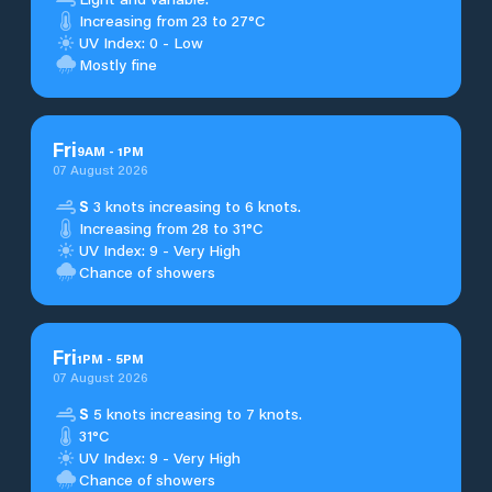
Increasing from 23 to 27°C
UV Index: 0 - Low
Mostly fine
Fri
9
AM
-
1
PM
07 August 2026
S
3 knots increasing to 6 knots.
Increasing from 28 to 31°C
UV Index: 9 - Very High
Chance of showers
Fri
1
PM
-
5
PM
07 August 2026
S
5 knots increasing to 7 knots.
31°C
UV Index: 9 - Very High
Chance of showers