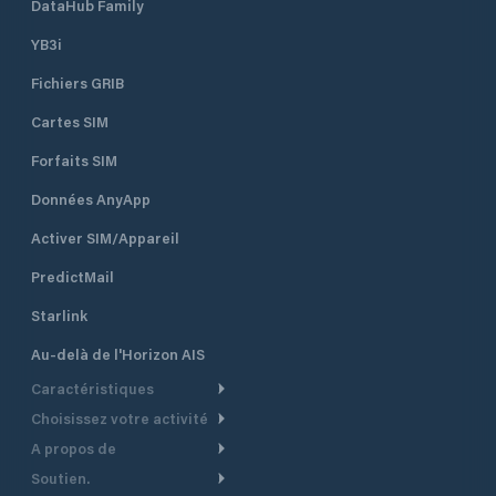
DataHub Family
YB3i
Fichiers GRIB
Cartes SIM
Forfaits SIM
Données AnyApp
Activer SIM/Appareil
PredictMail
Starlink
Au-delà de l'Horizon AIS
Caractéristiques
Choisissez votre activité
Routage Météo
A propos de
Croisière
Routage bateau à moteur
Soutien.
Aperçu
Bateau à moteur