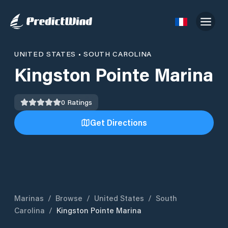
UNITED STATES
•
SOUTH CAROLINA
Kingston Pointe Marina
0
Ratings
Get Directions
Marinas
/
Browse
/
United States
/
South
Carolina
/
Kingston Pointe Marina