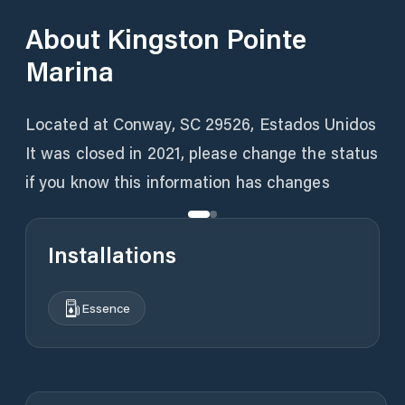
About
Kingston Pointe
Marina
Located at Conway, SC 29526, Estados Unidos
It was closed in 2021, please change the status
if you know this information has changes
Installations
Essence