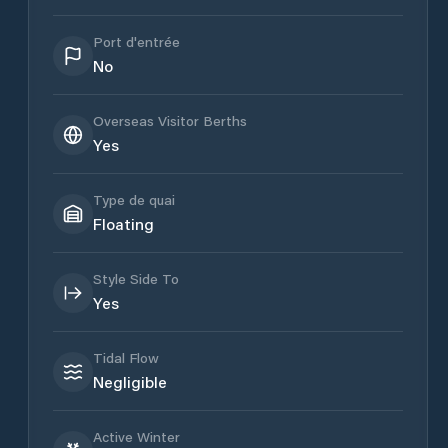
Port d'entrée
No
Overseas Visitor Berths
Yes
Type de quai
Floating
Style Side To
Yes
Tidal Flow
Negligible
Active Winter