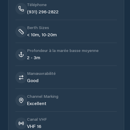
Téléphone
(931) 296-2822
Berth Sizes
< 10m, 10-20m
Profondeur à la marée basse moyenne
2 - 3m
Manœuvrabilité
Good
Channel Marking
Excellent
Canal VHF
VHF 16