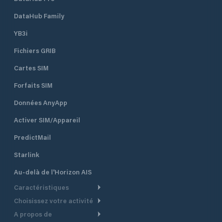
DataHub Family
YB3i
Fichiers GRIB
Cartes SIM
Forfaits SIM
Données AnyApp
Activer SIM/Appareil
PredictMail
Starlink
Au-delà de l'Horizon AIS
Caractéristiques
Choisissez votre activité
Routage Météo
A propos de
Croisière
Routage bateau à moteur