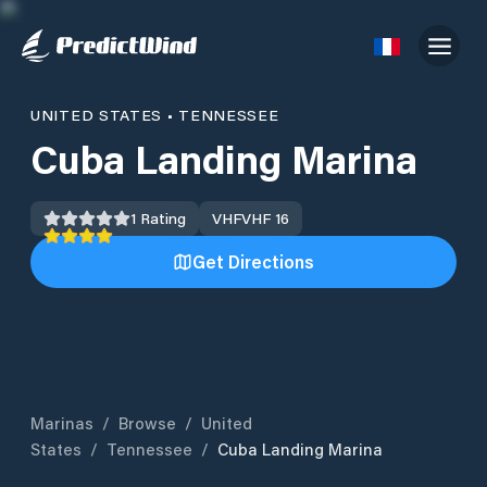
UNITED STATES
•
TENNESSEE
Cuba Landing Marina
1
Rating
VHF
VHF 16
Get Directions
Marinas
/
Browse
/
United
States
/
Tennessee
/
Cuba Landing Marina