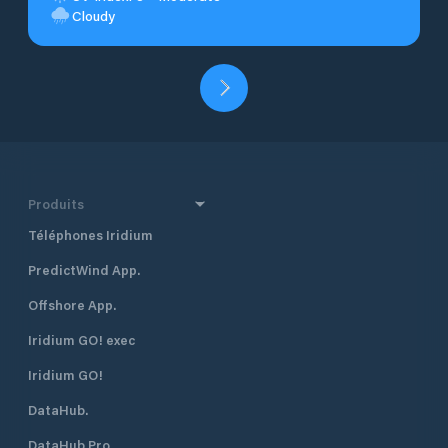
Cloudy
Produits
Téléphones Iridium
PredictWind App.
Offshore App.
Iridium GO! exec
Iridium GO!
DataHub.
DataHub Pro