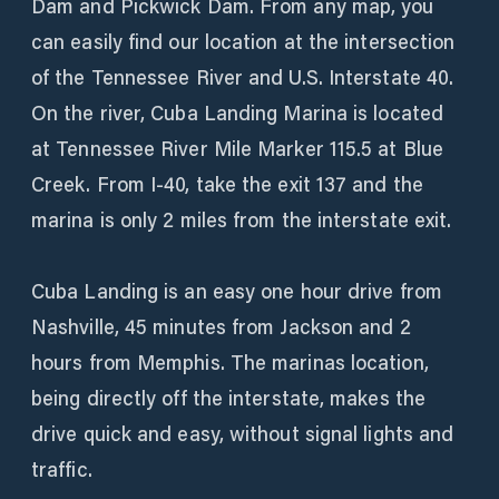
Dam and Pickwick Dam. From any map, you
can easily find our location at the intersection
of the Tennessee River and U.S. Interstate 40.
On the river, Cuba Landing Marina is located
at Tennessee River Mile Marker 115.5 at Blue
Creek. From I-40, take the exit 137 and the
marina is only 2 miles from the interstate exit.
Cuba Landing is an easy one hour drive from
Nashville, 45 minutes from Jackson and 2
hours from Memphis. The marinas location,
being directly off the interstate, makes the
drive quick and easy, without signal lights and
traffic.