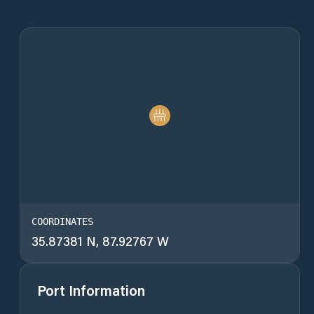
COORDINATES
35.87381 N, 87.92767 W
Port Information