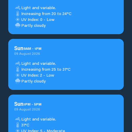
Light and variable.
Increasing from 20 to 24°C
UV Index: 0 - Low
Partly cloudy
Sun
9
AM
-
1
PM
09 August 2026
Light and variable.
Increasing from 25 to 31°C
UV Index: 2 - Low
Partly cloudy
Sun
1
PM
-
5
PM
09 August 2026
Light and variable.
31°C
UV Index: 5 - Moderate