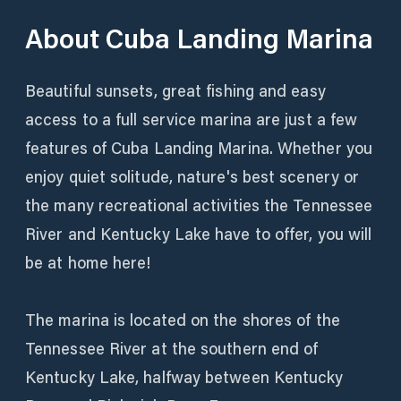
About
Cuba Landing Marina
Beautiful sunsets, great fishing and easy
access to a full service marina are just a few
features of Cuba Landing Marina. Whether you
enjoy quiet solitude, nature's best scenery or
the many recreational activities the Tennessee
River and Kentucky Lake have to offer, you will
be at home here!
The marina is located on the shores of the
Tennessee River at the southern end of
Kentucky Lake, halfway between Kentucky