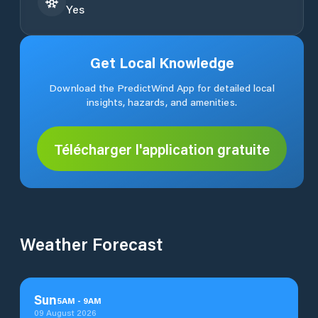
Yes
Get Local Knowledge
Download the PredictWind App for detailed local
insights, hazards, and amenities.
Télécharger l'application gratuite
Weather Forecast
Sun
5
AM
-
9
AM
09 August 2026