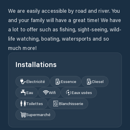
We are easily accessible by road and river. You
and your family will have a great time! We have
a lot to offer such as fishing, sight-seeing, wild-
life watching, boating, watersports and so
much more!
Installations
Électricité
Essence
Diesel
Eau
Wifi
Eaux usées
Toilettes
Blanchisserie
Supermarché