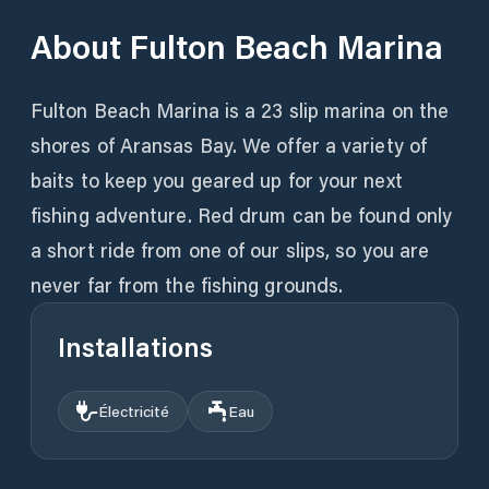
About
Fulton Beach Marina
Fulton Beach Marina is a 23 slip marina on the
shores of Aransas Bay. We offer a variety of
baits to keep you geared up for your next
fishing adventure. Red drum can be found only
a short ride from one of our slips, so you are
never far from the fishing grounds.
Installations
Électricité
Eau