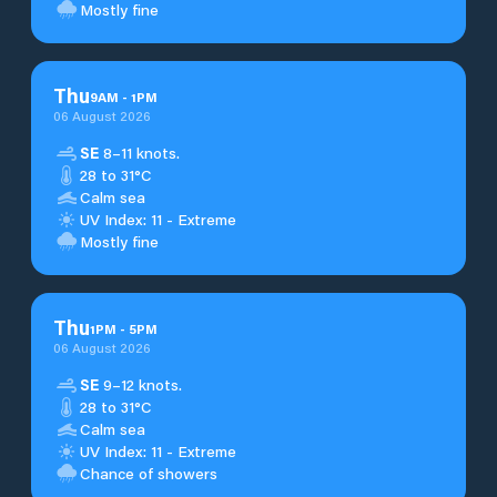
Mostly fine
Thu
9
AM
-
1
PM
06 August 2026
SE
8–11 knots.
28 to 31°C
Calm sea
UV Index: 11 - Extreme
Mostly fine
Thu
1
PM
-
5
PM
06 August 2026
SE
9–12 knots.
28 to 31°C
Calm sea
UV Index: 11 - Extreme
Chance of showers