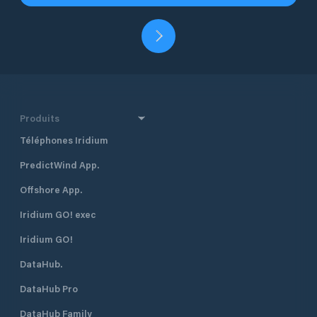
Produits
Téléphones Iridium
PredictWind App.
Offshore App.
Iridium GO! exec
Iridium GO!
DataHub.
DataHub Pro
DataHub Family