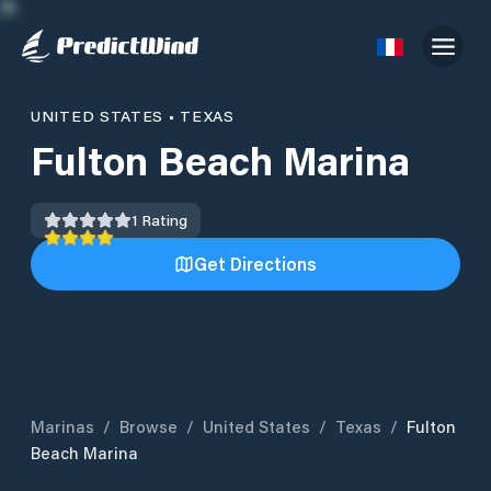
UNITED STATES
•
TEXAS
Fulton Beach Marina
1
Rating
Get Directions
Marinas
/
Browse
/
United States
/
Texas
/
Fulton
Beach Marina