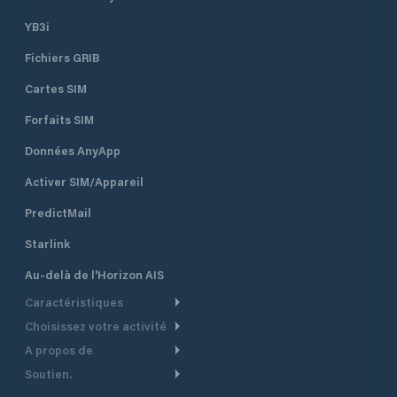
YB3i
Fichiers GRIB
Cartes SIM
Forfaits SIM
Données AnyApp
Activer SIM/Appareil
PredictMail
Starlink
Au-delà de l'Horizon AIS
Caractéristiques
Choisissez votre activité
Routage Météo
A propos de
Croisière
Routage bateau à moteur
Soutien.
Aperçu
Bateau à moteur
Planification Départ