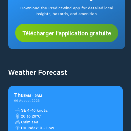
Download the PredictWind App for detailed local
insights, hazards, and amenities.
Télécharger l'application gratuite
Weather Forecast
Thu
5
AM
-
9
AM
06 August 2026
SE
4–10 knots.
26 to 29°C
Calm sea
UV Index: 0 - Low