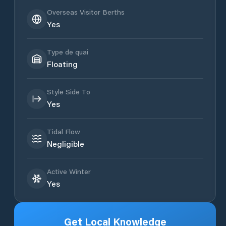
Overseas Visitor Berths
Yes
Type de quai
Floating
Style Side To
Yes
Tidal Flow
Negligible
Active Winter
Yes
Get Local Knowledge