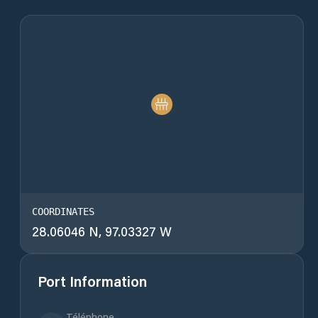
COORDINATES
28.06046 N, 97.03327 W
Port Information
Téléphone