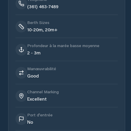
(361) 463-7489
Berth Sizes
10-20m, 20m+
Profondeur à la marée basse moyenne
2 - 3m
Manœuvrabilité
Good
Channel Marking
Excellent
Port d'entrée
No