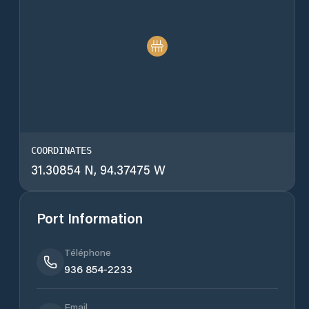
COORDINATES
31.30854 N, 94.37475 W
Port Information
Téléphone
936 854-2233
Email