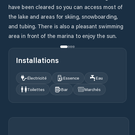
have been cleared so you can access most of
the lake and areas for skiing, snowboarding,
and tubing. There is also a pleasant swimming
area in front of the marina to enjoy the sun.
Installations
Électricité
Essence
Eau
Toilettes
Bar
Marchés