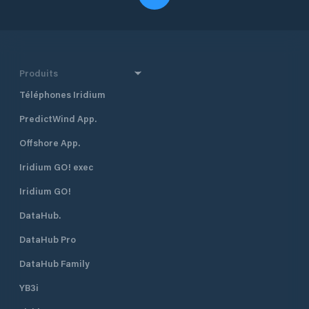
Produits
Téléphones Iridium
PredictWind App.
Offshore App.
Iridium GO! exec
Iridium GO!
DataHub.
DataHub Pro
DataHub Family
YB3i