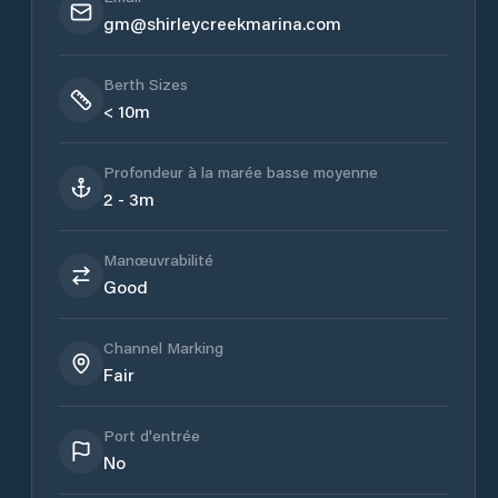
gm@shirleycreekmarina.com
Berth Sizes
< 10m
Profondeur à la marée basse moyenne
2 - 3m
Manœuvrabilité
Good
Channel Marking
Fair
Port d'entrée
No