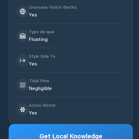
Overseas Visitor Berths
Yes
Type de quai
Floating
Style Side To
Yes
Tidal Flow
Negligible
Active Winter
Yes
Get Local Knowledge