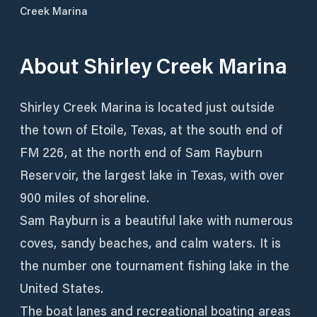
Creek Marina
About
Shirley Creek Marina
Shirley Creek Marina is located just outside
the town of Etoile, Texas, at the south end of
FM 226, at the north end of Sam Rayburn
Reservoir, the largest lake in Texas, with over
900 miles of shoreline.
Sam Rayburn is a beautiful lake with numerous
coves, sandy beaches, and calm waters. It is
the number one tournament fishing lake in the
United States.
The boat lanes and recreational boating areas