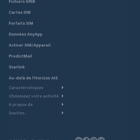
Fichiers GRIB
Cartes SIM
Forfaits SIM
Données AnyApp
Activer SIM/Appareil
PredictMail
Starlink
Au-delà de l'Horizon AIS
Caractéristiques
Choisissez votre activité
Routage Météo
A propos de
Croisière
Routage bateau à moteur
Soutien.
Aperçu
Bateau à moteur
Planification Départ
Centre d’aide
Pourquoi PredictWind
Course de yachts
Modèles de courant
Service client
Témoignages
Pêche