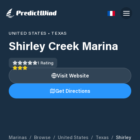
UNITED STATES
•
TEXAS
Shirley Creek Marina
1
Rating
Visit Website
Get Directions
Marinas
/
Browse
/
United States
/
Texas
/
Shirley