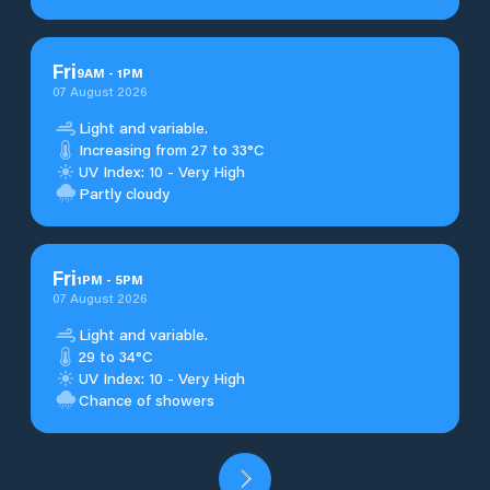
Fri
9
AM
-
1
PM
07 August 2026
Light and variable.
Increasing from 27 to 33°C
UV Index: 10 - Very High
Partly cloudy
Fri
1
PM
-
5
PM
07 August 2026
Light and variable.
29 to 34°C
UV Index: 10 - Very High
Chance of showers