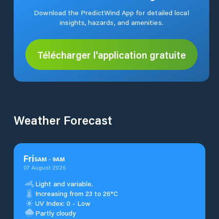
Download the PredictWind App for detailed local
insights, hazards, and amenities.
Télécharger l'application gratuite
Weather Forecast
Fri
5
AM
-
9
AM
07 August 2026
Light and variable.
Increasing from 23 to 26°C
UV Index: 0 - Low
Partly cloudy