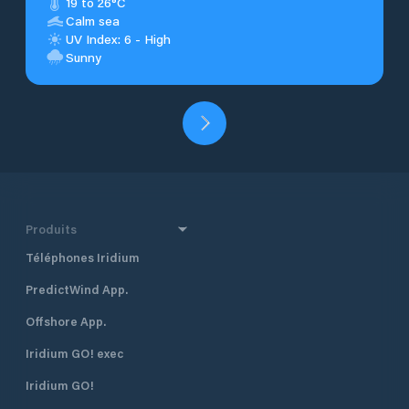
19 to 26°C
Calm sea
UV Index: 6 - High
Sunny
Produits
Téléphones Iridium
PredictWind App.
Offshore App.
Iridium GO! exec
Iridium GO!