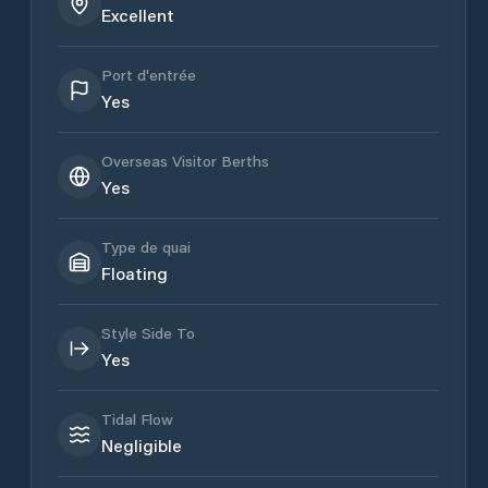
Excellent
Port d'entrée
Yes
Overseas Visitor Berths
Yes
Type de quai
Floating
Style Side To
Yes
Tidal Flow
Negligible