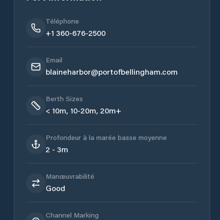
Téléphone
+1 360-676-2500
Email
blaineharbor@portofbellingham.com
Berth Sizes
< 10m, 10-20m, 20m+
Profondeur à la marée basse moyenne
2 - 3m
Manœuvrabilité
Good
Channel Marking