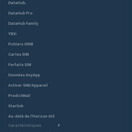
DataHub.
DataHub Pro
DataHub Family
YB3i
Fichiers GRIB
Cartes SIM
Forfaits SIM
Données AnyApp
Activer SIM/Appareil
PredictMail
Starlink
Au-delà de l'Horizon AIS
Caractéristiques