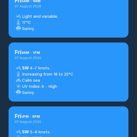
Fri
5
AM
-
9
AM
07 August 2026
Light and variable.
17°C
Sunny
Fri
9
AM
-
1
PM
07 August 2026
SW
4–7 knots.
Increasing from 18 to 22°C
Calm sea
UV Index: 6 - High
Sunny
Fri
1
PM
-
5
PM
07 August 2026
SW
5–8 knots.