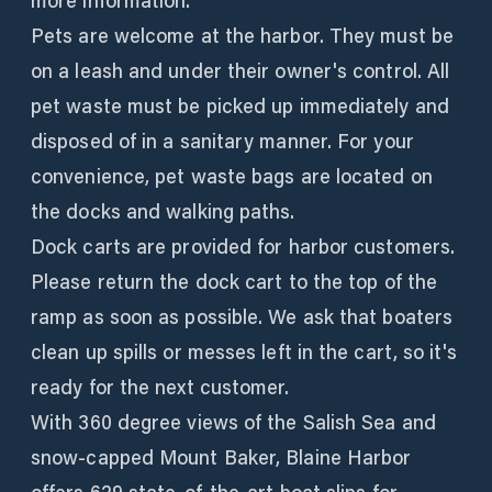
more information.
Pets are welcome at the harbor. They must be
on a leash and under their owner's control. All
pet waste must be picked up immediately and
disposed of in a sanitary manner. For your
convenience, pet waste bags are located on
the docks and walking paths.
Dock carts are provided for harbor customers.
Please return the dock cart to the top of the
ramp as soon as possible. We ask that boaters
clean up spills or messes left in the cart, so it's
ready for the next customer.
With 360 degree views of the Salish Sea and
snow-capped Mount Baker, Blaine Harbor