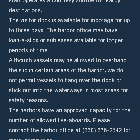
staff operates a courtesy shuttle to nearby
destinations.
The visitor dock is available for moorage for up
to three days. The harbor office may have
loan-a-slips or subleases available for longer
periods of time.
Although vessels may be allowed to overhang
the slip in certain areas of the harbor, we do
not permit vessels to hang over the dock or
stick out into the waterways in most areas for
safety reasons.
The harbors have an approved capacity for the
number of allowed live-aboards. Please
contact the harbor office at (360) 676-2542 for