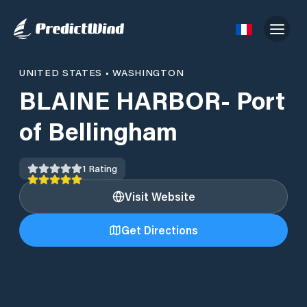
UNITED STATES
•
WASHINGTON
BLAINE HARBOR- Port
of Bellingham
1
Rating
Visit Website
Get Directions