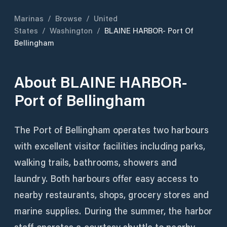
Marinas
/
Browse
/
United
States
/
Washington
/
BLAINE HARBOR- Port Of
Bellingham
About
BLAINE HARBOR-
Port of Bellingham
The Port of Bellingham operates two harbours
with excellent visitor facilities including parks,
walking trails, bathrooms, showers and
laundry. Both harbours offer easy access to
nearby restaurants, shops, grocery stores and
marine supplies. During the summer, the harbor