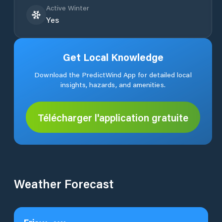
Active Winter
Yes
Get Local Knowledge
Download the PredictWind App for detailed local
insights, hazards, and amenities.
Télécharger l'application gratuite
Weather Forecast