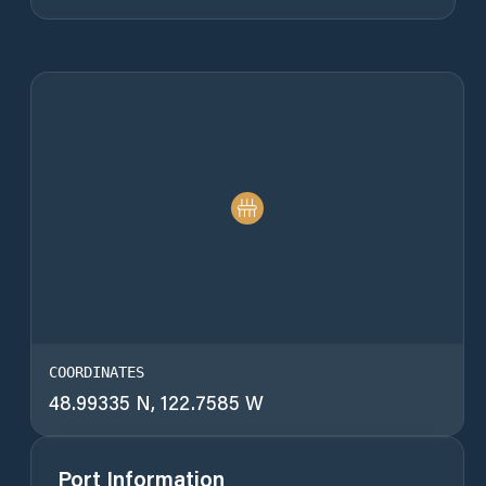
COORDINATES
48.99335 N, 122.7585 W
Port Information