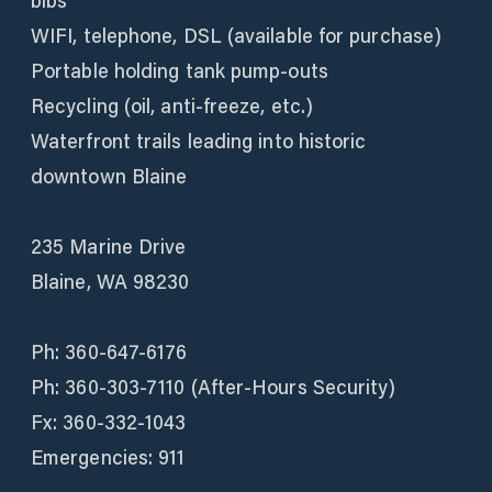
bibs
WIFI, telephone, DSL (available for purchase)
Portable holding tank pump-outs
Recycling (oil, anti-freeze, etc.)
Waterfront trails leading into historic
downtown Blaine
235 Marine Drive
Blaine, WA 98230
Ph: 360-647-6176
Ph: 360-303-7110 (After-Hours Security)
Fx: 360-332-1043
Emergencies: 911