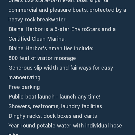
offers 629 state-of-the-art boat slips for
commercial and pleasure boats, protected by a
heavy rock breakwater.
Blaine Harbor is a 5-star EnviroStars and a
Certified Clean Marina.
Blaine Harbor's amenities include:
800 feet of visitor moorage
Generous slip width and fairways for easy
manoeuvring
Free parking
Public boat launch - launch any time!
Showers, restrooms, laundry facilities
Dinghy racks, dock boxes and carts
Year round potable water with individual hose