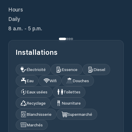
Hours
Daily
8 a.m. - 5 p.m.
Installations
Électricité
Essence
Diesel
Eau
Wifi
Douches
Eaux usées
Toilettes
Recyclage
Nourriture
Blanchisserie
Supermarché
Marchés