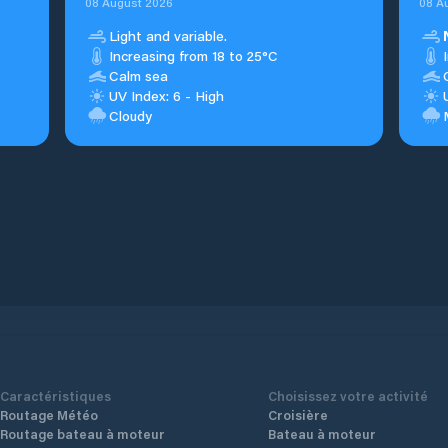
08 August 2026
08 A
Light and variable.
Increasing from 18 to 25°C
Calm sea
UV Index: 6 - High
Cloudy
Caractéristiques
Choisissez votre activité
Routage Météo
Croisière
Routage bateau à moteur
Bateau à moteur