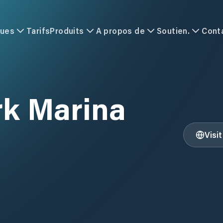
ques
Tarifs
Produits
A propos de
Soutien.
Cont
rk Marina
Visi