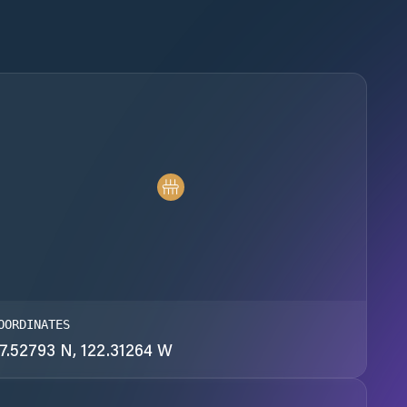
OORDINATES
7.52793 N, 122.31264 W