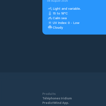
08 August 2026
Light and variable.
15 to 18°C
Calm sea
UV Index: 0 - Low
Cloudy
Produits
Téléphones Iridium
PredictWind App.