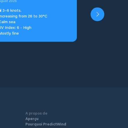
ugust 2026
N
3–6 knots.
Increasing from 26 to 30°C
Calm sea
UV Index: 6 - High
Mostly fine
A propos de
Aperçu
Pourquoi PredictWind