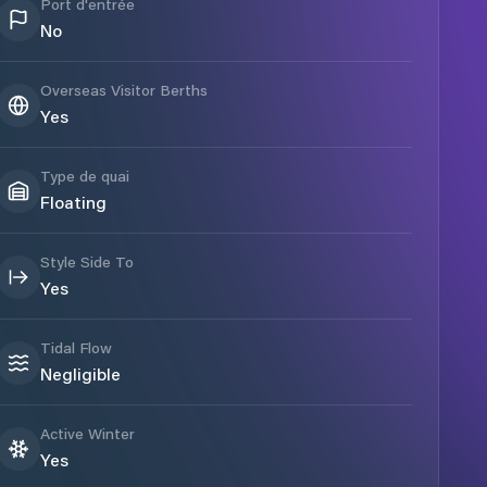
Port d'entrée
No
Overseas Visitor Berths
Yes
Type de quai
Floating
Style Side To
Yes
Tidal Flow
Negligible
Active Winter
Yes