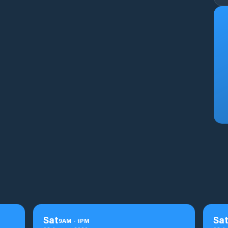
Sat
Sa
9
AM
-
1
PM