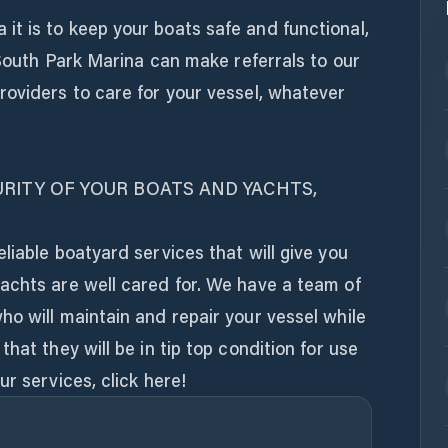
t is to keep your boats safe and functional,
. South Park Marina can make referrals to our
roviders to care for your vessel, whatever
RITY OF YOUR BOATS AND YACHTS,
liable boatyard services that will give you
achts are well cared for. We have a team of
o will maintain and repair your vessel while
hat they will be in tip top condition for use
r services, click here!