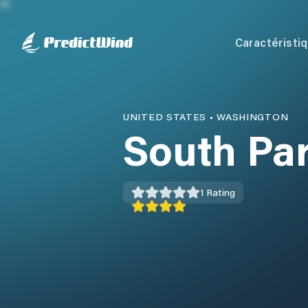
Caractéristi
UNITED STATES
•
WASHINGTON
South Pa
1
Rating