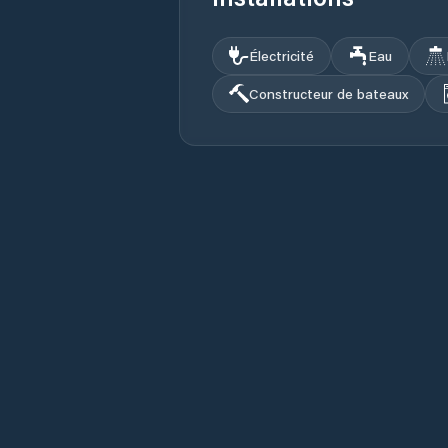
Électricité
Eau
Constructeur de bateaux