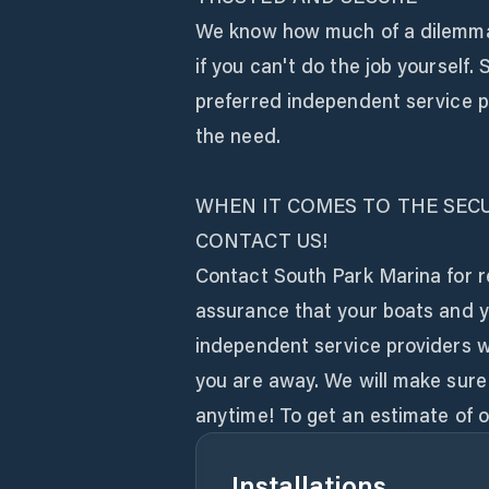
We know how much of a dilemma i
if you can't do the job yourself
preferred independent service p
the need.
WHEN IT COMES TO THE SECU
CONTACT US!
Contact South Park Marina for re
assurance that your boats and y
independent service providers wh
you are away. We will make sure t
anytime! To get an estimate of ou
Installations