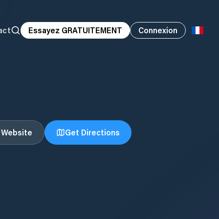
act
Essayez GRATUITEMENT
Connexion
t Website
Get Directions