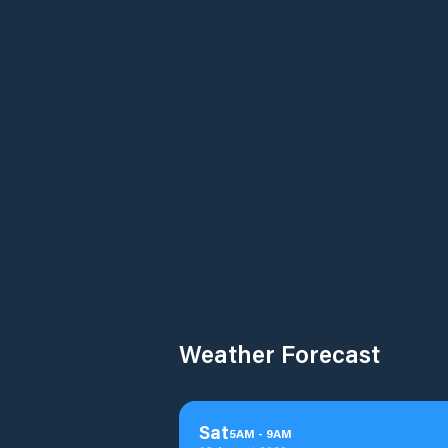
Weather Forecast
Sat
5
AM
-
9
AM