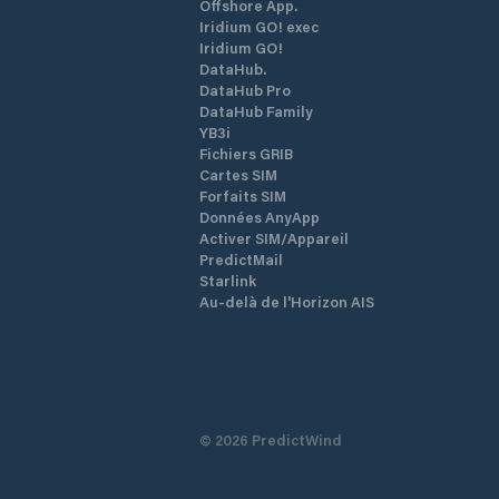
Offshore App.
Iridium GO! exec
Iridium GO!
DataHub.
DataHub Pro
DataHub Family
YB3i
Fichiers GRIB
Cartes SIM
Forfaits SIM
Données AnyApp
Activer SIM/Appareil
PredictMail
Starlink
Au-delà de l'Horizon AIS
©
2026
PredictWind