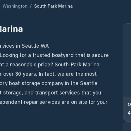
/
Washington
/
South Park Marina
Marina
vices in Seattle WA
ooking for a trusted boatyard that is secure
 at a reasonable price? South Park Marina
 over 30 years. In fact, we are the most
dry boat storage company in the Seattle
 storage, and transport services that you
dependent repair services are on site for your
C
4