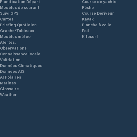
Planification Départ
Course de yachts
Modèles de courant
Pêche
Suivi GPS
Course Dériveur
Cartes
Kayak
Briefing Quotidien
Planche à voile
Graphs/Tableaux
Foil
Modèles météo
Kitesurf
Alertes.
Observations
Connaissance locale.
Validation
Données Climatiques
Données AIS
AI Polaires
Marinas
Glossaire
Weather