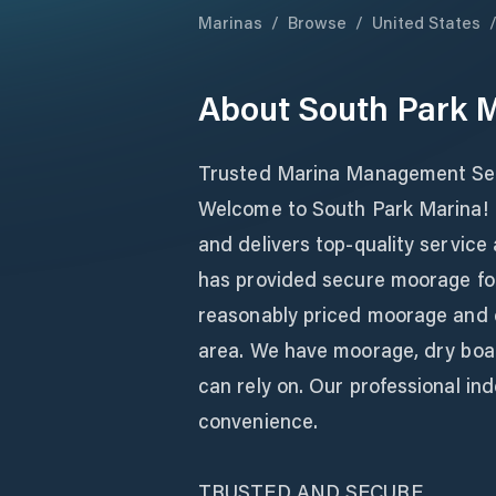
Marinas
/
Browse
/
United States
About
South Park 
Trusted Marina Management Ser
Welcome to South Park Marina! L
and delivers top-quality service
has provided secure moorage for
reasonably priced moorage and 
area. We have moorage, dry boat
can rely on. Our professional in
convenience.
TRUSTED AND SECURE