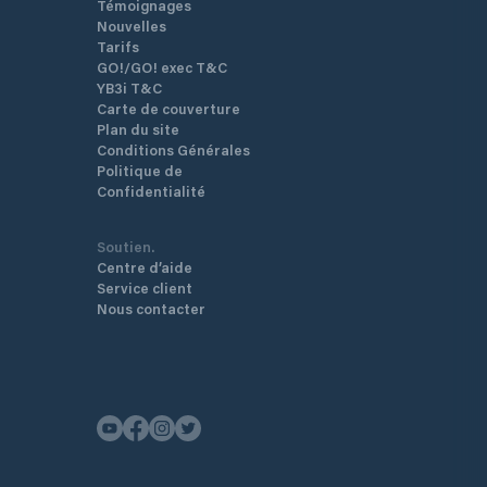
Témoignages
Nouvelles
Tarifs
GO!/GO! exec T&C
YB3i T&C
Carte de couverture
Plan du site
Conditions Générales
Politique de
Confidentialité
Soutien.
Centre d’aide
Service client
Nous contacter