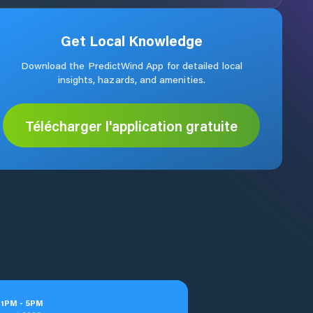
Get Local Knowledge
Download the PredictWind App for detailed local
insights, hazards, and amenities.
Télécharger l'application gratuite
t
1
PM
-
5
PM