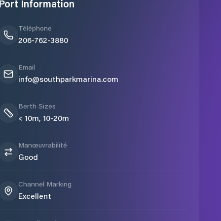
Port Information
Téléphone
206-762-3880
Email
info@southparkmarina.com
Berth Sizes
< 10m, 10-20m
Manœuvrabilité
Good
Channel Marking
Excellent