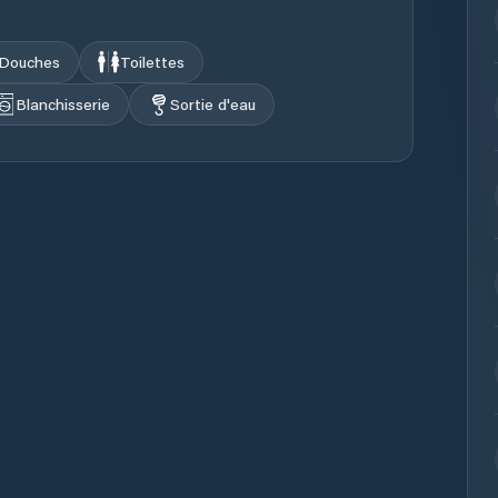
Douches
Toilettes
Blanchisserie
Sortie d'eau