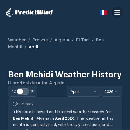
Weather
/
Browse
/
Algeria
/
El Tarf
/
Ben
Mehidi
/
April
Ben Mehidi
Weather History
Historical data for
Algeria
°C
°F
April
2026
Summary
This data is based on historical weather records for
Ben Mehidi
,
Algeria
in
April
2026
.
The weather in this
month is generally mild, with breezy conditions and a