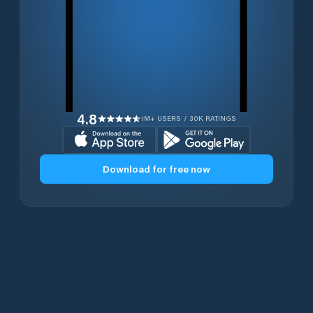
4.8
1M+ USERS / 30K RATINGS
Download for free now