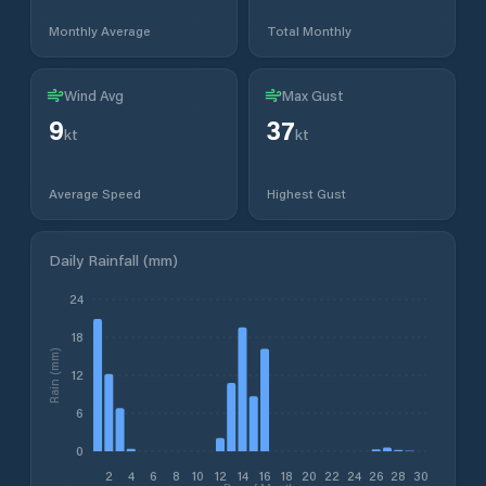
Monthly Average
Total Monthly
Wind Avg
Max Gust
9
37
kt
kt
Average Speed
Highest Gust
Daily Rainfall (mm)
24
18
Rain (mm)
12
6
0
2
4
6
8
10
12
14
16
18
20
22
24
26
28
30