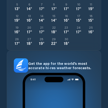
5
6
7
8
9
10
11
13
°
14
°
17
°
17
°
17
°
17
°
19
°
12
13
14
15
16
17
18
19
°
16
°
14
°
14
°
16
°
15
°
15
°
19
20
21
22
23
24
25
16
°
17
°
17
°
18
°
17
°
17
°
16
°
26
27
28
29
30
17
°
18
°
19
°
22
°
18
°
Get the app for the world’s most
accurate hi-res weather forecasts.