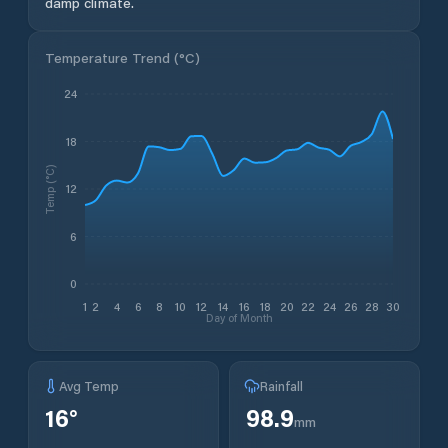
damp climate.
Temperature Trend (
°C
)
24
18
Temp (°C)
12
6
0
1
2
4
6
8
10
12
14
16
18
20
22
24
26
28
30
Day of Month
Avg Temp
Rainfall
16
°
98.9
mm