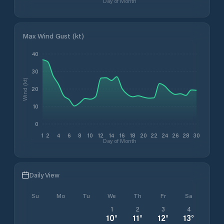
Day of Month
Max Wind Gust (kt)
40
30
Wind (kt)
20
10
0
1
2
4
6
8
10
12
14
16
18
20
22
24
26
28
30
Day of Month
Daily View
Su
Mo
Tu
We
Th
Fr
Sa
1
2
3
4
10
°
11
°
12
°
13
°