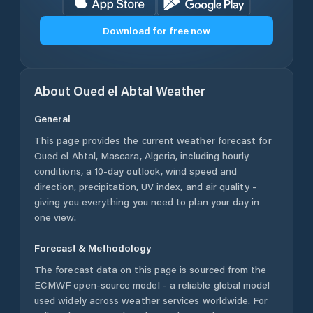
Download for free now
About
Oued el Abtal
Weather
General
This page provides the current weather forecast for
Oued el Abtal
,
Mascara
,
Algeria
, including hourly
conditions, a 10-day outlook, wind speed and
direction, precipitation, UV index, and air quality -
giving you everything you need to plan your day in
one view.
Forecast & Methodology
The forecast data on this page is sourced from the
ECMWF open-source model - a reliable global model
used widely across weather services worldwide. For