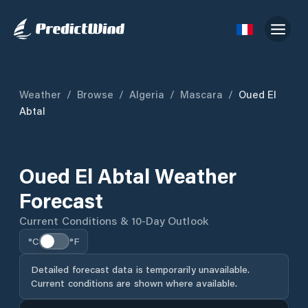
Weather
/
Browse
/
Algeria
/
Mascara
/
Oued El
Abtal
Oued El Abtal Weather
Forecast
Current Conditions & 10-Day Outlook
°C
°F
Detailed forecast data is temporarily unavailable.
Current conditions are shown where available.