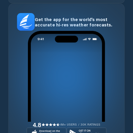
Get the app for the world’s most
accurate hi-res weather forecasts.
4.8
1M+ USERS / 30K RATINGS