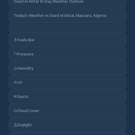
Oued el Abtal 10-Day Weather Outlook
Today's Weather in Oued el Abtal, Mascara, Algeria
Feels like
Pressure
Humidity
UV
Gusts
Cloud Cover
Daylight