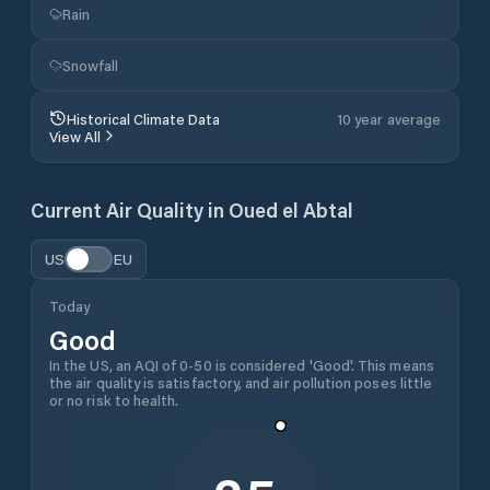
Rain
Snowfall
Historical Climate Data
10 year average
View All
Current Air Quality in
Oued el Abtal
US
EU
Today
Good
In the US, an AQI of 0-50 is considered 'Good'. This means
the air quality is satisfactory, and air pollution poses little
or no risk to health.