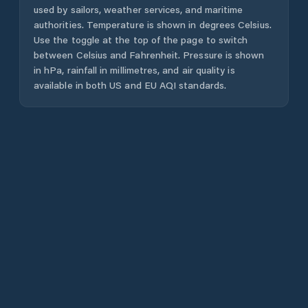
used by sailors, weather services, and maritime
authorities. Temperature is shown in degrees Celsius.
Use the toggle at the top of the page to switch
between Celsius and Fahrenheit. Pressure is shown
in hPa, rainfall in millimetres, and air quality is
available in both US and EU AQI standards.