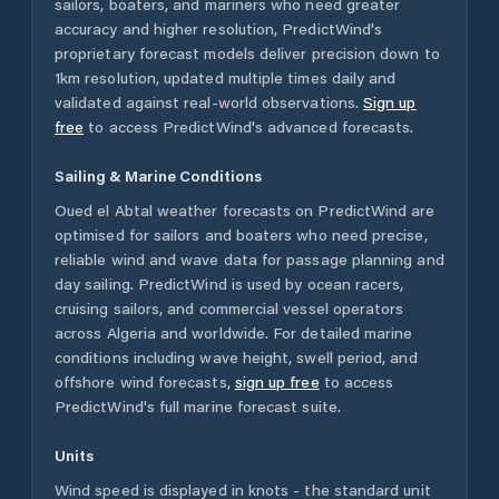
sailors, boaters, and mariners who need greater
accuracy and higher resolution, PredictWind's
proprietary forecast models deliver precision down to
1km resolution, updated multiple times daily and
validated against real-world observations.
Sign up
free
to access PredictWind's advanced forecasts.
Sailing & Marine Conditions
Oued el Abtal
weather forecasts on PredictWind are
optimised for sailors and boaters who need precise,
reliable wind and wave data for passage planning and
day sailing. PredictWind is used by ocean racers,
cruising sailors, and commercial vessel operators
across
Algeria
and worldwide. For detailed marine
conditions including wave height, swell period, and
offshore wind forecasts,
sign up free
to access
PredictWind's full marine forecast suite.
Units
Wind speed is displayed in knots - the standard unit