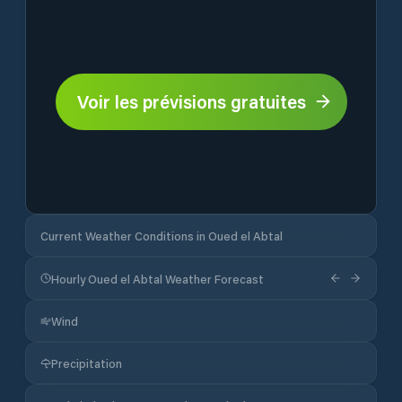
Voir les prévisions gratuites
Current Weather Conditions in Oued el Abtal
Hourly Oued el Abtal Weather Forecast
Wind
Precipitation