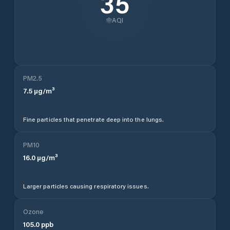
35
AQI
PM2.5
7.5
µg/m³
Fine particles that penetrate deep into the lungs.
PM10
16.0
µg/m³
Larger particles causing respiratory issues.
Ozone
105.0
ppb