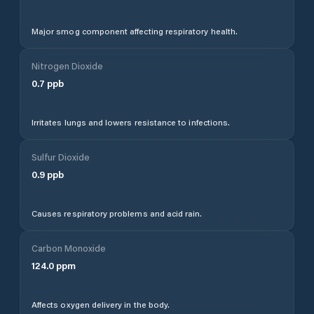
Major smog component affecting respiratory health.
Nitrogen Dioxide
0.7
ppb
Irritates lungs and lowers resistance to infections.
Sulfur Dioxide
0.9
ppb
Causes respiratory problems and acid rain.
Carbon Monoxide
124.0
ppm
Affects oxygen delivery in the body.