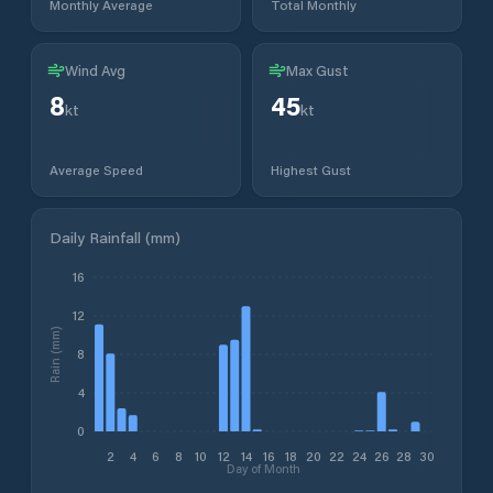
Monthly Average
Total Monthly
Wind Avg
Max Gust
8
45
kt
kt
Average Speed
Highest Gust
Daily Rainfall (mm)
16
12
Rain (mm)
8
4
0
2
4
6
8
10
12
14
16
18
20
22
24
26
28
30
Day of Month