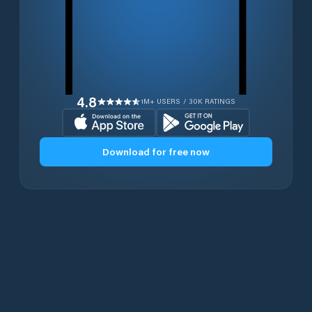
4.8
1M+ USERS / 30K RATINGS
Download for free now