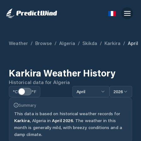
Weather
/
Browse
/
Algeria
/
Skikda
/
Karkira
/
April
Karkira
Weather History
Historical data for
Algeria
°C
°F
April
2026
Summary
This data is based on historical weather records for
Karkira
,
Algeria
in
April
2026
.
The weather in this
month is generally mild, with breezy conditions and a
damp climate.