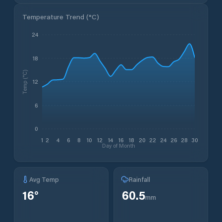
Temperature Trend (
°C
)
24
18
Temp (°C)
12
6
0
1
2
4
6
8
10
12
14
16
18
20
22
24
26
28
30
Day of Month
Avg Temp
Rainfall
16
°
60.5
mm