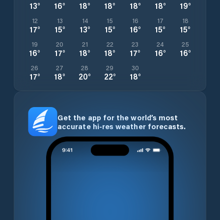
13
°
16
°
18
°
18
°
18
°
18
°
19
°
12
13
14
15
16
17
18
17
°
15
°
13
°
15
°
16
°
15
°
15
°
19
20
21
22
23
24
25
16
°
17
°
18
°
18
°
17
°
16
°
16
°
26
27
28
29
30
17
°
18
°
20
°
22
°
18
°
Get the app for the world’s most
accurate hi-res weather forecasts.