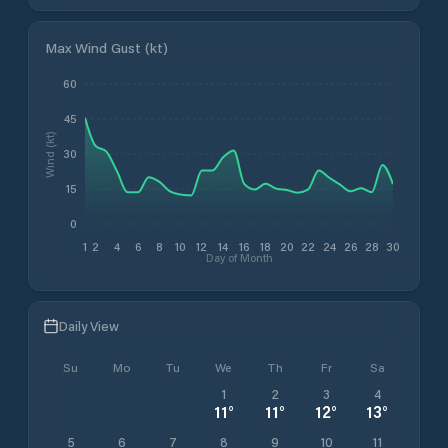
Max Wind Gust (kt)
60
45
Wind (kt)
30
15
0
1
2
4
6
8
10
12
14
16
18
20
22
24
26
28
30
Day of Month
Daily View
Su
Mo
Tu
We
Th
Fr
Sa
1
2
3
4
11
°
11
°
12
°
13
°
5
6
7
8
9
10
11