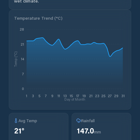
wet climate.
Temperature Trend (
°C
)
28
21
Temp (°C)
14
7
0
1
3
5
7
9
11
13
15
17
19
21
23
25
27
29
31
Day of Month
Avg Temp
Rainfall
21
°
147.0
mm