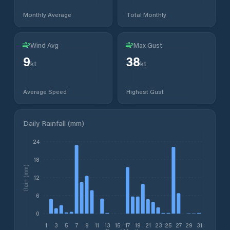
Monthly Average
Total Monthly
Wind Avg
Max Gust
9
38
kt
kt
Average Speed
Highest Gust
Daily Rainfall (mm)
24
18
Rain (mm)
12
6
0
1
3
5
7
9
11
13
15
17
19
21
23
25
27
29
31