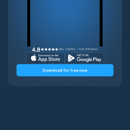
4.8
1M+ USERS / 30K RATINGS
Download for free now