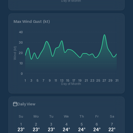
Day of Month
Max Wind Gust (kt)
40
30
Wind (kt)
20
10
0
1
3
5
7
9
11
13
15
17
19
21
23
25
27
29
31
Day of Month
Daily View
Su
Mo
Tu
We
Th
Fr
Sa
1
2
3
4
5
6
7
23
°
23
°
23
°
24
°
24
°
24
°
22
°