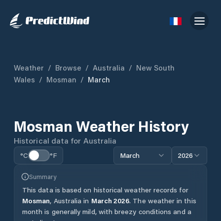
Weather
/
Browse
/
Australia
/
New South
Wales
/
Mosman
/
March
Mosman
Weather History
Historical data for
Australia
°C
°F
March
2026
Summary
This data is based on historical weather records for
Mosman
,
Australia
in
March
2026
.
The weather in this
month is generally mild, with breezy conditions and a