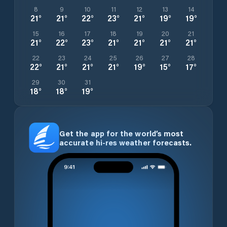
8
9
10
11
12
13
14
21
°
21
°
22
°
23
°
21
°
19
°
19
°
15
16
17
18
19
20
21
21
°
22
°
23
°
21
°
21
°
21
°
21
°
22
23
24
25
26
27
28
22
°
21
°
21
°
21
°
19
°
15
°
17
°
29
30
31
18
°
18
°
19
°
Get the app for the world’s most
accurate hi-res weather forecasts.