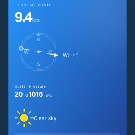
CURRENT WIND
9.4
kts
N
9
kt
W
E
W
(
281
°)
S
Gusts
Pressure
20
1015
kt
hPa
Clear sky