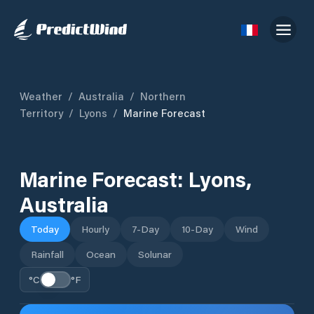
Weather
/
Australia
/
Northern
Territory
/
Lyons
/
Marine Forecast
Marine Forecast:
Lyons
,
Australia
Today
Hourly
7-Day
10-Day
Wind
Rainfall
Ocean
Solunar
°C
°F