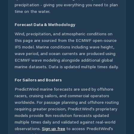
precipitation - giving you everything you need to plan
time on the water.
Forecast Data & Methodology
Wind, precipitation, and atmospheric conditions on
this page are sourced from the ECMWF open-source
IFS model. Marine conditions including wave height,
wave period, and ocean currents are produced using
ECMWF wave modeling alongside additional global
marine datasets. Data is updated multiple times daily.
For Sailors and Boaters
PredictWind marine forecasts are used by offshore
racers, cruising sailors, and commercial operators
worldwide. For passage planning and offshore routing
requiring greater precision, PredictWind's proprietary
models provide 1km resolution forecasts updated
multiple times daily and validated against real-world
observations.
Sign up free
to access PredictWind's