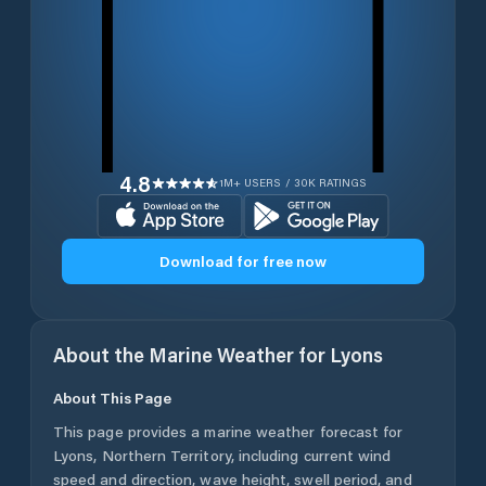
4.8
1M+ USERS / 30K RATINGS
Download for free now
About the Marine Weather for
Lyons
About This Page
This page provides a marine weather forecast for
Lyons
,
Northern Territory
, including current wind
speed and direction, wave height, swell period, and