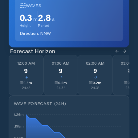
WAVES
0.3
2.8
m
s
Height
Period
Direction:
NNW
Forecast Horizon
12:00 AM
01:00 AM
02:00 AM
03:00 A
9
9
9
8
↓
↓
↓
↓
0.3
m
0.2
m
0.2
m
0.2
m
24.4
°
24.3
°
24.3
°
23.3
°
WAVE FORECAST (24H)
0.26m
0.195m
0.13m