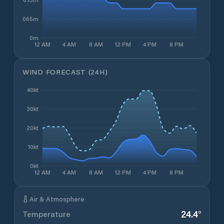
0.065m
0m
12 AM
4 AM
8 AM
12 PM
4 PM
8 PM
WIND FORECAST (24H)
40kt
30kt
20kt
10kt
0kt
12 AM
4 AM
8 AM
12 PM
4 PM
8 PM
Air & Atmosphere
24.4
°
Temperature