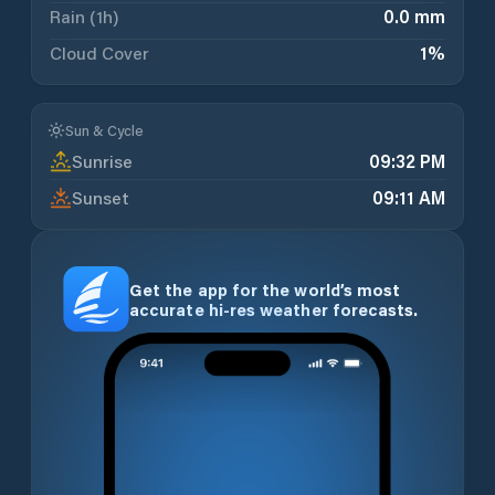
Rain (1h)
0.0 mm
Cloud Cover
1
%
Sun & Cycle
Sunrise
09:32 PM
Sunset
09:11 AM
Get the app for the world’s most
accurate hi-res weather forecasts.