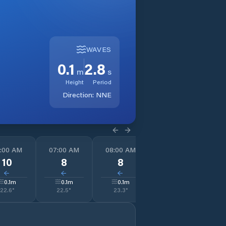
WAVES
0.1
2.8
m
s
Height
Period
Direction:
NNE
:00 AM
07:00 AM
08:00 AM
09:00 AM
1
10
8
8
8
↓
↓
↓
↓
0.1
m
0.1
m
0.1
m
0.1
m
22.6
°
22.5
°
23.3
°
24.6
°