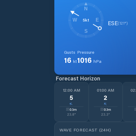
N
5
kt
W
E
ESE
(
121
°)
S
Gusts
Pressure
16
1016
kt
hPa
Forecast Horizon
12:00 AM
01:00 AM
02
5
2
↓
↓
0.1
m
0.1
m
23.8
°
23.3
°
WAVE FORECAST (24H)