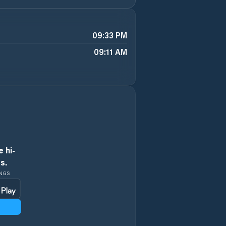
09:33 PM
09:11 AM
 hi-
s.
INGS