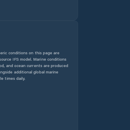
eric conditions on this page are
urce IFS model. Marine conditions
iod, and ocean currents are produced
gside additional global marine
e times daily.