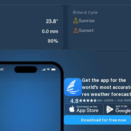
Sun & Cycle
Sunrise
23.8
°
Sunset
0.0 mm
90
%
Get the app for the
world’s most accurate
res weather forecast
4.8
1M+ USERS / 30K RAT
Download for free now