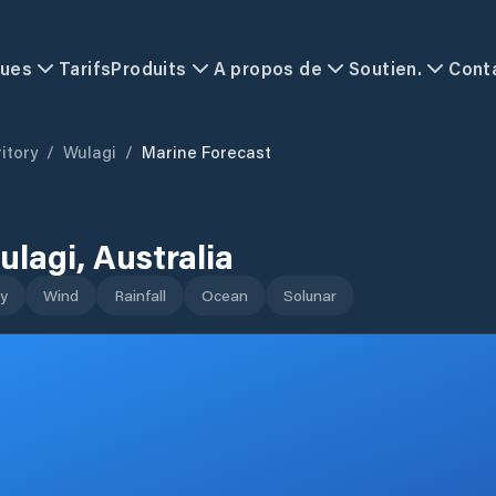
ques
Tarifs
Produits
A propos de
Soutien.
Cont
itory
/
Wulagi
/
Marine Forecast
ulagi
,
Australia
y
Wind
Rainfall
Ocean
Solunar