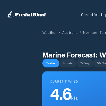
Caractéristi
Weather
/
Australia
/
Northern Terr
Marine Forecast:
W
Today
Hourly
7-Day
10-Da
CURRENT WIND
4.6
kts