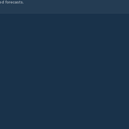
ed forecasts.