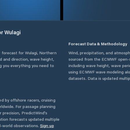
or
Wulagi
Forecast Data & Methodology
 forecast for
Wulagi
,
Northern
Wind, precipitation, and atmosph
ed and direction, wave height,
sourced from the ECMWF open-so
ing you everything you need to
including wave height, wave per
using ECMWF wave modeling alon
datasets. Data is updated multipl
d by offshore racers, cruising
rldwide. For passage planning
r precision, PredictWind's
ution forecasts updated multiple
l-world observations.
Sign up