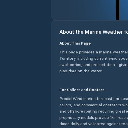
About the Marine Weather f
About This Page
This page provides a marine weather
Territory
, including current wind spe
swell period, and precipitation - giv
plan time on the water.
For Sailors and Boaters
PredictWind marine forecasts are use
sailors, and commercial operators wo
and offshore routing requiring greate
proprietary models provide 1km resol
times daily and validated against rea