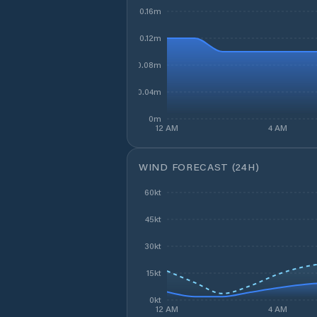
0.16m
0.12m
0.08m
0.04m
0m
12 AM
4 AM
WIND FORECAST (24H)
60kt
45kt
30kt
15kt
0kt
12 AM
4 AM