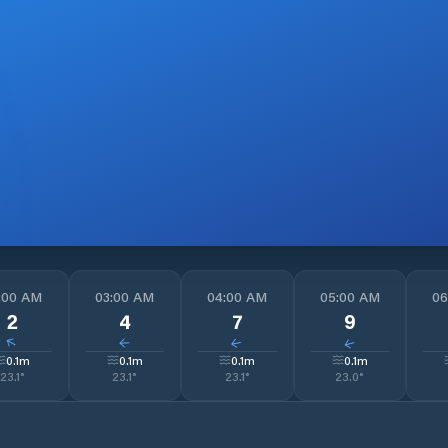
:00 AM
03:00 AM
04:00 AM
05:00 AM
06
2
4
7
9
↓
↓
↓
↓
0.1
m
0.1
m
0.1
m
0.1
m
23.1
°
23.1
°
23.1
°
23.0
°