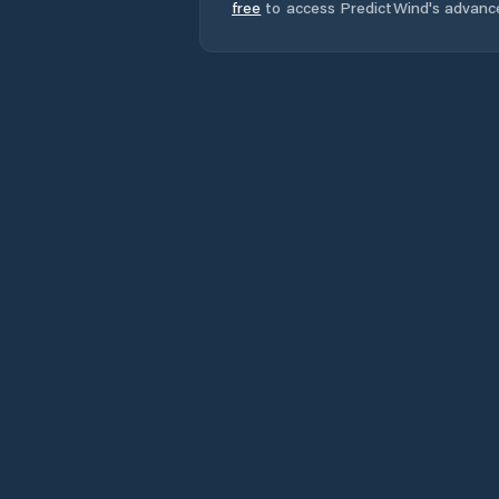
free
to access PredictWind's advanc