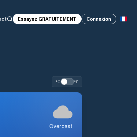
act
Essayez GRATUITEMENT
Connexion
°C
°F
Overcast