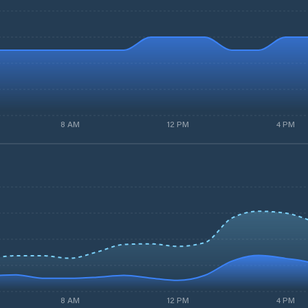
8 AM
12 PM
4 PM
8 AM
12 PM
4 PM