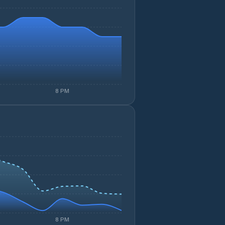
8 PM
8 PM