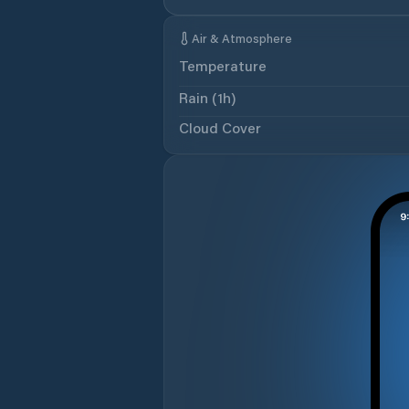
Air & Atmosphere
Temperature
Rain (1h)
Cloud Cover