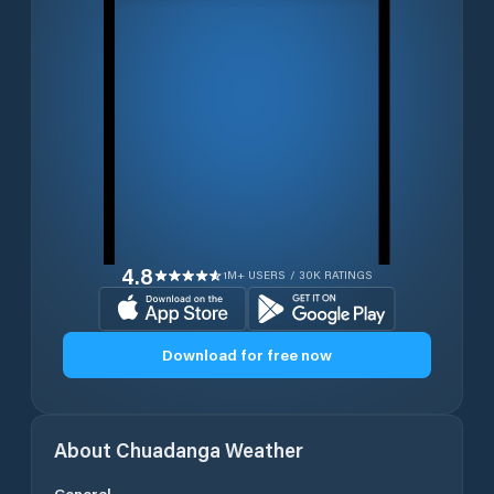
4.8
1M+ USERS / 30K RATINGS
Download for free now
About
Chuadanga
Weather
General