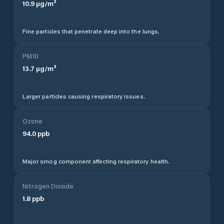
10.9
µg/m³
Fine particles that penetrate deep into the lungs.
PM10
13.7
µg/m³
Larger particles causing respiratory issues.
Ozone
94.0
ppb
Major smog component affecting respiratory health.
Nitrogen Dioxide
1.8
ppb