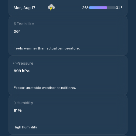
26
°
31
°
Mon, Aug 17
Feels like
36
°
Feels warmer than actual temperature.
Pressure
999
hPa
Expect unstable weather conditions.
Humidity
81
%
High humidity.