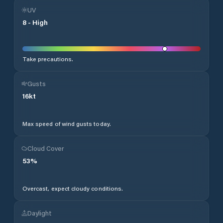
UV
8
-
High
Take precautions.
Gusts
16
kt
Max speed of wind gusts today.
Cloud Cover
53
%
Overcast, expect cloudy conditions.
Daylight