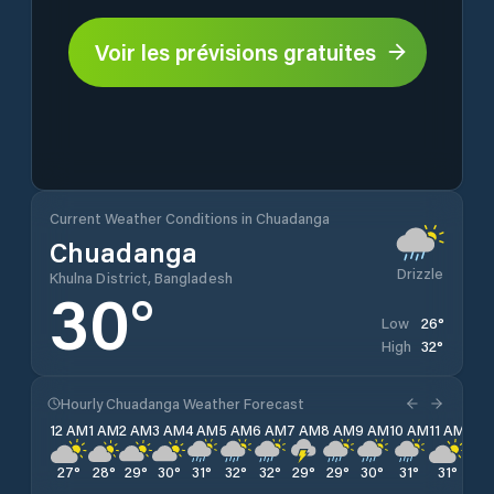
Voir les prévisions gratuites
Current Weather Conditions in Chuadanga
Chuadanga
Drizzle
Khulna District, Bangladesh
30
°
26
°
Low
32
°
High
Hourly Chuadanga Weather Forecast
12 AM
1 AM
2 AM
3 AM
4 AM
5 AM
6 AM
7 AM
8 AM
9 AM
10 AM
11 AM
12 
27
°
28
°
29
°
30
°
31
°
32
°
32
°
29
°
29
°
30
°
31
°
31
°
29