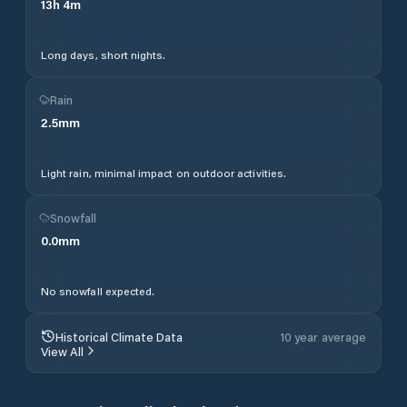
13
h
4
m
Long days, short nights.
Rain
2.5
mm
Light rain, minimal impact on outdoor activities.
Snowfall
0.0
mm
No snowfall expected.
Historical Climate Data
10 year average
View All