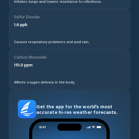
Irritates lungs and lowers resistance to infections.
Sulfur Dioxide
1.6
ppb
Causes respiratory problems and acid rain.
Carbon Monoxide
151.0
ppm
Affects oxygen delivery in the body.
Get the app for the world’s most
accurate hi-res weather forecasts.