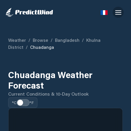
Weather
/
Browse
/
Bangladesh
/
Khulna
District
/
Chuadanga
Chuadanga Weather
Forecast
Current Conditions & 10-Day Outlook
°C
°F