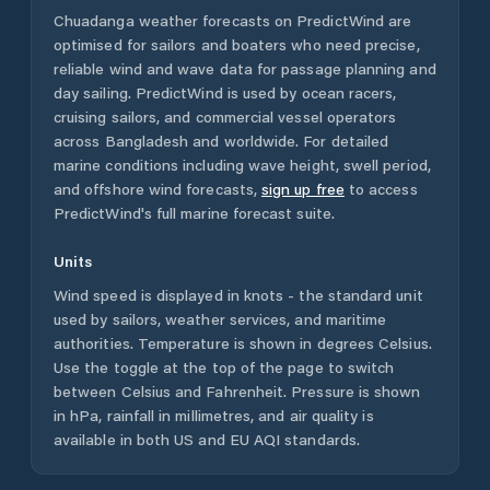
Chuadanga
weather forecasts on PredictWind are
optimised for sailors and boaters who need precise,
reliable wind and wave data for passage planning and
day sailing. PredictWind is used by ocean racers,
cruising sailors, and commercial vessel operators
across
Bangladesh
and worldwide. For detailed
marine conditions including wave height, swell period,
and offshore wind forecasts,
sign up free
to access
PredictWind's full marine forecast suite.
Units
Wind speed is displayed in knots - the standard unit
used by sailors, weather services, and maritime
authorities. Temperature is shown in degrees Celsius.
Use the toggle at the top of the page to switch
between Celsius and Fahrenheit. Pressure is shown
in hPa, rainfall in millimetres, and air quality is
available in both US and EU AQI standards.