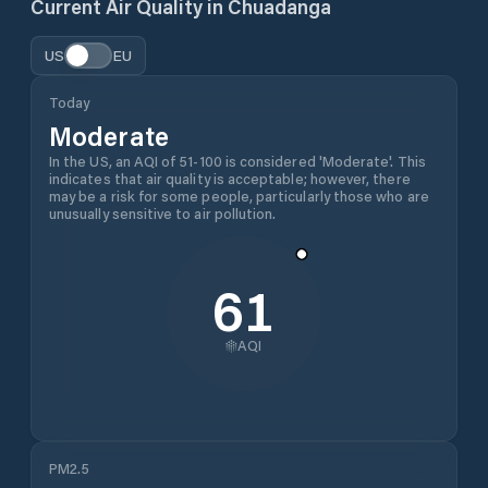
Current Air Quality in
Chuadanga
US
EU
Today
Moderate
In the US, an AQI of 51-100 is considered 'Moderate'. This
indicates that air quality is acceptable; however, there
may be a risk for some people, particularly those who are
unusually sensitive to air pollution.
61
AQI
PM2.5