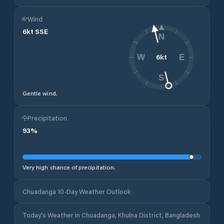
Wind
6
kt
SSE
N
6
kt
W
E
S
Gentle wind.
Precipitation
93
%
Very high chance of precipitation.
Chuadanga 10-Day Weather Outlook
Today's Weather in Chuadanga, Khulna District, Bangladesh