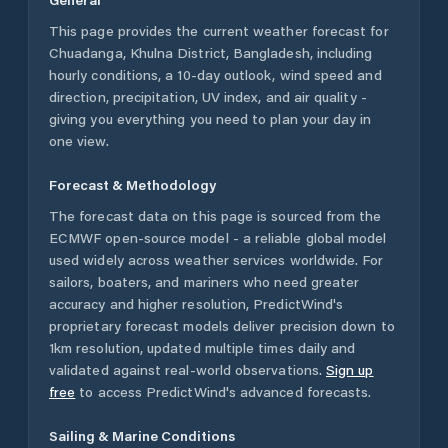
This page provides the current weather forecast for
Chuadanga
,
Khulna District
,
Bangladesh
, including
hourly conditions, a 10-day outlook, wind speed and
direction, precipitation, UV index, and air quality -
giving you everything you need to plan your day in
one view.
Forecast & Methodology
The forecast data on this page is sourced from the
ECMWF open-source model - a reliable global model
used widely across weather services worldwide. For
sailors, boaters, and mariners who need greater
accuracy and higher resolution, PredictWind's
proprietary forecast models deliver precision down to
1km resolution, updated multiple times daily and
validated against real-world observations.
Sign up
free
to access PredictWind's advanced forecasts.
Sailing & Marine Conditions