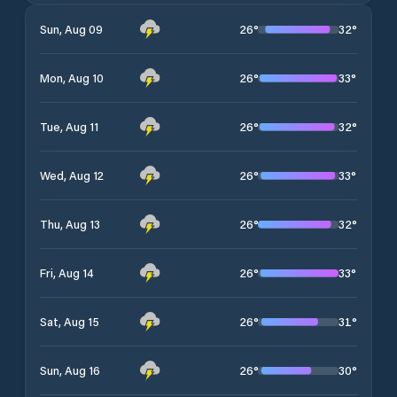
26
°
32
°
Sun, Aug 09
26
°
33
°
Mon, Aug 10
26
°
32
°
Tue, Aug 11
26
°
33
°
Wed, Aug 12
26
°
32
°
Thu, Aug 13
26
°
33
°
Fri, Aug 14
26
°
31
°
Sat, Aug 15
26
°
30
°
Sun, Aug 16