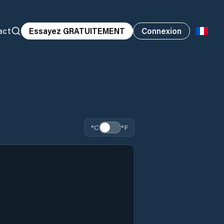
act
Essayez GRATUITEMENT
Connexion
°C
°F