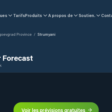
ques
Tarifs
Produits
A propos de
Soutien.
Cont
goevgrad Province
/
Strumyani
 Forecast
k
Voir les prévisions gratuites