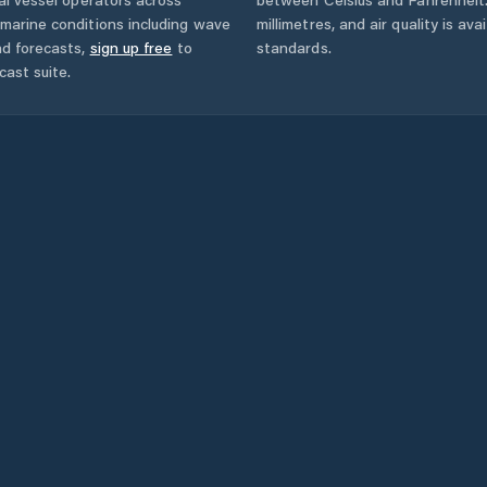
marine conditions including wave
millimetres, and air quality is av
nd forecasts,
sign up free
to
standards.
cast suite.