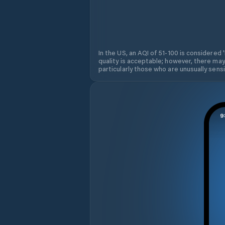
In the US, an AQI of 51-100 is considered 
quality is acceptable; however, there may
particularly those who are unusually sensit