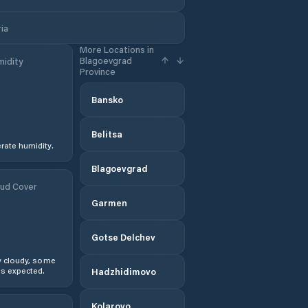
ia
More Locations in
Blagoevgrad
idity
Province
Bansko
Belitsa
ate humidity.
Blagoevgrad
ud Cover
Garmen
Gotse Delchev
y cloudy, some
s expected.
Hadzhidimovo
Kolarovo