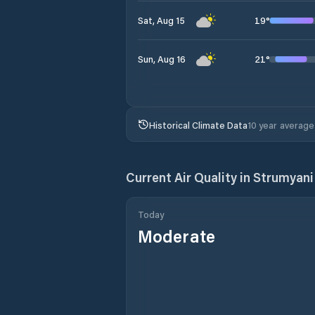
19
°
Sat, Aug 15
21
°
Sun, Aug 16
Historical Climate Data
10 year average
Current Air Quality in
Strumyani
Today
Moderate