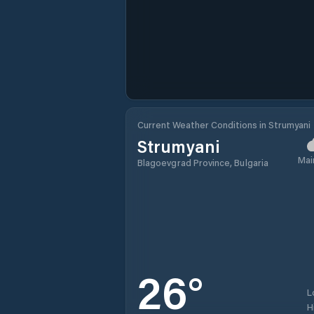
Current Weather Conditions in Strumyani
Strumyani
Mai
Blagoevgrad Province, Bulgaria
26
°
L
H