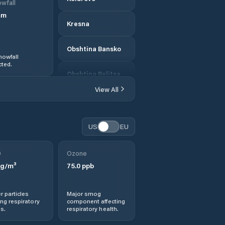
wfall
mm
Kresna
Obshtina Bansko
nowfall
ted.
Obshtina Belitsa
View All
Obshtina
Blagoevgrad
US
EU
Obshtina Garmen
0
Ozone
Obshtina Gotse
g/m³
Delchev
75.0
ppb
Obshtina Kresna
r particles
Major smog
ng respiratory
component affecting
s.
respiratory health.
Obshtina Petrich