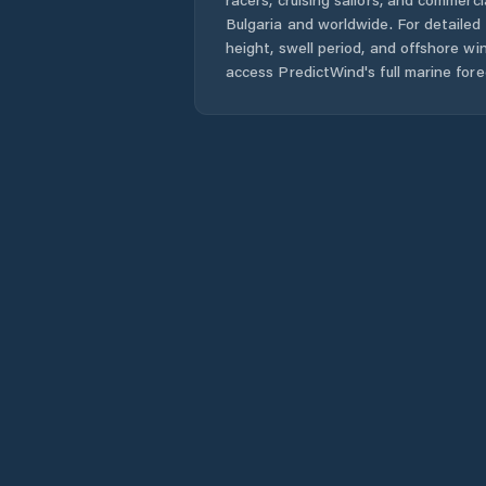
Bulgaria
and worldwide. For detailed 
height, swell period, and offshore wi
access PredictWind's full marine fore