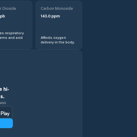
r Dioxide
Carbon Monoxide
Obshtina Razlog
pb
143.0
ppm
Obshtina
Sandanski
s respiratory
lems and acid
Affects oxygen
delivery in the body.
Obshtina
Satovcha
Obshtina Simitli
Obshtina
Strumyani
 hi-
s.
Obshtina
INGS
Yakoruda
Petrich
Razlog