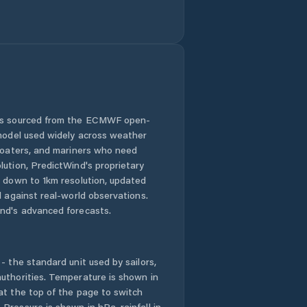
Sandanski
Satovcha
Simitli
 is sourced from the ECMWF open-
 model used widely across weather
Stara Kresna
 boaters, and mariners who need
lution, PredictWind's proprietary
Yakoruda
n down to 1km resolution, updated
d against real-world observations.
nd's advanced forecasts.
- the standard unit used by sailors,
uthorities. Temperature is shown in
at the top of the page to switch
Pressure is shown in hPa, rainfall in