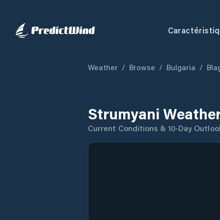
Caractéristi
Weather
/
Browse
/
Bulgaria
/
Bla
Strumyani Weather
Current Conditions & 10-Day Outloo