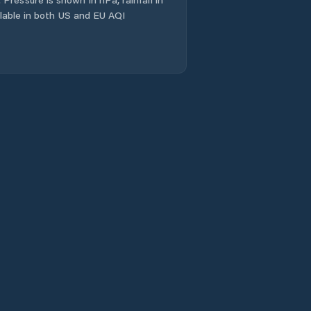
ailable in both US and EU AQI