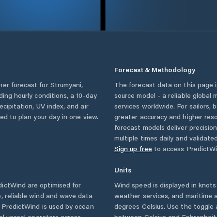
Forecast & Methodology
her forecast for
Strumyani
,
The forecast data on this page
uding hourly conditions, a 10-day
source model - a reliable global
cipitation, UV index, and air
services worldwide. For sailors,
eed to plan your day in one view.
greater accuracy and higher reso
forecast models deliver precisio
multiple times daily and validate
Sign up free
to access PredictWi
Units
ictWind are optimised for
Wind speed is displayed in knots 
, reliable wind and wave data
weather services, and maritime a
. PredictWind is used by ocean
degrees Celsius. Use the toggle 
ial vessel operators across
between Celsius and Fahrenheit. 