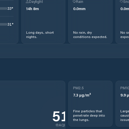
Daylight
Rain
Sno
33
°
14
h
8
m
0.0
mm
0.0
31
°
Long days, short
No rain, dry
No s
nights.
conditions expected.
expec
PM2.5
PM1
7.3
µg/m³
9.9
µ
51
Fine particles that
Large
penetrate deep into
causi
the lungs.
issue
AQI