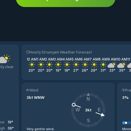
Hourly Strumyani Weather Forecast
12 AM
1 AM
2 AM
3 AM
4 AM
5 AM
6 AM
7 AM
8 AM
9 AM
10 AM
1
nly clear
20
°
20
°
20
°
19
°
19
°
21
°
26
°
29
°
31
°
33
°
35
°
Wind
Pre
3
kt
WNW
3
%
N
3
kt
W
E
S
19
°
ow
36
°
igh
Very gentle wind.
Minim