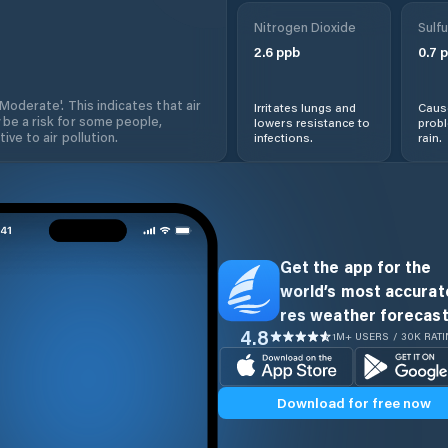
Nitrogen Dioxide
Sulfu
2.6
ppb
0.7
p
'Moderate'. This indicates that air
Irritates lungs and
Cause
 be a risk for some people,
lowers resistance to
prob
ive to air pollution.
infections.
rain.
Get the app for the
world’s most accurate
res weather forecast
4.8
1M+ USERS / 30K RAT
Download for free now