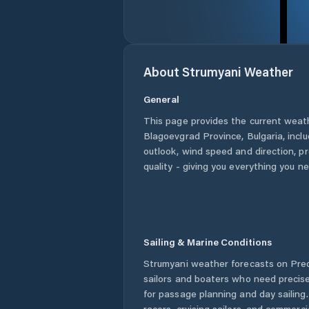
About
Strumyani
Weather
General
This page provides the current weat
Blagoevgrad Province
,
Bulgaria
, incl
outlook, wind speed and direction, pre
quality - giving you everything you n
Sailing & Marine Conditions
Strumyani
weather forecasts on Pred
sailors and boaters who need precise
for passage planning and day sailing
racers, cruising sailors, and commerc