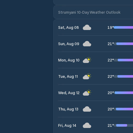
Strumyani 10-Day Weather Outlook
19
°
Sat, Aug 08
21
°
Sun, Aug 09
22
°
Mon, Aug 10
22
°
Tue, Aug 11
20
°
Wed, Aug 12
20
°
Thu, Aug 13
21
°
Fri, Aug 14