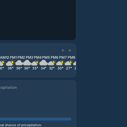
1 AM
12 PM
1 PM
2 PM
3 PM
4 PM
5 PM
6 PM
7 PM
8 PM
9 PM
10 PM
11 PM
36
°
36
°
36
°
36
°
35
°
34
°
32
°
30
°
27
°
25
°
24
°
23
°
22
°
cipitation
al chance of precipitation.