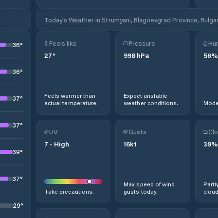
Today's Weather in Strumyani, Blagoevgrad Province, Bulgar
Feels like
Pressure
Hum
36
°
27
°
998
hPa
56
%
36
°
Feels warmer than
Expect unstable
37
°
actual temperature.
weather conditions.
Moder
37
°
UV
Gusts
Clo
7
-
High
16
kt
39
%
39
°
37
°
Max speed of wind
Partl
Take precautions.
gusts today.
cloud
29
°