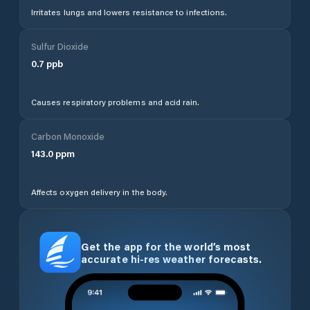
Irritates lungs and lowers resistance to infections.
Sulfur Dioxide
0.7
ppb
Causes respiratory problems and acid rain.
Carbon Monoxide
143.0
ppm
Affects oxygen delivery in the body.
Get the app for the world’s most
accurate hi-res weather forecasts.