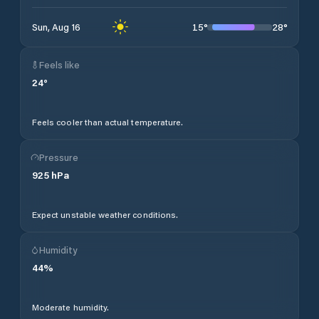
15
°
28
°
Sun, Aug 16
Feels like
24
°
Feels cooler than actual temperature.
Pressure
925
hPa
Expect unstable weather conditions.
Humidity
44
%
Moderate humidity.