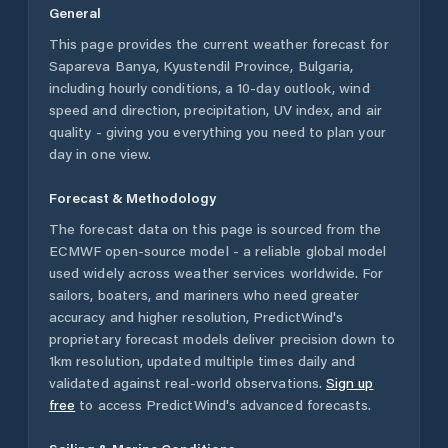
General
This page provides the current weather forecast for
Sapareva Banya
,
Kyustendil Province
,
Bulgaria
,
including hourly conditions, a 10-day outlook, wind
speed and direction, precipitation, UV index, and air
quality - giving you everything you need to plan your
day in one view.
Forecast & Methodology
The forecast data on this page is sourced from the
ECMWF open-source model - a reliable global model
used widely across weather services worldwide. For
sailors, boaters, and mariners who need greater
accuracy and higher resolution, PredictWind's
proprietary forecast models deliver precision down to
1km resolution, updated multiple times daily and
validated against real-world observations.
Sign up
free
to access PredictWind's advanced forecasts.