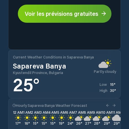
Voir les prévisions gratuites
Current Weather Conditions in Sapareva Banya
Sapareva Banya
Partly cloudy
Kyustendil Province, Bulgaria
25
°
15
°
Low
30
°
High
Hourly Sapareva Banya Weather Forecast
12 AM
1 AM
2 AM
3 AM
4 AM
5 AM
6 AM
7 AM
8 AM
9 AM
10 AM
11 AM
12 
17
°
16
°
15
°
15
°
15
°
19
°
24
°
26
°
27
°
28
°
29
°
29
°
30