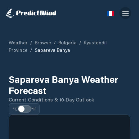
Weather
/
Browse
/
Bulgaria
/
Kyustendil
Province
/
Sapareva Banya
Sapareva Banya Weather
Forecast
Current Conditions & 10-Day Outlook
°C
°F