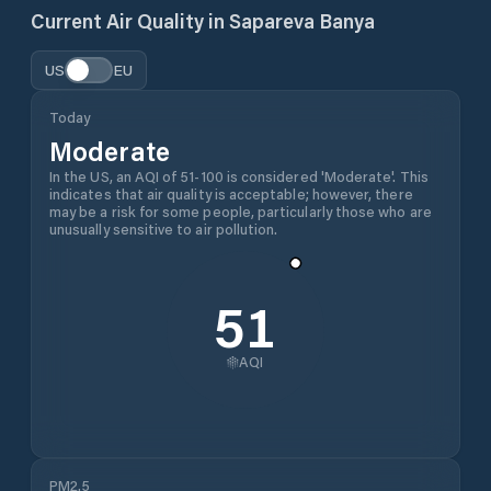
Current Air Quality in
Sapareva Banya
US
EU
Today
Moderate
In the US, an AQI of 51-100 is considered 'Moderate'. This
indicates that air quality is acceptable; however, there
may be a risk for some people, particularly those who are
unusually sensitive to air pollution.
51
AQI
PM2.5