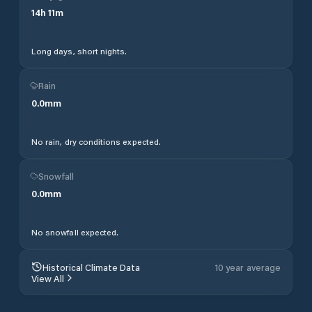
14
h
11
m
Long days, short nights.
Rain
0.0
mm
No rain, dry conditions expected.
Snowfall
0.0
mm
No snowfall expected.
Historical Climate Data
10 year average
View All