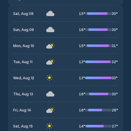
15
°
30
°
Sat, Aug 08
16
°
30
°
Sun, Aug 09
15
°
31
°
Mon, Aug 10
13
°
32
°
Tue, Aug 11
13
°
33
°
Wed, Aug 12
16
°
30
°
Thu, Aug 13
16
°
26
°
Fri, Aug 14
14
°
27
°
Sat, Aug 15