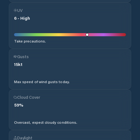
UV
6
-
High
Take precautions.
Gusts
15
kt
Max speed of wind gusts today.
Cloud Cover
59
%
Overcast, expect cloudy conditions.
Daylight