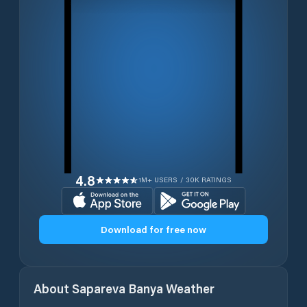
4.8
1M+ USERS / 30K RATINGS
Download for free now
About
Sapareva Banya
Weather