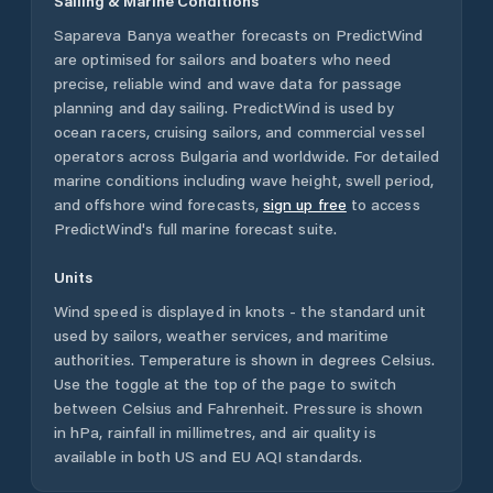
Sailing & Marine Conditions
Sapareva Banya
weather forecasts on PredictWind
are optimised for sailors and boaters who need
precise, reliable wind and wave data for passage
planning and day sailing. PredictWind is used by
ocean racers, cruising sailors, and commercial vessel
operators across
Bulgaria
and worldwide. For detailed
marine conditions including wave height, swell period,
and offshore wind forecasts,
sign up free
to access
PredictWind's full marine forecast suite.
Units
Wind speed is displayed in knots - the standard unit
used by sailors, weather services, and maritime
authorities. Temperature is shown in degrees Celsius.
Use the toggle at the top of the page to switch
between Celsius and Fahrenheit. Pressure is shown
in hPa, rainfall in millimetres, and air quality is
available in both US and EU AQI standards.