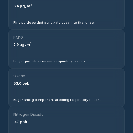
6.6
µg/m³
Fine particles that penetrate deep into the lungs.
PM10
7.9
µg/m³
Larger particles causing respiratory issues.
Ozone
93.0
ppb
Major smog component affecting respiratory health.
Nitrogen Dioxide
0.7
ppb