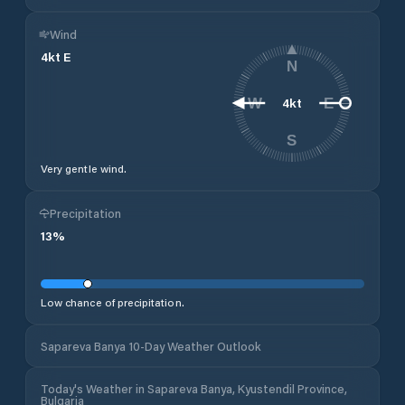
Wind
4
kt
E
N
4
kt
W
E
S
Very gentle wind.
Precipitation
13
%
Low chance of precipitation.
Sapareva Banya 10-Day Weather Outlook
Today's Weather in Sapareva Banya, Kyustendil Province,
Bulgaria