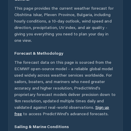
This page provides the current weather forecast for
Obshtina Iskar
,
Pleven Province
,
Bulgaria
, including
hourly conditions, a 10-day outlook, wind speed and
direction, precipitation, UV index, and air quality -
giving you everything you need to plan your day in
one view.
Forecast & Methodology
The forecast data on this page is sourced from the
ECMWF open-source model - a reliable global model
used widely across weather services worldwide. For
sailors, boaters, and mariners who need greater
accuracy and higher resolution, PredictWind's
proprietary forecast models deliver precision down to
1km resolution, updated multiple times daily and
validated against real-world observations.
Sign up
free
to access PredictWind's advanced forecasts.
Sailing & Marine Conditions