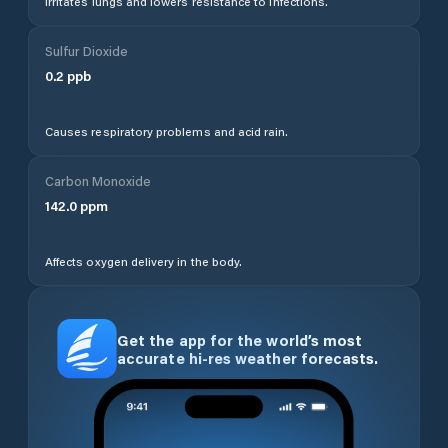
Irritates lungs and lowers resistance to infections.
Sulfur Dioxide
0.2
ppb
Causes respiratory problems and acid rain.
Carbon Monoxide
142.0
ppm
Affects oxygen delivery in the body.
Get the app for the world’s most
accurate hi-res weather forecasts.