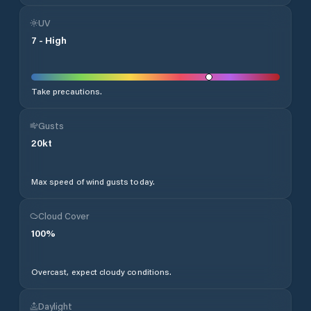
UV
7
-
High
Take precautions.
Gusts
20
kt
Max speed of wind gusts today.
Cloud Cover
100
%
Overcast, expect cloudy conditions.
Daylight