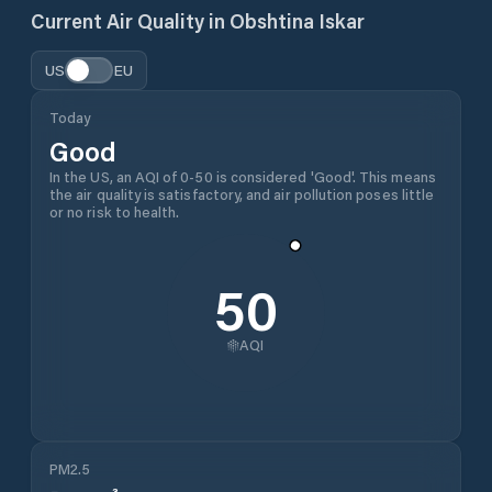
Current Air Quality in
Obshtina Iskar
US
EU
Today
Good
In the US, an AQI of 0-50 is considered 'Good'. This means
the air quality is satisfactory, and air pollution poses little
or no risk to health.
50
AQI
PM2.5