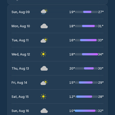
19
°
27
°
Sun, Aug 09
18
°
31
°
Mon, Aug 10
16
°
33
°
Tue, Aug 11
18
°
34
°
Wed, Aug 12
20
°
30
°
Thu, Aug 13
15
°
29
°
Fri, Aug 14
12
°
28
°
Sat, Aug 15
10
°
32
°
Sun, Aug 16