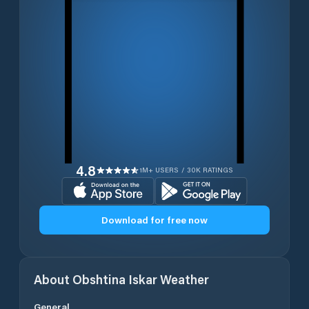
4.8
1M+ USERS / 30K RATINGS
Download for free now
About
Obshtina Iskar
Weather
General