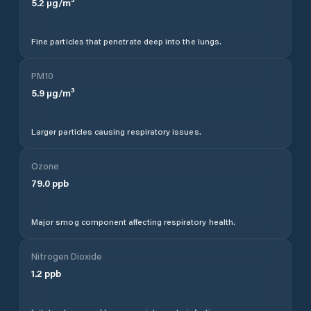
5.2
µg/m³
Fine particles that penetrate deep into the lungs.
PM10
5.9
µg/m³
Larger particles causing respiratory issues.
Ozone
79.0
ppb
Major smog component affecting respiratory health.
Nitrogen Dioxide
1.2
ppb