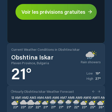
Voir les prévisions gratuites
Current Weather Conditions in Obshtina Iskar
Obshtina Iskar
Rain showers
Pleven Province, Bulgaria
21
°
19
°
Low
27
°
High
Hourly Obshtina Iskar Weather Forecast
12 AM
1 AM
2 AM
3 AM
4 AM
5 AM
6 AM
7 AM
8 AM
9 AM
10 AM
11 AM
12 
23
°
23
°
23
°
22
°
21
°
21
°
21
°
21
°
22
°
23
°
25
°
26
°
27