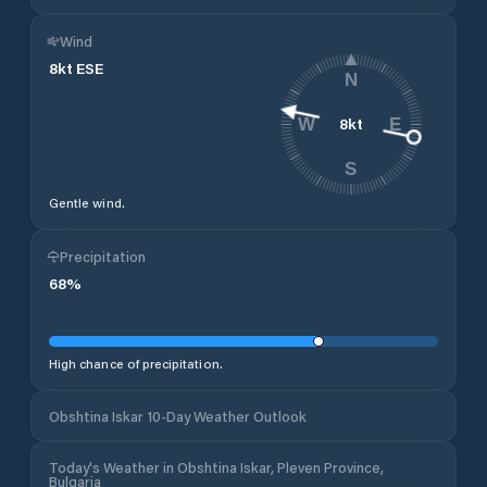
Wind
8
kt
ESE
N
8
kt
W
E
S
Gentle wind.
Precipitation
68
%
High chance of precipitation.
Obshtina Iskar 10-Day Weather Outlook
Today's Weather in Obshtina Iskar, Pleven Province,
Bulgaria