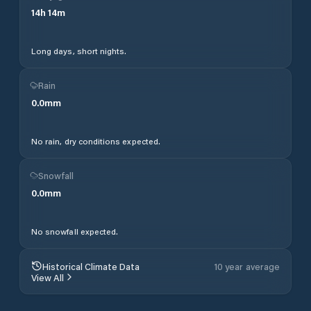
14
h
14
m
Long days, short nights.
Rain
0.0
mm
No rain, dry conditions expected.
Snowfall
0.0
mm
No snowfall expected.
Historical Climate Data
10 year average
View All