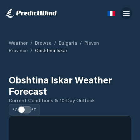
Weather
/
Browse
/
Bulgaria
/
Pleven
Province
/
Obshtina Iskar
Obshtina Iskar Weather
Forecast
Current Conditions & 10-Day Outlook
°C
°F