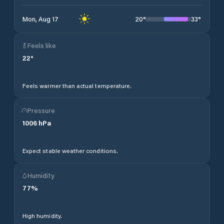
20
°
33
°
Mon, Aug 17
Feels like
22
°
Feels warmer than actual temperature.
Pressure
1006
hPa
Expect stable weather conditions.
Humidity
77
%
High humidity.