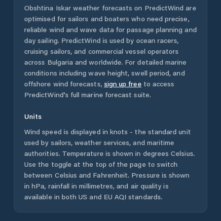
Obshtina Iskar
weather forecasts on PredictWind are
optimised for sailors and boaters who need precise,
reliable wind and wave data for passage planning and
day sailing. PredictWind is used by ocean racers,
cruising sailors, and commercial vessel operators
across
Bulgaria
and worldwide. For detailed marine
conditions including wave height, swell period, and
offshore wind forecasts,
sign up free
to access
PredictWind's full marine forecast suite.
Units
Wind speed is displayed in knots - the standard unit
used by sailors, weather services, and maritime
authorities. Temperature is shown in degrees Celsius.
Use the toggle at the top of the page to switch
between Celsius and Fahrenheit. Pressure is shown
in hPa, rainfall in millimetres, and air quality is
available in both US and EU AQI standards.