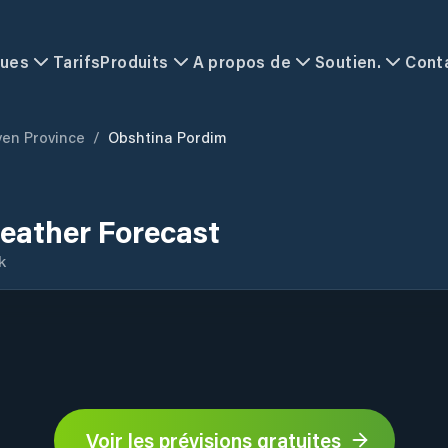
ques
Tarifs
Produits
A propos de
Soutien.
Cont
ven Province
/
Obshtina Pordim
eather Forecast
k
Voir les prévisions gratuites