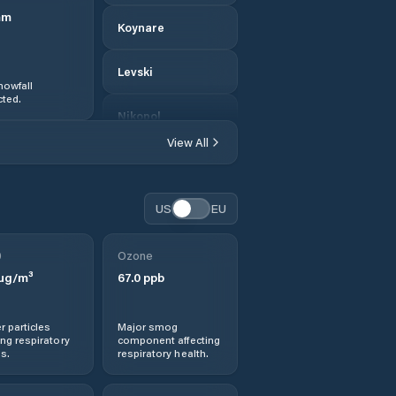
mm
Koynare
Levski
nowfall
ted.
Nikopol
View All
Obshtina Belene
Obshtina Cherven
US
EU
Bryag
0
Ozone
Obshtina Dolna
µg/m³
67.0
ppb
Mitropolia
Obshtina Dolni
r particles
Major smog
Dabnik
ng respiratory
component affecting
s.
respiratory health.
Obshtina
Gulyantsi