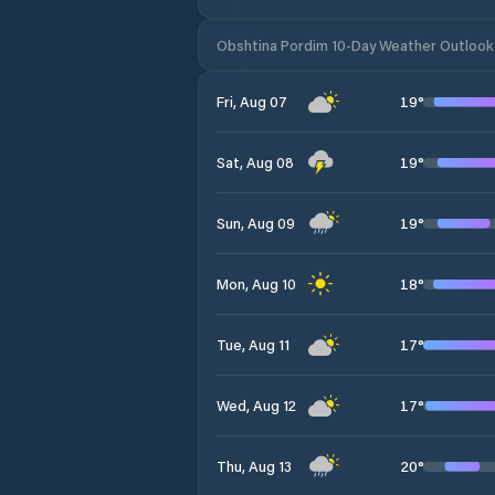
Obshtina Pordim 10-Day Weather Outlook
19
°
Fri, Aug 07
19
°
Sat, Aug 08
19
°
Sun, Aug 09
18
°
Mon, Aug 10
17
°
Tue, Aug 11
17
°
Wed, Aug 12
20
°
Thu, Aug 13