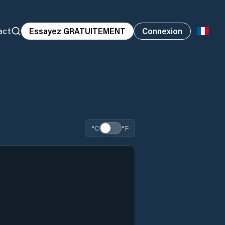
act
Essayez GRATUITEMENT
Connexion
°C
°F