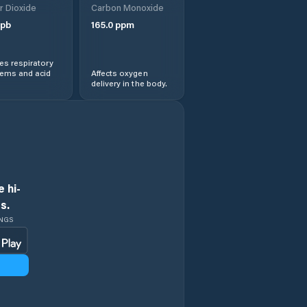
r Dioxide
Carbon Monoxide
pb
165.0
ppm
Obshtina Iskar
s respiratory
Obshtina Knezha
lems and acid
Affects oxygen
delivery in the body.
Obshtina Levski
Obshtina Nikopol
Obshtina Pleven
 hi-
s.
Pleven
INGS
Pordim
Slavyanovo