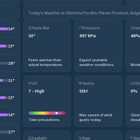
Today's Weather in Obshtina Pordim, Pleven Province, Bulga
Feels like
Pressure
Hum
34
°
32
°
997
hPa
48
%
33
°
Feels warmer than
Expect unstable
28
°
actual temperature.
weather conditions.
Moder
31
°
UV
Gusts
Clo
7
-
High
12
kt
0
%
33
°
34
°
Max speed of wind
Clear
Take precautions.
gusts today.
cloud
27
°
Daylight
Rain
Sno