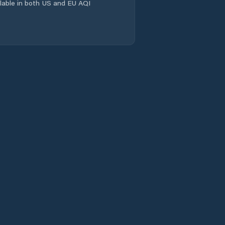
ailable in both US and EU AQI