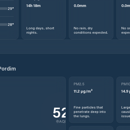
14
h
18
m
0.0
mm
0.0
29
°
28
°
Long days, short
No rain, dry
No s
nights.
conditions expected.
expec
Pordim
PM2.5
PM1
11.2
µg/m³
14.9
52
Fine particles that
Large
penetrate deep into
causi
the lungs.
issue
AQI