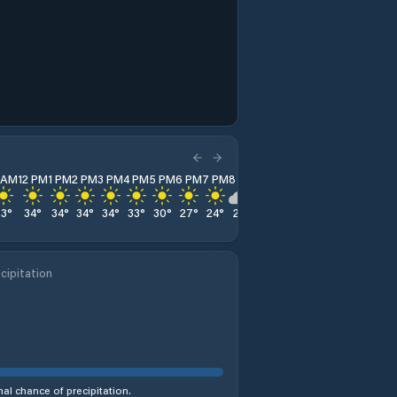
1 AM
12 PM
1 PM
2 PM
3 PM
4 PM
5 PM
6 PM
7 PM
8 PM
9 PM
10 PM
11 PM
33
°
34
°
34
°
34
°
34
°
33
°
30
°
27
°
24
°
23
°
23
°
24
°
22
°
cipitation
al chance of precipitation.