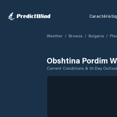
Caractéristi
Weather
/
Browse
/
Bulgaria
/
Ple
Obshtina Pordim W
Current Conditions & 10-Day Outloo