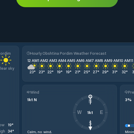
Pordim
Hourly Obshtina Pordim Weather Forecast
12 AM
1 AM
2 AM
3 AM
4 AM
5 AM
6 AM
7 AM
8 AM
9 AM
10 AM
1
lear sky
23
°
23
°
22
°
19
°
19
°
21
°
25
°
27
°
29
°
31
°
32
°
Wind
Pre
1
kt
N
3
%
N
1
kt
W
E
S
19
°
ow
34
°
igh
Calm, no wind.
Minim