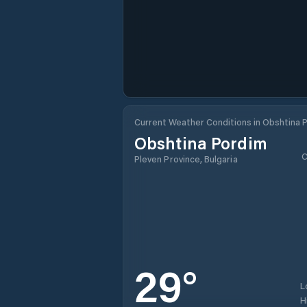
Current Weather Conditions in Obshtina 
Obshtina Pordim
C
Pleven Province, Bulgaria
29
°
L
H