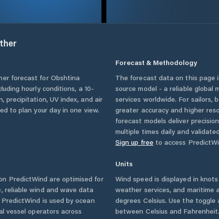
ther
Forecast & Methodology
her forecast for
Obshtina
The forecast data on this page
ncluding hourly conditions, a 10-
source model - a reliable global
, precipitation, UV index, and air
services worldwide. For sailors,
eed to plan your day in one view.
greater accuracy and higher reso
forecast models deliver precisio
multiple times daily and validate
Sign up free
to access PredictWi
Units
n PredictWind are optimised for
Wind speed is displayed in knots 
, reliable wind and wave data
weather services, and maritime a
. PredictWind is used by ocean
degrees Celsius. Use the toggle 
ial vessel operators across
between Celsius and Fahrenheit. 