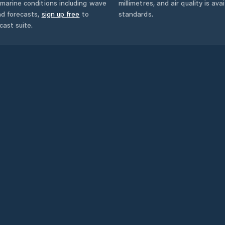
marine conditions including wave
millimetres, and air quality is av
nd forecasts,
sign up free
to
standards.
cast suite.