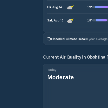
19
°
Fri, Aug 14
19
°
Sat, Aug 15
Historical Climate Data
10 year average
Current Air Quality in
Obshtina 
Today
Moderate