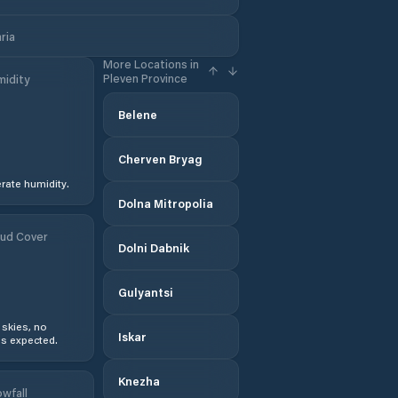
ria
More Locations in
Pleven Province
idity
Belene
Cherven Bryag
ate humidity.
Dolna Mitropolia
ud Cover
Dolni Dabnik
Gulyantsi
 skies, no
Iskar
s expected.
Knezha
wfall