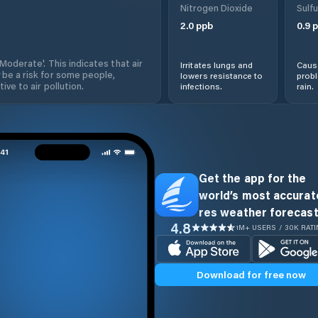
Nitrogen Dioxide
Sulfu
2.0
ppb
0.9
p
'Moderate'. This indicates that air
Irritates lungs and
Cause
 be a risk for some people,
lowers resistance to
prob
ive to air pollution.
infections.
rain.
Get the app for the
world’s most accurate
res weather forecast
4.8
1M+ USERS / 30K RAT
Download for free now