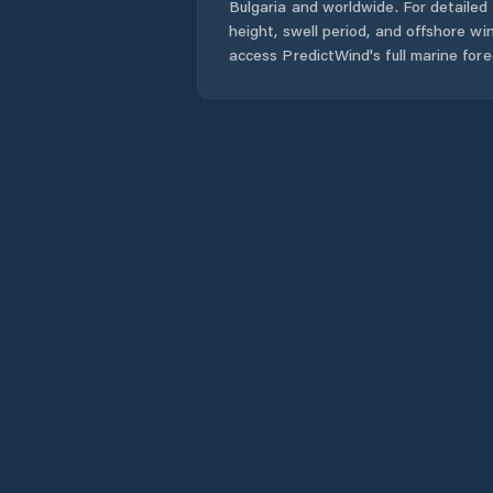
Bulgaria
and worldwide. For detailed 
height, swell period, and offshore wi
access PredictWind's full marine fore