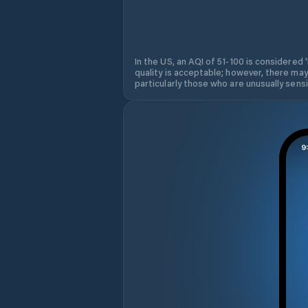
In the US, an AQI of 51-100 is considered 
quality is acceptable; however, there may
particularly those who are unusually sensit