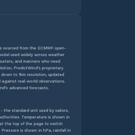
 is sourced from the ECMWF open-
 model used widely across weather
 boaters, and mariners who need
lution, PredictWind's proprietary
n down to 1km resolution, updated
d against real-world observations.
nd's advanced forecasts.
- the standard unit used by sailors,
uthorities. Temperature is shown in
at the top of the page to switch
Pressure is shown in hPa, rainfall in