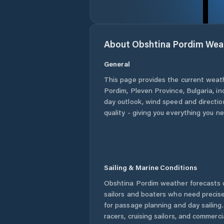
About
Obshtina Pordim
Wea
General
This page provides the current weat
Pordim
,
Pleven Province
,
Bulgaria
, i
day outlook, wind speed and direction
quality - giving you everything you n
Sailing & Marine Conditions
Obshtina Pordim
weather forecasts o
sailors and boaters who need precise
for passage planning and day sailing
racers, cruising sailors, and commerc