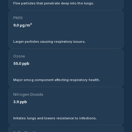
Fine particles that penetrate deep into the lungs.
PM10
9.0
µg/m³
Larger particles causing respiratory issues.
Ozone
55.0
ppb
Major smog component affecting respiratory health.
Nitrogen Dioxide
3.9
ppb
Irritates lungs and lowers resistance to infections.