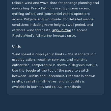
reliable wind and wave data for passage planning and
day sailing. PredictWind is used by ocean racers,
cruising sailors, and commercial vessel operators
across
Bulgaria
and worldwide. For detailed marine
conditions including wave height, swell period, and
offshore wind forecasts,
sign up free
to access
PredictWind's full marine forecast suite.
Units
Wind speed is displayed in knots - the standard unit
used by sailors, weather services, and maritime
authorities. Temperature is shown in degrees Celsius.
Use the toggle at the top of the page to switch
between Celsius and Fahrenheit. Pressure is shown
in hPa, rainfall in millimetres, and air quality is
available in both US and EU AQI standards.