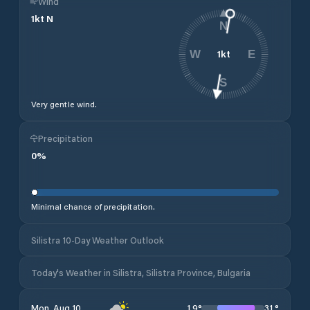
Wind
1
kt
N
N
1
kt
W
E
S
Very gentle wind.
Precipitation
0
%
Minimal chance of precipitation.
Silistra 10-Day Weather Outlook
Today's Weather in Silistra, Silistra Province, Bulgaria
19
°
31
°
Mon, Aug 10