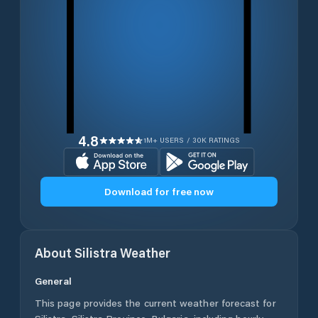
4.8
1M+ USERS / 30K RATINGS
Download for free now
About
Silistra
Weather
General
This page provides the current weather forecast for