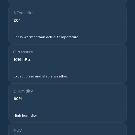
Feels like
20
°
Feels warmer than actual temperature.
Pressure
1016
hPa
Expect clear and stable weather.
Humidity
60
%
High humidity.
UV