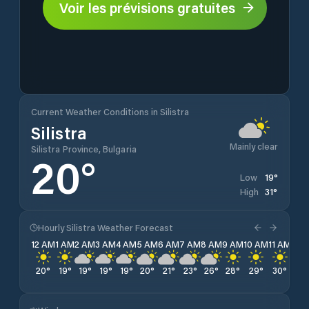
Voir les prévisions gratuites
Current Weather Conditions in Silistra
Silistra
Mainly clear
Silistra Province, Bulgaria
20
°
19
°
Low
31
°
High
Hourly Silistra Weather Forecast
12 AM
1 AM
2 AM
3 AM
4 AM
5 AM
6 AM
7 AM
8 AM
9 AM
10 AM
11 AM
12 
20
°
19
°
19
°
19
°
19
°
20
°
21
°
23
°
26
°
28
°
29
°
30
°
31
°