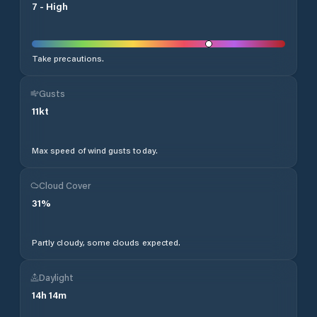
7
-
High
Take precautions.
Gusts
11
kt
Max speed of wind gusts today.
Cloud Cover
31
%
Partly cloudy, some clouds expected.
Daylight
14
h
14
m