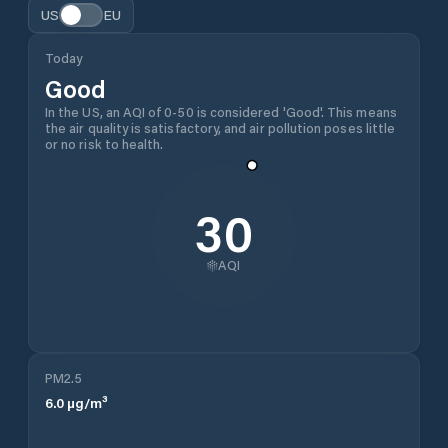
US
EU
Today
Good
In the US, an AQI of 0-50 is considered 'Good'. This means
the air quality is satisfactory, and air pollution poses little
or no risk to health.
30
AQI
PM2.5
6.0
µg/m³