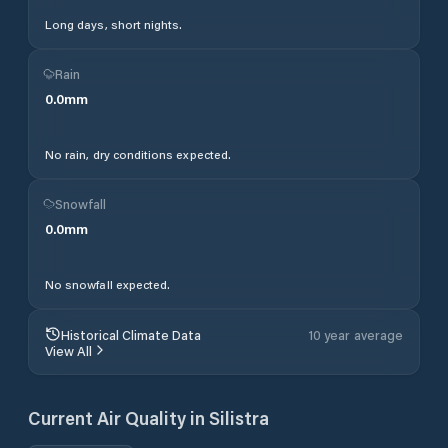
Long days, short nights.
Rain
0.0
mm
No rain, dry conditions expected.
Snowfall
0.0
mm
No snowfall expected.
Historical Climate Data
10 year average
View All
Current Air Quality in
Silistra