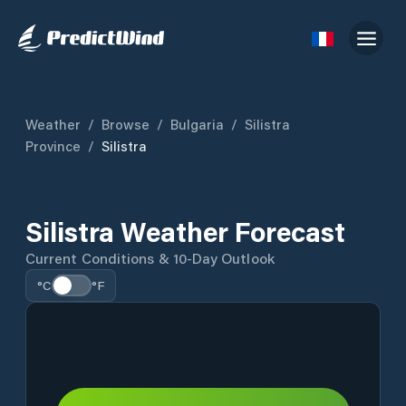
Weather
/
Browse
/
Bulgaria
/
Silistra
Province
/
Silistra
Silistra Weather Forecast
Current Conditions & 10-Day Outlook
°C
°F