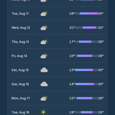
18
°
34
°
Tue, Aug 11
21
°
32
°
Wed, Aug 12
17
°
28
°
Thu, Aug 13
16
°
29
°
Fri, Aug 14
13
°
30
°
Sat, Aug 15
14
°
30
°
Sun, Aug 16
15
°
29
°
Mon, Aug 17
19
°
29
°
Tue, Aug 18