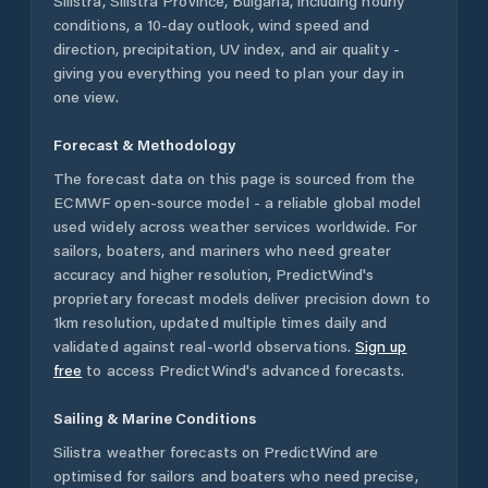
Silistra
,
Silistra Province
,
Bulgaria
, including hourly
conditions, a 10-day outlook, wind speed and
direction, precipitation, UV index, and air quality -
giving you everything you need to plan your day in
one view.
Forecast & Methodology
The forecast data on this page is sourced from the
ECMWF open-source model - a reliable global model
used widely across weather services worldwide. For
sailors, boaters, and mariners who need greater
accuracy and higher resolution, PredictWind's
proprietary forecast models deliver precision down to
1km resolution, updated multiple times daily and
validated against real-world observations.
Sign up
free
to access PredictWind's advanced forecasts.
Sailing & Marine Conditions
Silistra
weather forecasts on PredictWind are
optimised for sailors and boaters who need precise,