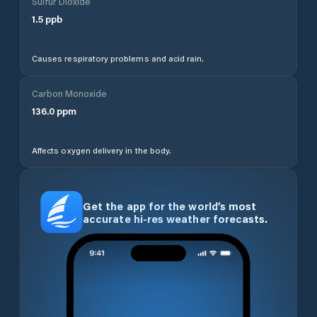
Sulfur Dioxide
1.5
ppb
Causes respiratory problems and acid rain.
Carbon Monoxide
136.0
ppm
Affects oxygen delivery in the body.
Get the app for the world’s most
accurate hi-res weather forecasts.