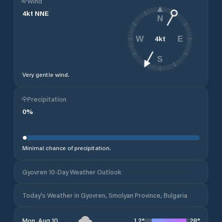
Wind
4
kt
NNE
N
4
kt
W
E
S
Very gentle wind.
Precipitation
0
%
Minimal chance of precipitation.
Gyovren 10-Day Weather Outlook
Today's Weather in Gyovren, Smolyan Province, Bulgaria
12
°
28
°
Mon, Aug 10