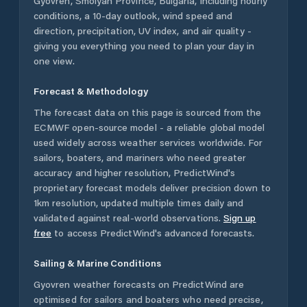
Gyovren
,
Smolyan Province
,
Bulgaria
, including hourly
conditions, a 10-day outlook, wind speed and
direction, precipitation, UV index, and air quality -
giving you everything you need to plan your day in
one view.
Forecast & Methodology
The forecast data on this page is sourced from the
ECMWF open-source model - a reliable global model
used widely across weather services worldwide. For
sailors, boaters, and mariners who need greater
accuracy and higher resolution, PredictWind's
proprietary forecast models deliver precision down to
1km resolution, updated multiple times daily and
validated against real-world observations.
Sign up
free
to access PredictWind's advanced forecasts.
Sailing & Marine Conditions
Gyovren
weather forecasts on PredictWind are
optimised for sailors and boaters who need precise,