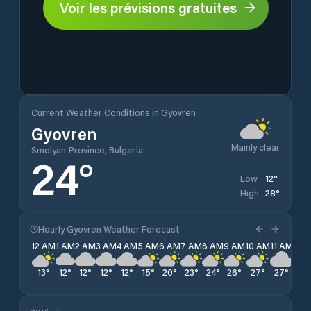
Voir les prévisions gratuites
Current Weather Conditions in Gyovren
Gyovren
Mainly clear
Smolyan Province, Bulgaria
24
°
12
°
Low
28
°
High
Hourly Gyovren Weather Forecast
12 AM
1 AM
2 AM
3 AM
4 AM
5 AM
6 AM
7 AM
8 AM
9 AM
10 AM
11 AM
12 
13
°
12
°
12
°
12
°
12
°
15
°
20
°
23
°
24
°
26
°
27
°
27
°
28