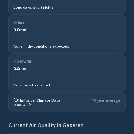
Long days, short nights.
Rain
0.0
mm
No rain, dry conditions expected.
Snowfall
0.0
mm
No snowfall expected.
Historical Climate Data
10 year average
View All
Current Air Quality in
Gyovren