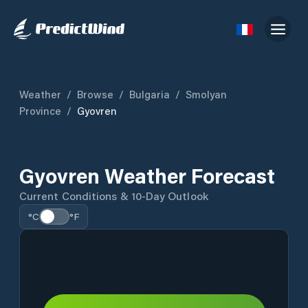
Weather
/
Browse
/
Bulgaria
/
Smolyan
Province
/
Gyovren
Gyovren Weather Forecast
Current Conditions & 10-Day Outlook
°C
°F