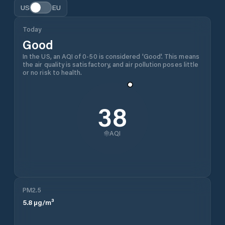
US
EU
Today
Good
In the US, an AQI of 0-50 is considered 'Good'. This means
the air quality is satisfactory, and air pollution poses little
or no risk to health.
38
AQI
PM2.5
5.8
µg/m³