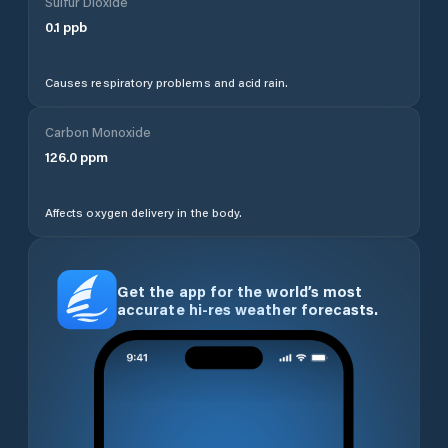
Sulfur Dioxide
0.1
ppb
Causes respiratory problems and acid rain.
Carbon Monoxide
126.0
ppm
Affects oxygen delivery in the body.
Get the app for the world’s most
accurate hi-res weather forecasts.