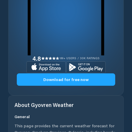
4.8
1M+ USERS / 30K RATINGS
Download for free now
About
Gyovren
Weather
General
This page provides the current weather forecast for