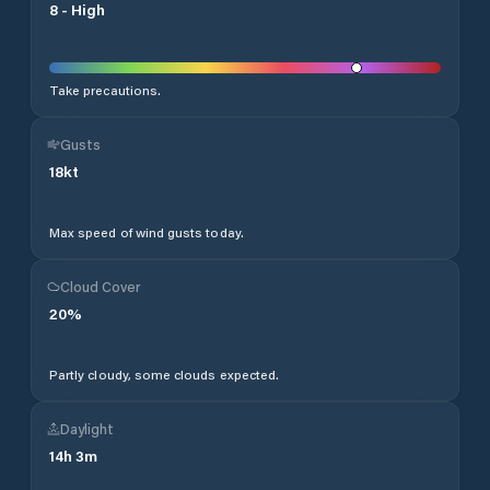
8
-
High
Take precautions.
Gusts
18
kt
Max speed of wind gusts today.
Cloud Cover
20
%
Partly cloudy, some clouds expected.
Daylight
14
h
3
m