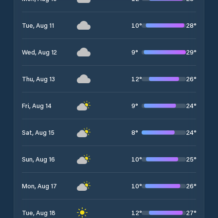
10
°
28
°
Tue, Aug 11
9
°
29
°
Wed, Aug 12
12
°
26
°
Thu, Aug 13
9
°
24
°
Fri, Aug 14
8
°
24
°
Sat, Aug 15
10
°
25
°
Sun, Aug 16
10
°
26
°
Mon, Aug 17
12
°
27
°
Tue, Aug 18