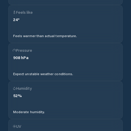
Feels like
24
°
Feels warmer than actual temperature.
Pressure
908
hPa
Expect unstable weather conditions.
Humidity
52
%
Moderate humidity.
UV