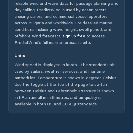
reliable wind and wave data for passage planning and
day sailing. PredictWind is used by ocean racers,
cruising sailors, and commercial vessel operators
across
Bulgaria
and worldwide. For detailed marine
conditions including wave height, swell period, and
offshore wind forecasts,
sign up free
to access
PredictWind's full marine forecast suite.
Units
Wind speed is displayed in knots - the standard unit
used by sailors, weather services, and maritime
authorities. Temperature is shown in degrees Celsius.
Use the toggle at the top of the page to switch
between Celsius and Fahrenheit. Pressure is shown
in hPa, rainfall in millimetres, and air quality is
available in both US and EU AQI standards.