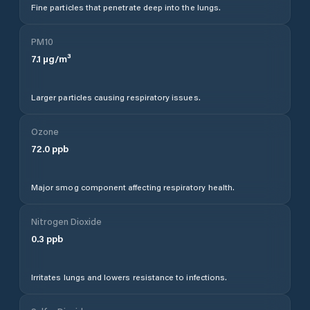
Fine particles that penetrate deep into the lungs.
PM10
7.1
µg/m³
Larger particles causing respiratory issues.
Ozone
72.0
ppb
Major smog component affecting respiratory health.
Nitrogen Dioxide
0.3
ppb
Irritates lungs and lowers resistance to infections.