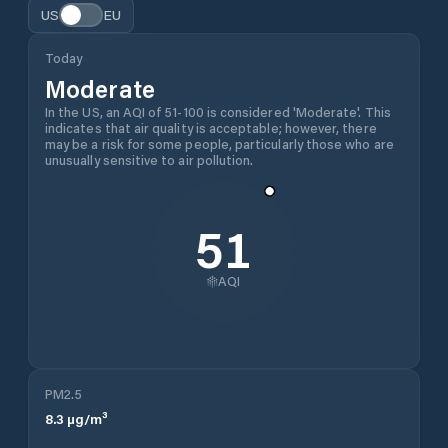
US
EU
Today
Moderate
In the US, an AQI of 51-100 is considered 'Moderate'. This
indicates that air quality is acceptable; however, there
may be a risk for some people, particularly those who are
unusually sensitive to air pollution.
51
AQI
PM2.5
8.3
µg/m³