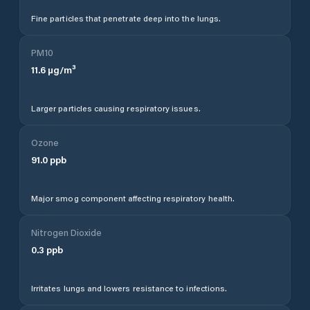
Fine particles that penetrate deep into the lungs.
PM10
11.6
µg/m³
Larger particles causing respiratory issues.
Ozone
91.0
ppb
Major smog component affecting respiratory health.
Nitrogen Dioxide
0.3
ppb
Irritates lungs and lowers resistance to infections.