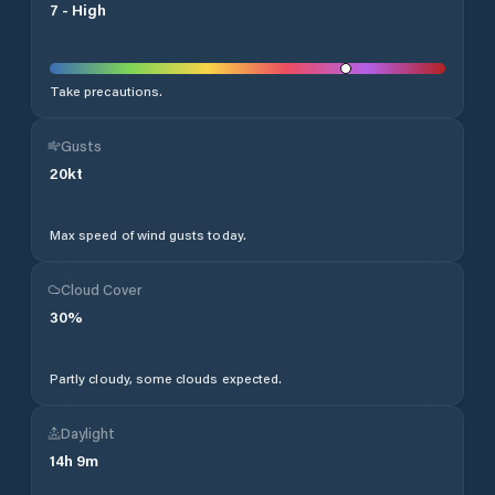
7
-
High
Take precautions.
Gusts
20
kt
Max speed of wind gusts today.
Cloud Cover
30
%
Partly cloudy, some clouds expected.
Daylight
14
h
9
m