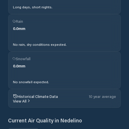
Long days, short nights.
Rain
0.0
mm
No rain, dry conditions expected.
Snowfall
0.0
mm
No snowfall expected.
Historical Climate Data
10 year average
View All
Current Air Quality in
Nedelino