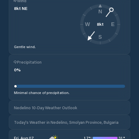
Wind
8
kt
NE
N
8
kt
W
E
S
Gentle wind.
Precipitation
0
%
Minimal chance of precipitation.
Nedelino 10-Day Weather Outlook
Today's Weather in Nedelino, Smolyan Province, Bulgaria
17
°
31
°
Fri, Aug 07