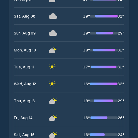
19
°
32
°
Sat, Aug 08
19
°
29
°
Sun, Aug 09
18
°
31
°
Mon, Aug 10
17
°
31
°
Tue, Aug 11
16
°
32
°
Wed, Aug 12
18
°
29
°
Thu, Aug 13
16
°
26
°
Fri, Aug 14
16
°
24
°
Sat, Aug 15