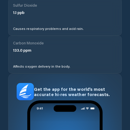
Sulfur Dioxide
1.1
ppb
Causes respiratory problems and acid rain.
Carbon Monoxide
133.0
ppm
Affects oxygen delivery in the body.
Get the app for the world’s most
accurate hi-res weather forecasts.