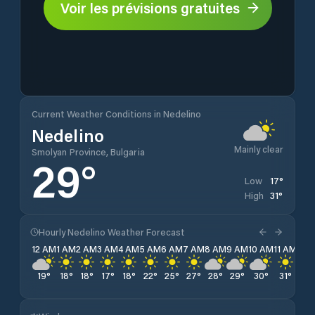
Voir les prévisions gratuites
Current Weather Conditions in Nedelino
Nedelino
Mainly clear
Smolyan Province, Bulgaria
29
°
17
°
Low
31
°
High
Hourly Nedelino Weather Forecast
12 AM
1 AM
2 AM
3 AM
4 AM
5 AM
6 AM
7 AM
8 AM
9 AM
10 AM
11 AM
12 
19
°
18
°
18
°
17
°
18
°
22
°
25
°
27
°
28
°
29
°
30
°
31
°
31
°