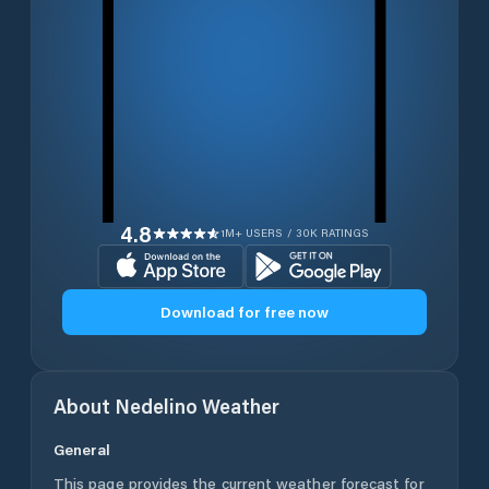
4.8
1M+ USERS / 30K RATINGS
Download for free now
About
Nedelino
Weather
General
This page provides the current weather forecast for