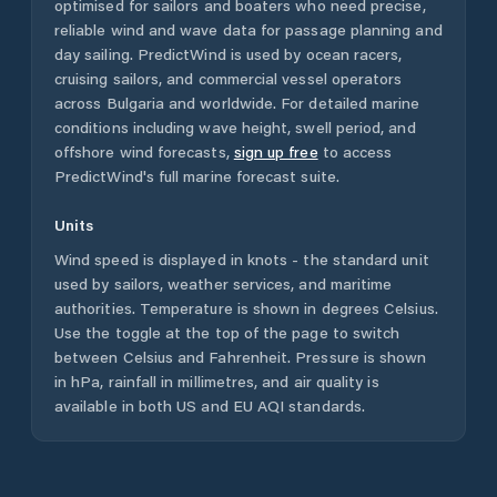
optimised for sailors and boaters who need precise,
reliable wind and wave data for passage planning and
day sailing. PredictWind is used by ocean racers,
cruising sailors, and commercial vessel operators
across
Bulgaria
and worldwide. For detailed marine
conditions including wave height, swell period, and
offshore wind forecasts,
sign up free
to access
PredictWind's full marine forecast suite.
Units
Wind speed is displayed in knots - the standard unit
used by sailors, weather services, and maritime
authorities. Temperature is shown in degrees Celsius.
Use the toggle at the top of the page to switch
between Celsius and Fahrenheit. Pressure is shown
in hPa, rainfall in millimetres, and air quality is
available in both US and EU AQI standards.