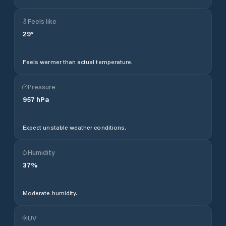
Feels like
29
°
Feels warmer than actual temperature.
Pressure
957
hPa
Expect unstable weather conditions.
Humidity
37
%
Moderate humidity.
UV