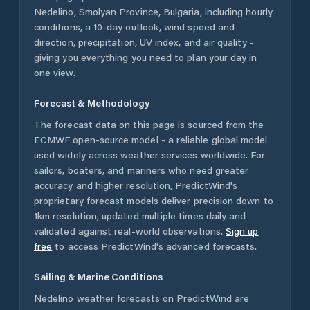
Nedelino
,
Smolyan Province
,
Bulgaria
, including hourly
conditions, a 10-day outlook, wind speed and
direction, precipitation, UV index, and air quality -
giving you everything you need to plan your day in
one view.
Forecast & Methodology
The forecast data on this page is sourced from the
ECMWF open-source model - a reliable global model
used widely across weather services worldwide. For
sailors, boaters, and mariners who need greater
accuracy and higher resolution, PredictWind's
proprietary forecast models deliver precision down to
1km resolution, updated multiple times daily and
validated against real-world observations.
Sign up
free
to access PredictWind's advanced forecasts.
Sailing & Marine Conditions
Nedelino
weather forecasts on PredictWind are