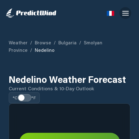
Weather
/
Browse
/
Bulgaria
/
Smolyan
Province
/
Nedelino
Nedelino Weather Forecast
Current Conditions & 10-Day Outlook
°C
°F