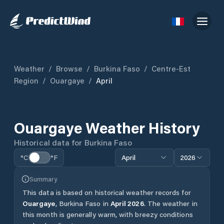
Weather
/
Browse
/
Burkina Faso
/
Centre-Est
Region
/
Ouargaye
/
April
Ouargaye
Weather History
Historical data for
Burkina Faso
°C
°F
April
2026
Summary
This data is based on historical weather records for
Ouargaye
,
Burkina Faso
in
April
2026
.
The weather in
this month is generally warm, with breezy conditions