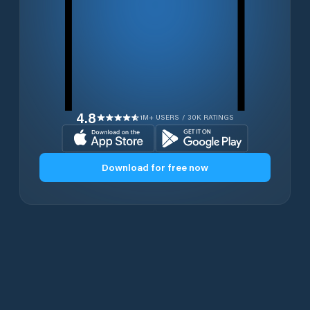
4.8
1M+ USERS / 30K RATINGS
Download for free now