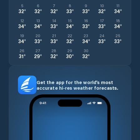
5
6
7
8
9
10
11
32
°
32
°
32
°
33
°
33
°
32
°
34
°
12
13
14
15
16
17
18
34
°
34
°
33
°
34
°
33
°
33
°
34
°
19
20
21
22
23
24
25
34
°
33
°
33
°
32
°
34
°
33
°
33
°
26
27
28
29
30
31
°
29
°
32
°
30
°
32
°
Get the app for the world’s most
accurate hi-res weather forecasts.