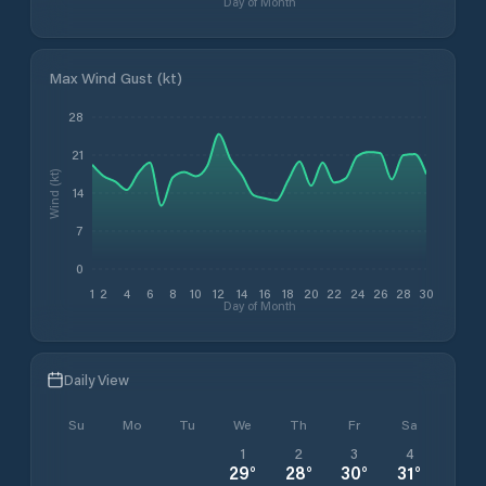
Day of Month
Max Wind Gust (kt)
28
21
Wind (kt)
14
7
0
1
2
4
6
8
10
12
14
16
18
20
22
24
26
28
30
Day of Month
Daily View
Su
Mo
Tu
We
Th
Fr
Sa
1
2
3
4
29
°
28
°
30
°
31
°