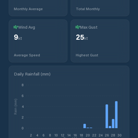
Monthly Average
Total Monthly
Wind Avg
Max Gust
9
25
kt
kt
Average Speed
Highest Gust
Daily Rainfall (mm)
8
6
Rain (mm)
4
2
0
2
4
6
8
10
12
14
16
18
20
22
24
26
28
30