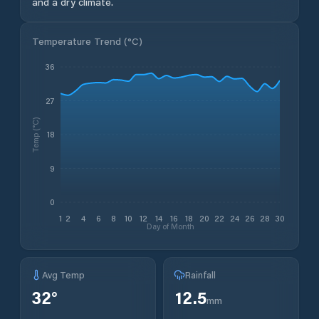
and a dry climate.
Temperature Trend (
°C
)
36
27
Temp (°C)
18
9
0
1
2
4
6
8
10
12
14
16
18
20
22
24
26
28
30
Day of Month
Avg Temp
Rainfall
32
°
12.5
mm