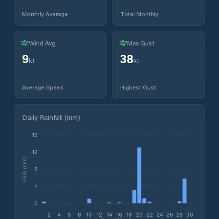
Monthly Average
Total Monthly
Wind Avg
Max Gust
9
38
kt
kt
Average Speed
Highest Gust
Daily Rainfall (mm)
16
12
Rain (mm)
8
4
0
2
4
6
8
10
12
14
16
18
20
22
24
26
28
30