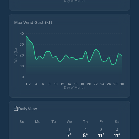
Day of Month
Max Wind Gust (kt)
40
30
Wind (kt)
20
10
0
1
2
4
6
8
10
12
14
16
18
20
22
24
26
28
30
Day of Month
Daily View
Su
Mo
Tu
We
Th
Fr
Sa
1
2
3
4
7
°
8
°
11
°
11
°