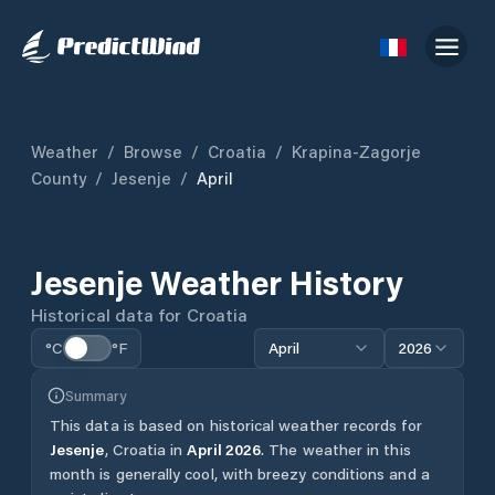
Weather
/
Browse
/
Croatia
/
Krapina-Zagorje
County
/
Jesenje
/
April
Jesenje
Weather History
Historical data for
Croatia
°C
°F
April
2026
Summary
This data is based on historical weather records for
Jesenje
,
Croatia
in
April
2026
.
The weather in this
month is generally cool, with breezy conditions and a