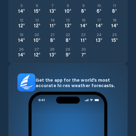
5
6
7
8
9
10
11
14
°
15
°
13
°
10
°
8
°
6
°
8
°
12
13
14
15
16
17
18
12
°
12
°
11
°
13
°
14
°
14
°
14
°
19
20
21
22
23
24
25
14
°
10
°
8
°
8
°
11
°
13
°
15
°
26
27
28
29
30
14
°
12
°
13
°
9
°
7
°
Get the app for the world’s most
accurate hi-res weather forecasts.