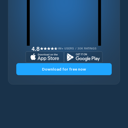
4.8
1M+ USERS / 30K RATINGS
Download for free now