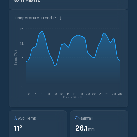
moist climate.
Temperature Trend (
°C
)
16
12
Temp (°C)
8
4
0
1
2
4
6
8
10
12
14
16
18
20
22
24
26
28
30
Day of Month
Avg Temp
Rainfall
11
°
26.1
mm