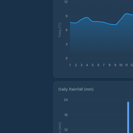
12
9
Temp (°C)
6
3
0
1
2
3
4
5
6
7
8
9
10
11
1
Daily Rainfall (mm)
24
18
Rain (mm)
12