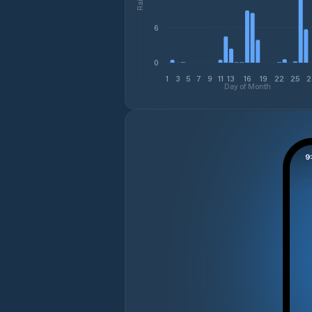
6
0
1
3
5
7
9
11
13
16
19
22
25
2
Day of Month