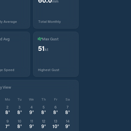
mm
ly Average
Total Monthly
d Avg
Max Gust
51
t
kt
ge Speed
Highest Gust
ly View
Mo
Tu
We
Th
Fr
Sa
2
3
4
5
6
7
8
°
8
°
9
°
8
°
8
°
8
°
9
10
11
12
13
14
7
°
8
°
9
°
9
°
10
°
9
°