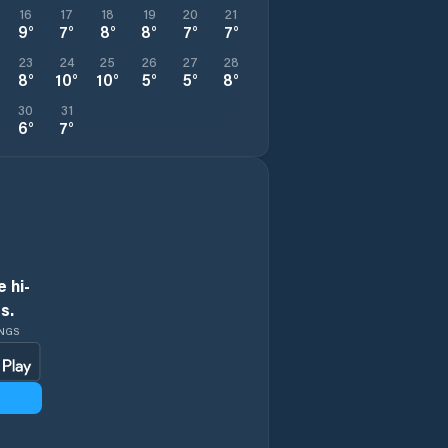
16
17
18
19
20
21
9
°
7
°
8
°
8
°
7
°
7
°
23
24
25
26
27
28
8
°
10
°
10
°
5
°
5
°
8
°
30
31
6
°
7
°
 hi-
s.
INGS