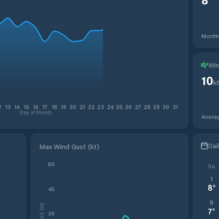
Month
Win
10
k
2
13
14
15
16
17
18
19
20
21
22
23
24
25
26
27
28
29
30
31
Day of Month
Avera
Dai
Max Wind Gust (kt)
60
Su
1
8
°
45
8
Wind (kt)
7
°
30