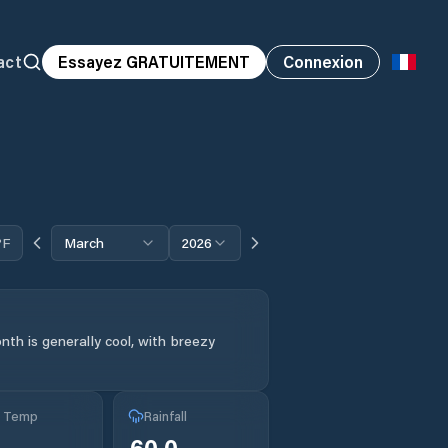
act
Essayez GRATUITEMENT
Connexion
°F
March
2026
th is generally cool, with breezy
g Temp
Rainfall
60.0