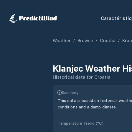
Caractéristi
Weather
/
Browse
/
Croatia
/
Krap
Klanjec
Weather Hi
Historical data for
Croatia
Summary
This data is based on historical weath
conditions and a damp climate.
Temperature Trend (
°C
)