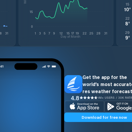
15
10
°
15
22
8
°
0
29
8
31
1
3
5
7
9
12
15
17
19
22
25
28
31
Day of Month
9
°
Get the app for the
world’s most accurate
res weather forecast
4.8
1M+ USERS / 30K RAT
Download for free now