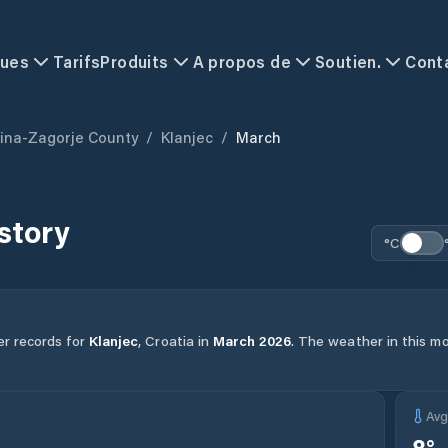
ques
Tarifs
Produits
A propos de
Soutien.
Cont
ina-Zagorje County
/
Klanjec
/
March
story
°C
er records for
Klanjec
,
Croatia
in
March
2026
.
The weather in this mon
Av
8
°