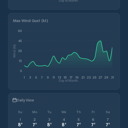
Day of Month
Max Wind Gust (kt)
60
45
Wind (kt)
30
15
0
1
3
5
7
9
11
13
15
17
19
21
23
25
27
29
31
Day of Month
Daily View
Su
Mo
Tu
We
Th
Fr
Sa
1
2
3
4
5
6
7
8
°
7
°
8
°
8
°
7
°
7
°
7
°