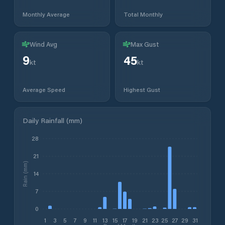
Monthly Average
Total Monthly
Wind Avg
Max Gust
9
45
kt
kt
Average Speed
Highest Gust
Daily Rainfall (mm)
28
21
Rain (mm)
14
7
0
1
3
5
7
9
11
13
15
17
19
21
23
25
27
29
31