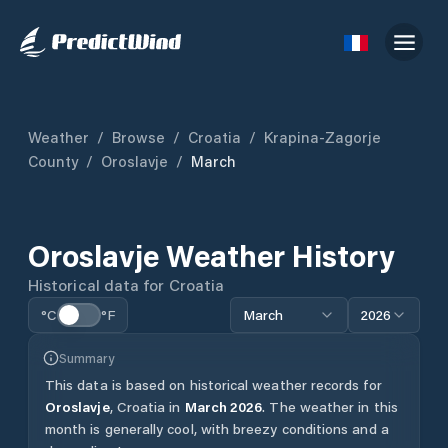
Weather
/
Browse
/
Croatia
/
Krapina-Zagorje
County
/
Oroslavje
/
March
Oroslavje
Weather History
Historical data for
Croatia
°C
°F
March
2026
Summary
This data is based on historical weather records for
Oroslavje
,
Croatia
in
March
2026
.
The weather in this
month is generally cool, with breezy conditions and a