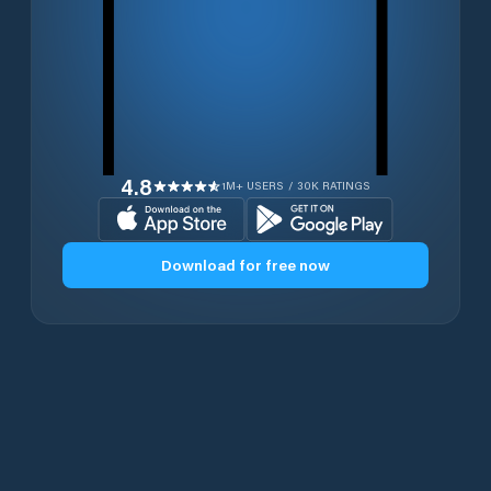
4.8
1M+ USERS / 30K RATINGS
Download for free now