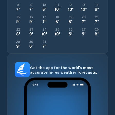
8
9
10
11
12
13
14
7
°
7
°
8
°
10
°
10
°
10
°
9
°
15
16
17
18
19
20
21
9
°
9
°
7
°
8
°
8
°
7
°
7
°
22
23
24
25
26
27
28
8
°
9
°
10
°
10
°
5
°
5
°
8
°
29
30
31
9
°
6
°
7
°
Get the app for the world’s most
accurate hi-res weather forecasts.