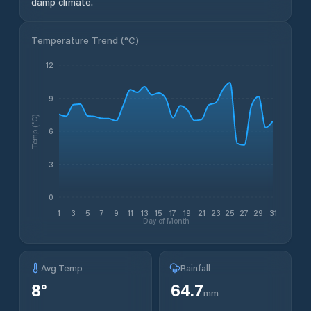
damp climate.
Temperature Trend (
°C
)
12
9
Temp (°C)
6
3
0
1
3
5
7
9
11
13
15
17
19
21
23
25
27
29
31
Day of Month
Avg Temp
Rainfall
8
°
64.7
mm