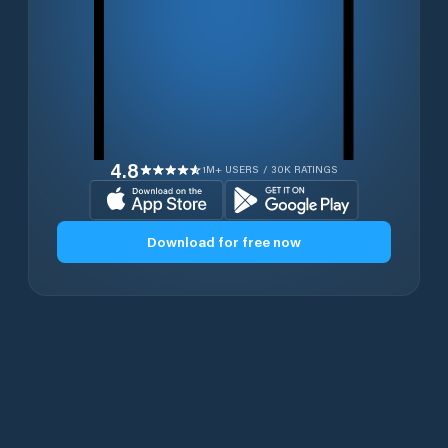
4.8
1M+ USERS / 30K RATINGS
Download for free now