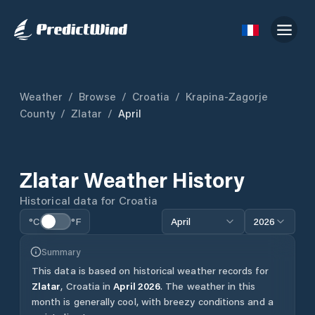
Weather
/
Browse
/
Croatia
/
Krapina-Zagorje
County
/
Zlatar
/
April
Zlatar
Weather History
Historical data for
Croatia
°C
°F
April
2026
Summary
This data is based on historical weather records for
Zlatar
,
Croatia
in
April
2026
.
The weather in this
month is generally cool, with breezy conditions and a