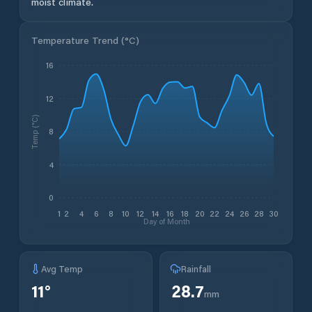
moist climate.
Temperature Trend (
°C
)
16
12
Temp (°C)
8
4
0
1
2
4
6
8
10
12
14
16
18
20
22
24
26
28
30
Day of Month
Avg Temp
Rainfall
11
°
28.7
mm