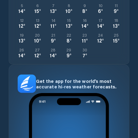
5
6
7
8
9
10
11
14
°
15
°
13
°
10
°
8
°
6
°
9
°
12
13
14
15
16
17
18
12
°
12
°
11
°
13
°
14
°
14
°
13
°
19
20
21
22
23
24
25
13
°
10
°
9
°
8
°
11
°
12
°
15
°
26
27
28
29
30
14
°
12
°
14
°
9
°
7
°
Get the app for the world’s most
accurate hi-res weather forecasts.