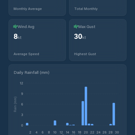
Monthly Average
Total Monthly
Wind Avg
Max Gust
8
30
kt
kt
Average Speed
Highest Gust
Daily Rainfall (mm)
12
9
Rain (mm)
6
3
0
2
4
6
8
10
12
14
16
18
20
22
24
26
28
30