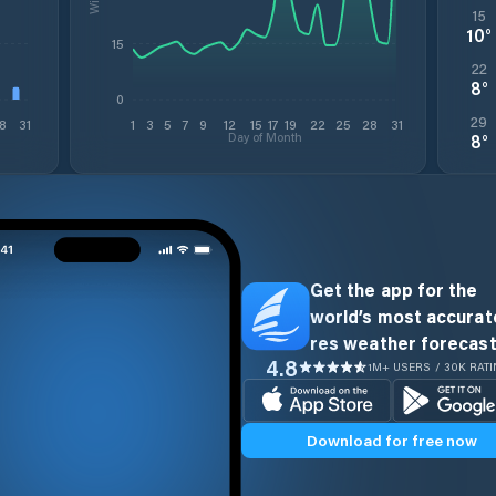
15
10
°
15
22
8
°
0
29
8
31
1
3
5
7
9
12
15
17
19
22
25
28
31
Day of Month
8
°
Get the app for the
world’s most accurate
res weather forecast
4.8
1M+ USERS / 30K RAT
Download for free now