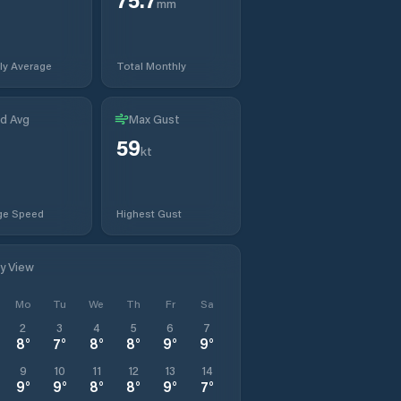
mm
ly Average
Total Monthly
d Avg
Max Gust
59
kt
ge Speed
Highest Gust
ly View
Mo
Tu
We
Th
Fr
Sa
2
3
4
5
6
7
8
°
7
°
8
°
8
°
9
°
9
°
9
10
11
12
13
14
9
°
9
°
8
°
8
°
9
°
7
°