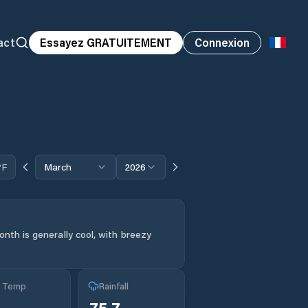
act
Essayez GRATUITEMENT
Connexion
°F
March
2026
nth is generally cool, with breezy
g Temp
Rainfall
75.7