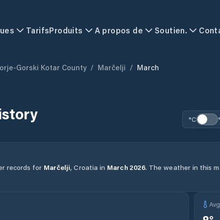
ques
Tarifs
Produits
A propos de
Soutien.
Cont
orje-Gorski Kotar County
/
Marčelji
/
March
istory
°C
er records for
Marčelji
,
Croatia
in
March
2026
.
The weather in this mo
Av
8
°