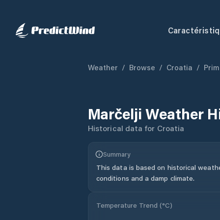
Caractéristi
Weather
/
Browse
/
Croatia
/
Prim
Marčelji
Weather H
Historical data for
Croatia
Summary
This data is based on historical weath
conditions and a damp climate.
Temperature Trend (
°C
)