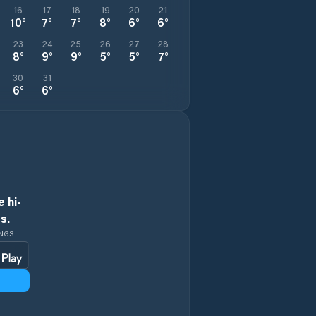
16
17
18
19
20
21
10
°
7
°
7
°
8
°
6
°
6
°
23
24
25
26
27
28
8
°
9
°
9
°
5
°
5
°
7
°
30
31
6
°
6
°
 hi-
s.
INGS