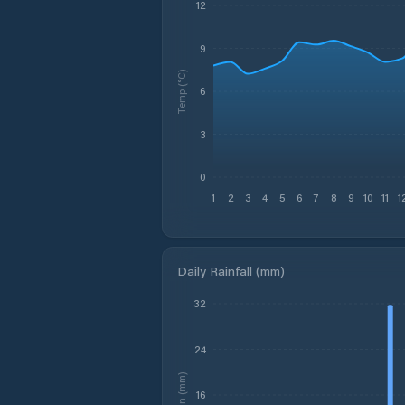
12
9
Temp (°C)
6
3
0
1
2
3
4
5
6
7
8
9
10
11
1
Daily Rainfall (mm)
32
24
Rain (mm)
16