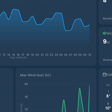
Month
Win
9
kt
2
13
14
15
16
17
18
19
20
21
22
23
24
25
26
27
28
29
30
31
Day of Month
Avera
Dai
Max Wind Gust (kt)
60
Su
1
8
°
45
8
Wind (kt)
10
°
30