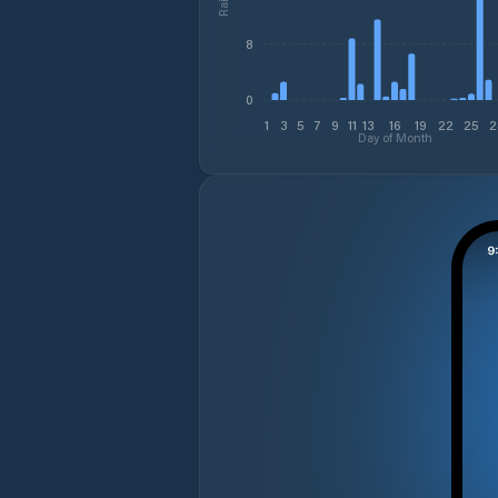
8
0
1
3
5
7
9
11
13
16
19
22
25
2
Day of Month