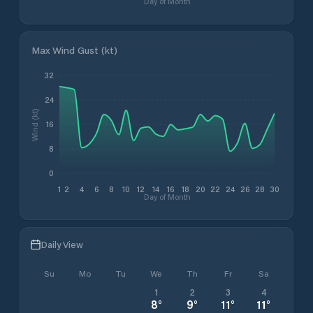
Day of Month
Max Wind Gust (kt)
32
24
Wind (kt)
16
8
0
1
2
4
6
8
10
12
14
16
18
20
22
24
26
28
30
Day of Month
Daily View
Su
Mo
Tu
We
Th
Fr
Sa
1
2
3
4
8
°
9
°
11
°
11
°