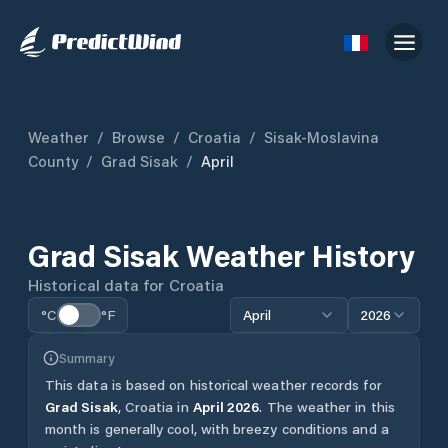
Weather
/
Browse
/
Croatia
/
Sisak-Moslavina
County
/
Grad Sisak
/
April
Grad Sisak
Weather History
Historical data for
Croatia
°C
°F
April
2026
Summary
This data is based on historical weather records for
Grad Sisak
,
Croatia
in
April
2026
.
The weather in this
month is generally cool, with breezy conditions and a