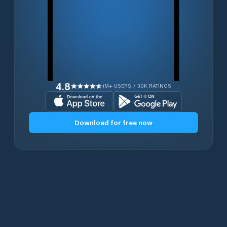
4.8
1M+ USERS / 30K RATINGS
Download for free now