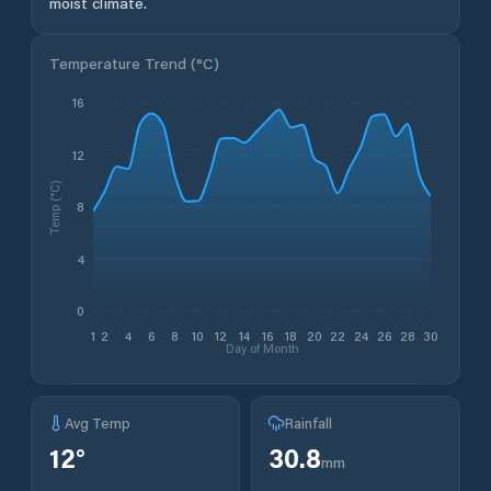
moist climate.
Temperature Trend (
°C
)
16
12
Temp (°C)
8
4
0
1
2
4
6
8
10
12
14
16
18
20
22
24
26
28
30
Day of Month
Avg Temp
Rainfall
12
°
30.8
mm