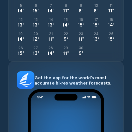
5
6
7
8
9
10
11
14
°
15
°
14
°
11
°
8
°
8
°
11
°
12
13
14
15
16
17
18
13
°
13
°
13
°
14
°
15
°
15
°
14
°
19
20
21
22
23
24
25
14
°
12
°
11
°
9
°
11
°
13
°
15
°
26
27
28
29
30
15
°
13
°
14
°
11
°
9
°
Get the app for the world’s most
accurate hi-res weather forecasts.