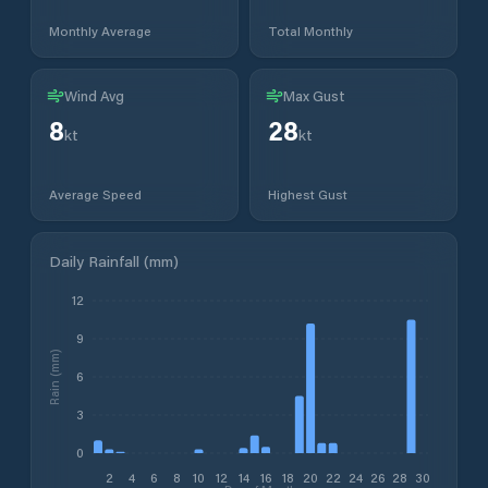
Monthly Average
Total Monthly
Wind Avg
Max Gust
8
28
kt
kt
Average Speed
Highest Gust
Daily Rainfall (mm)
12
9
Rain (mm)
6
3
0
2
4
6
8
10
12
14
16
18
20
22
24
26
28
30