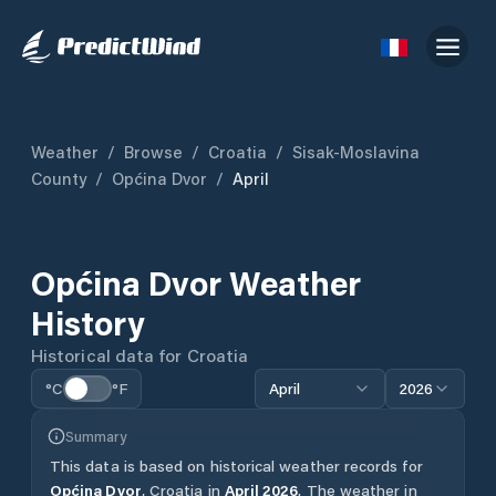
Weather
/
Browse
/
Croatia
/
Sisak-Moslavina
County
/
Općina Dvor
/
April
Općina Dvor
Weather
History
Historical data for
Croatia
°C
°F
April
2026
Summary
This data is based on historical weather records for
Općina Dvor
,
Croatia
in
April
2026
.
The weather in