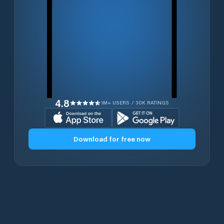
4.8
1M+ USERS / 30K RATINGS
Download for free now