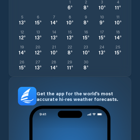
1
2
3
4
6
°
8
°
10
°
11
°
5
6
7
8
9
10
11
13
°
15
°
14
°
10
°
8
°
9
°
10
°
12
13
14
15
16
17
18
12
°
13
°
13
°
13
°
15
°
15
°
14
°
19
20
21
22
23
24
25
14
°
12
°
10
°
8
°
10
°
13
°
15
°
26
27
28
29
30
15
°
13
°
14
°
11
°
8
°
Get the app for the world’s most
accurate hi-res weather forecasts.