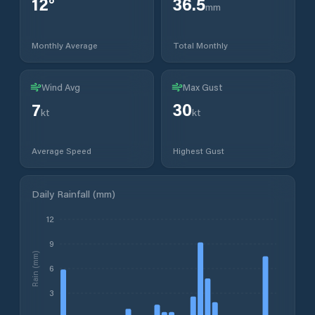
12
°
36.5
mm
Monthly Average
Total Monthly
Wind Avg
Max Gust
7
30
kt
kt
Average Speed
Highest Gust
Daily Rainfall (mm)
12
9
Rain (mm)
6
3