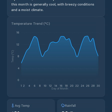
this month is generally cool, with breezy conditions
and a moist climate.
Temperature Trend (
°C
)
16
12
Temp (°C)
8
4
0
1
2
4
6
8
10
12
14
16
18
20
22
24
26
28
30
Day of Month
Avg Temp
Rainfall