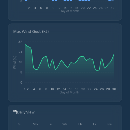
0
2
4
6
8
10
12
14
16
18
20
22
24
26
28
30
Day of Month
Max Wind Gust (kt)
32
24
Wind (kt)
16
8
0
1
2
4
6
8
10
12
14
16
18
20
22
24
26
28
30
Day of Month
Daily View
Su
Mo
Tu
We
Th
Fr
Sa