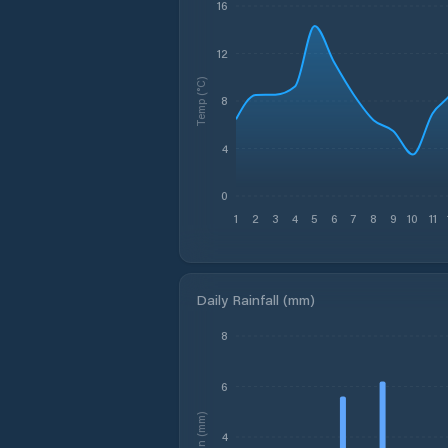
16
12
Temp (°C)
8
4
0
1
2
3
4
5
6
7
8
9
10
11
Daily Rainfall (mm)
8
6
Rain (mm)
4