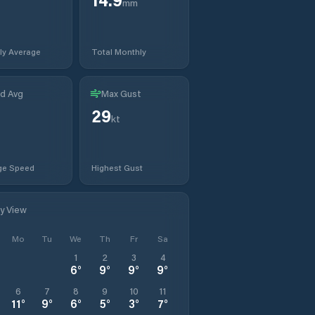
mm
ly Average
Total Monthly
d Avg
Max Gust
29
t
kt
ge Speed
Highest Gust
ly View
Mo
Tu
We
Th
Fr
Sa
1
2
3
4
6
°
9
°
9
°
9
°
6
7
8
9
10
11
11
°
9
°
6
°
5
°
3
°
7
°