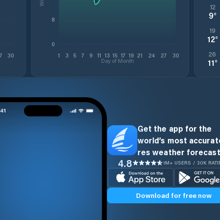
12
9
°
8
19
12
°
0
26
7
30
1
3
5
7
9
11
13
15
17
19
21
24
27
30
Day of Month
11
°
Get the app for the
world’s most accurate
res weather forecast
4.8
1M+ USERS / 30K RAT
Download for free now