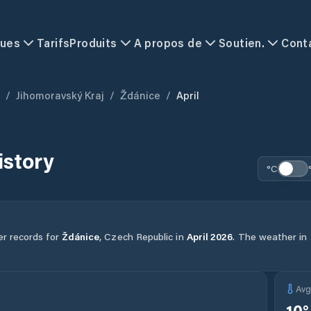
ques
Tarifs
Produits
A propos de
Soutien.
Cont
/
Jihomoravský Kraj
/
Ždánice
/
April
istory
°C
er records for
Ždánice
,
Czech Republic
in
April
2026
.
The weather in t
Av
10
°