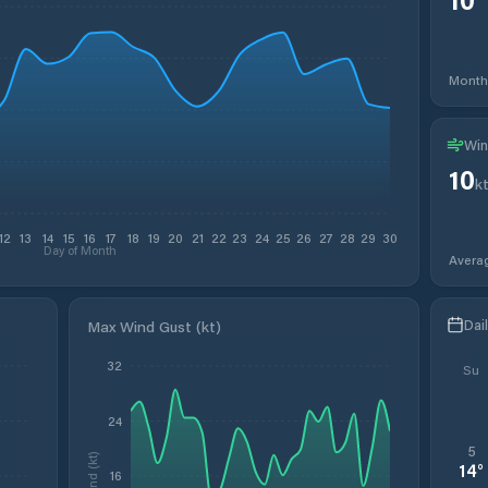
Month
Win
10
k
12
13
14
15
16
17
18
19
20
21
22
23
24
25
26
27
28
29
30
Day of Month
Avera
Dai
Max Wind Gust (kt)
32
Su
24
5
Wind (kt)
14
°
16