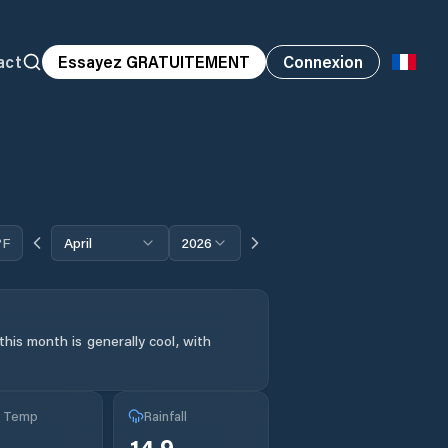
act
Essayez GRATUITEMENT
Connexion
°F
April
2026
his month is generally cool, with
g Temp
Rainfall
14.9