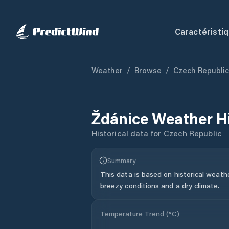
Caractéristi
Weather
/
Browse
/
Czech Republic
Ždánice
Weather H
Historical data for
Czech Republic
Summary
This data is based on historical weath
breezy conditions and a dry climate.
Temperature Trend (
°C
)