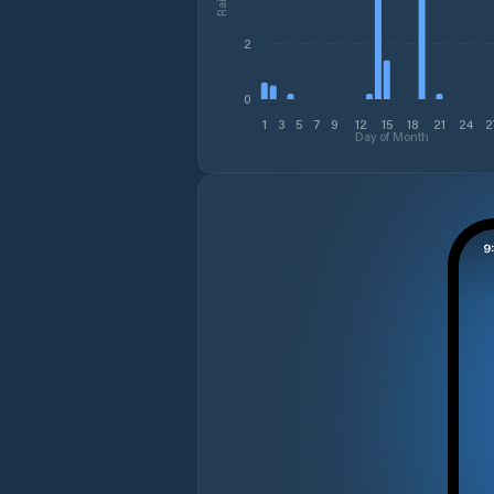
2
0
1
3
5
7
9
12
15
18
21
24
2
Day of Month