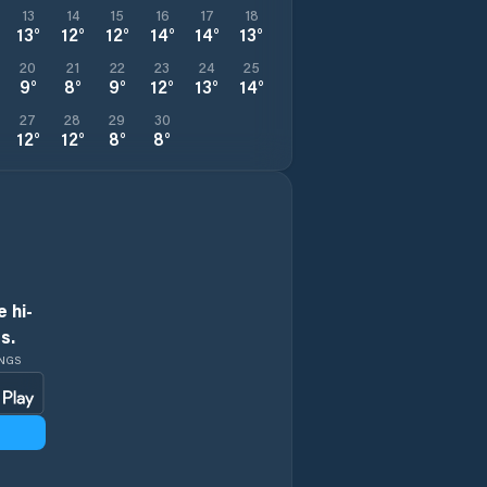
13
14
15
16
17
18
13
°
12
°
12
°
14
°
14
°
13
°
20
21
22
23
24
25
9
°
8
°
9
°
12
°
13
°
14
°
27
28
29
30
12
°
12
°
8
°
8
°
 hi-
s.
INGS