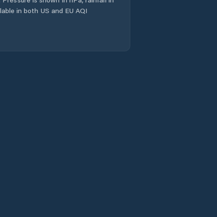
Okres Jičín
ailable in both US and EU AQI
Okres Náchod
Okres Rychnov
nad Kněžnou
Okres Trutnov
Opočno
Ostroměř
Pecka
Pilníkov
Police nad Metují