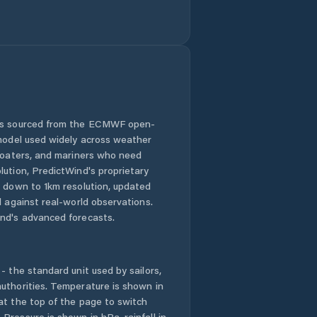
Mladé Buky
Mostek
Nechanice
 is sourced from the ECMWF open-
Nová Paka
 model used widely across weather
 boaters, and mariners who need
Nové Město nad
lution, PredictWind's proprietary
Metují
n down to 1km resolution, updated
d against real-world observations.
Nový Bydžov
nd's advanced forecasts.
Náchod
- the standard unit used by sailors,
Okres Hradec
uthorities. Temperature is shown in
Králové
at the top of the page to switch
Pressure is shown in hPa, rainfall in