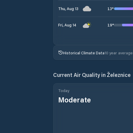
13
°
Thu, Aug 13
19
°
Fri, Aug 14
Historical Climate Data
10 year average
Current Air Quality in
Železnice
Today
Moderate