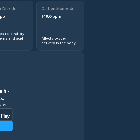
Jičín
r Dioxide
Carbon Monoxide
pb
149.0
ppm
Kopidlno
s respiratory
Kostelec nad
lems and acid
Affects oxygen
Orlicí
delivery in the body.
Kvasiny
Libáň
Lázně Bělohrad
 hi-
s.
Machov
INGS
Malé Svatoňovice
Meziměstí