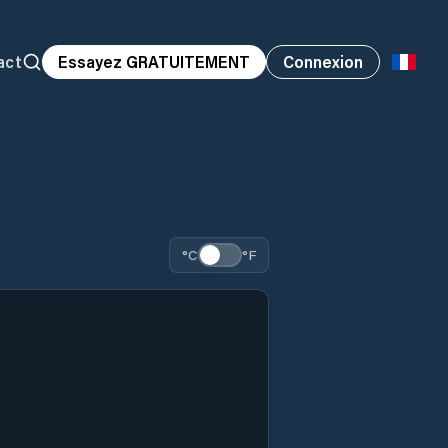
act
Essayez GRATUITEMENT
Connexion
°C
°F