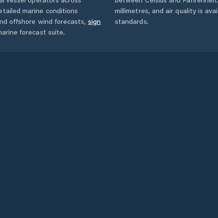
tailed marine conditions
millimetres, and air quality is av
and offshore wind forecasts,
sign
standards.
arine forecast suite.