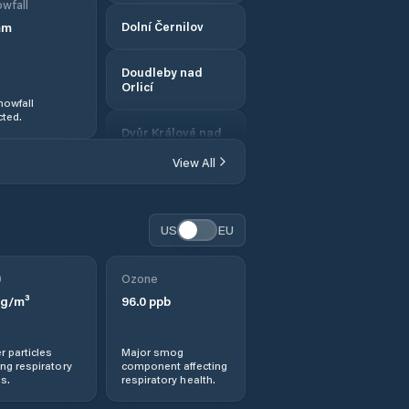
wfall
mm
Dolní Černilov
Doudleby nad
Orlicí
nowfall
ted.
Dvůr Králové nad
Labem
View All
Hostinné
US
EU
Hořice
0
Ozone
Hradec Králové
g/m³
96.0
ppb
Hronov
r particles
Major smog
ng respiratory
component affecting
Jaroměř
s.
respiratory health.