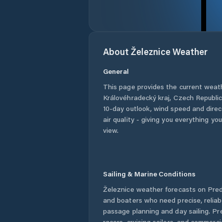
About
Železnice
Weather
General
This page provides the current weat
Královéhradecký kraj
,
Czech Republi
10-day outlook, wind speed and direct
air quality - giving you everything yo
view.
Sailing & Marine Conditions
Železnice
weather forecasts on Predi
and boaters who need precise, relia
passage planning and day sailing. Pr
racers, cruising sailors, and commerc