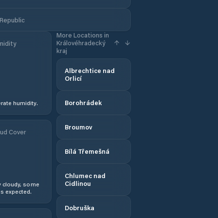
 Republic
More Locations in
Královéhradecký
idity
kraj
Albrechtice nad
Orlicí
Borohrádek
ate humidity.
Broumov
ud Cover
Bílá Třemešná
Chlumec nad
Cidlinou
y cloudy, some
s expected.
Dobruška