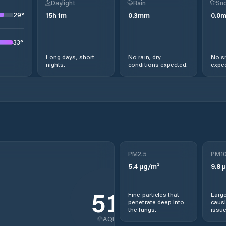
Daylight
Rain
Sno
29
°
15
h
1
m
0.3
mm
0.0
33
°
Long days, short
No rain, dry
No s
nights.
conditions expected.
expec
PM2.5
PM1
5.4
µg/m³
9.8
µ
51
Fine particles that
Large
penetrate deep into
causi
the lungs.
issue
AQI