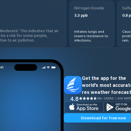
Nitrogen Dioxide
Sulfu
3.3
ppb
0.8
p
'Moderate'. This indicates that air
Irritates lungs and
Cause
 be a risk for some people,
lowers resistance to
prob
ive to air pollution.
infections.
rain.
Get the app for the
world’s most accurate
res weather forecast
4.8
1M+ USERS / 30K RAT
Download for free now