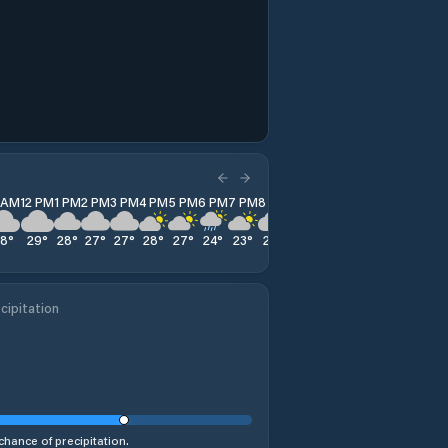
1 AM
12 PM
1 PM
2 PM
3 PM
4 PM
5 PM
6 PM
7 PM
8 PM
9 PM
10 PM
11 PM
28
°
29
°
28
°
27
°
27
°
28
°
27
°
24
°
23
°
22
°
21
°
22
°
21
°
cipitation
chance of precipitation.