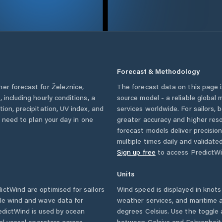
Forecast & Methodology
her forecast for
Železnice
,
The forecast data on this page
c
, including hourly conditions, a
source model - a reliable global
ion, precipitation, UV index, and
services worldwide. For sailors,
u need to plan your day in one
greater accuracy and higher reso
forecast models deliver precisio
multiple times daily and validate
Sign up free
to access PredictWi
Units
ctWind are optimised for sailors
Wind speed is displayed in knots 
ble wind and wave data for
weather services, and maritime a
edictWind is used by ocean
degrees Celsius. Use the toggle 
ial vessel operators across
between Celsius and Fahrenheit. 