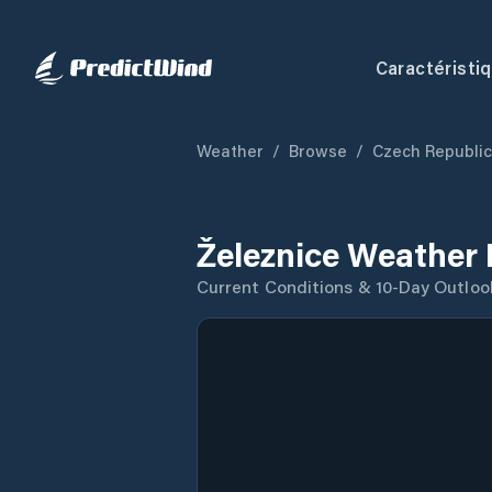
Caractéristi
Weather
/
Browse
/
Czech Republic
Železnice Weather 
Current Conditions & 10-Day Outloo