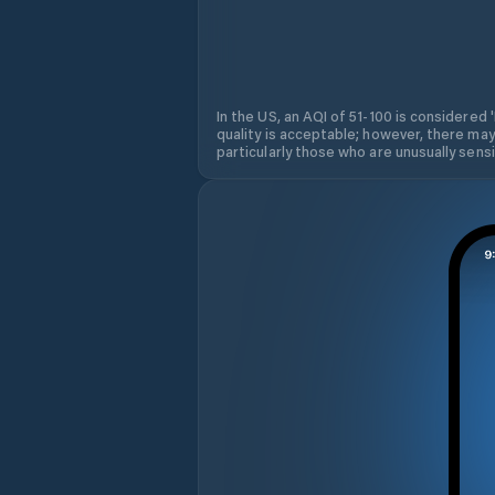
In the US, an AQI of 51-100 is considered 
quality is acceptable; however, there may
particularly those who are unusually sensit