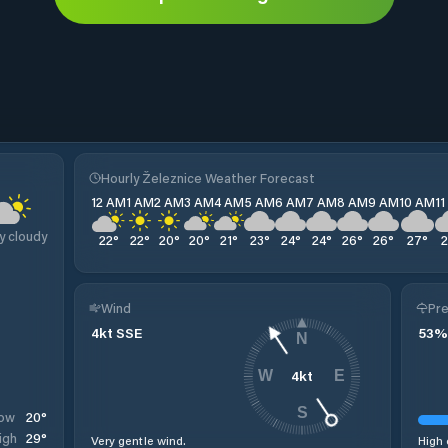
Hourly Železnice Weather Forecast
12 AM
1 AM
2 AM
3 AM
4 AM
5 AM
6 AM
7 AM
8 AM
9 AM
10 AM
1
y cloudy
22
°
22
°
20
°
20
°
21
°
23
°
24
°
24
°
26
°
26
°
27
°
Wind
Pre
4
kt
SSE
53
%
N
4
kt
W
E
S
20
°
ow
29
°
igh
Very gentle wind.
High 