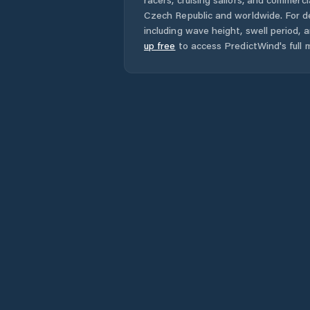
Czech Republic
and worldwide. For de
including wave height, swell period, 
up free
to access PredictWind's full m