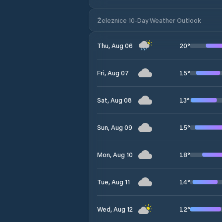
Železnice 10-Day Weather Outlook
20
°
Thu, Aug 06
15
°
Fri, Aug 07
13
°
Sat, Aug 08
15
°
Sun, Aug 09
18
°
Mon, Aug 10
14
°
Tue, Aug 11
12
°
Wed, Aug 12