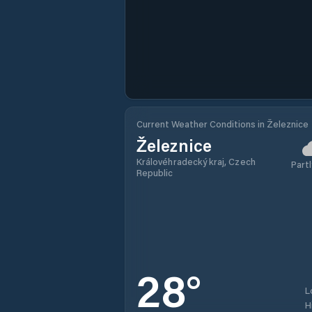
Current Weather Conditions in Železnice
Železnice
Královéhradecký kraj, Czech
Partl
Republic
28
°
L
H