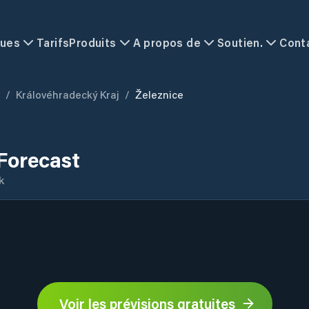
ques
Tarifs
Produits
A propos de
Soutien.
Cont
/
Královéhradecký Kraj
/
Železnice
Forecast
k
Voir les prévisions gratuites