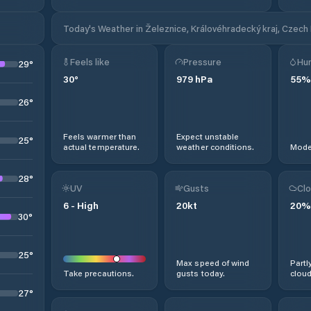
Today's Weather in Železnice, Královéhradecký kraj, Czech
Feels like
Pressure
Hum
29
°
30
°
979
hPa
55
%
26
°
Feels warmer than
Expect unstable
25
°
actual temperature.
weather conditions.
Moder
28
°
UV
Gusts
Clo
6
-
High
20
kt
20
%
30
°
25
°
Max speed of wind
Partl
Take precautions.
gusts today.
cloud
27
°