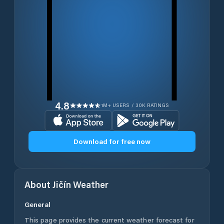
4.8
1M+ USERS / 30K RATINGS
Download for free now
About
Jičín
Weather
General
This page provides the current weather forecast for