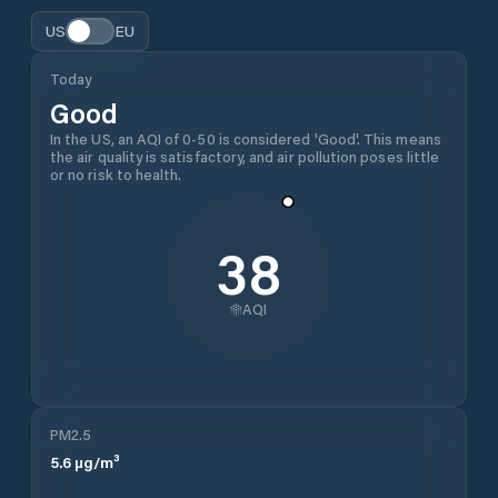
US
EU
Today
Good
In the US, an AQI of 0-50 is considered 'Good'. This means
the air quality is satisfactory, and air pollution poses little
or no risk to health.
38
AQI
PM2.5
5.6
µg/m³