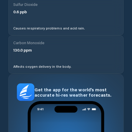
Sulfur Dioxide
0.6
ppb
Causes respiratory problems and acid rain.
Carbon Monoxide
130.0
ppm
Affects oxygen delivery in the body.
Get the app for the world’s most
accurate hi-res weather forecasts.