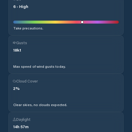
6
-
High
Take precautions.
Gusts
18
kt
Max speed of wind gusts today.
Cloud Cover
2
%
Clear skies, no clouds expected.
Daylight
14
h
57
m