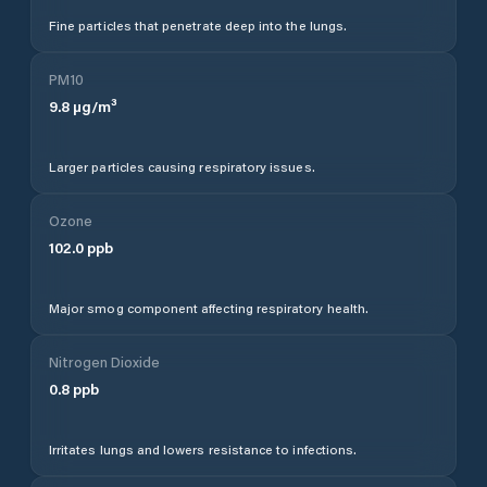
Fine particles that penetrate deep into the lungs.
PM10
9.8
µg/m³
Larger particles causing respiratory issues.
Ozone
102.0
ppb
Major smog component affecting respiratory health.
Nitrogen Dioxide
0.8
ppb
Irritates lungs and lowers resistance to infections.