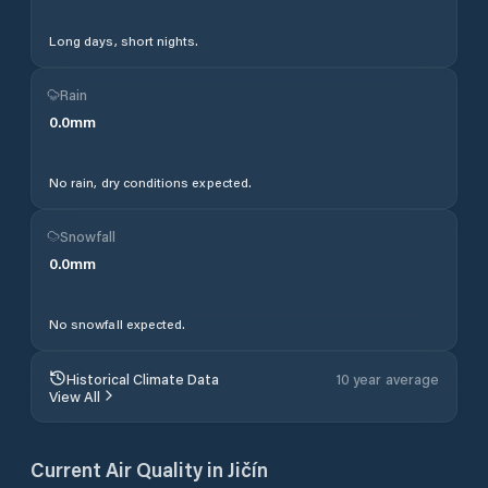
Long days, short nights.
Rain
0.0
mm
No rain, dry conditions expected.
Snowfall
0.0
mm
No snowfall expected.
Historical Climate Data
10 year average
View All
Current Air Quality in
Jičín