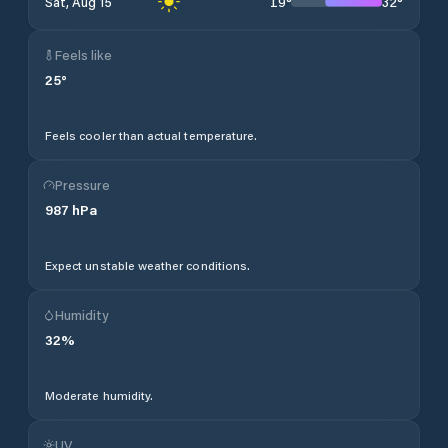
19
°
32
°
Sat, Aug 15
Feels like
25
°
Feels cooler than actual temperature.
Pressure
987
hPa
Expect unstable weather conditions.
Humidity
32
%
Moderate humidity.
UV