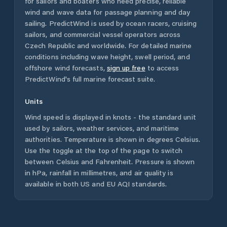
for sailors and boaters who need precise, reliable
wind and wave data for passage planning and day
sailing. PredictWind is used by ocean racers, cruising
sailors, and commercial vessel operators across
Czech Republic
and worldwide. For detailed marine
conditions including wave height, swell period, and
offshore wind forecasts,
sign up free
to access
PredictWind's full marine forecast suite.
Units
Wind speed is displayed in knots - the standard unit
used by sailors, weather services, and maritime
authorities. Temperature is shown in degrees Celsius.
Use the toggle at the top of the page to switch
between Celsius and Fahrenheit. Pressure is shown
in hPa, rainfall in millimetres, and air quality is
available in both US and EU AQI standards.