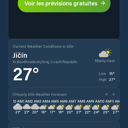
Voir les prévisions gratuites
Current Weather Conditions in Jičín
Jičín
Mainly clear
Královéhradecký kraj, Czech Republic
27
°
15
°
Low
27
°
High
Hourly Jičín Weather Forecast
12 AM
1 AM
2 AM
3 AM
4 AM
5 AM
6 AM
7 AM
8 AM
9 AM
10 AM
11 AM
12 
21
°
21
°
20
°
18
°
17
°
18
°
20
°
21
°
22
°
24
°
25
°
27
°
27