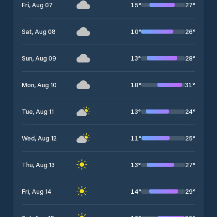
15
°
27
°
Fri, Aug 07
10
°
26
°
Sat, Aug 08
13
°
28
°
Sun, Aug 09
18
°
31
°
Mon, Aug 10
13
°
24
°
Tue, Aug 11
11
°
25
°
Wed, Aug 12
13
°
27
°
Thu, Aug 13
14
°
29
°
Fri, Aug 14