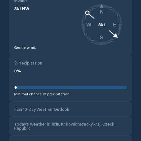
Wind
8
kt
NW
N
8
kt
W
E
S
Gentle wind.
Precipitation
0
%
Minimal chance of precipitation.
Jičín 10-Day Weather Outlook
Today's Weather in Jičín, Královéhradecký kraj, Czech
Republic