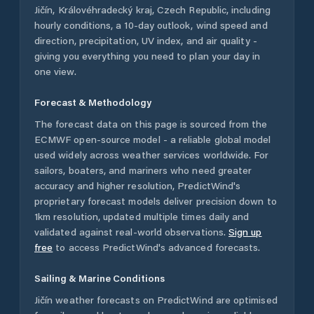
Jičín
,
Královéhradecký kraj
,
Czech Republic
, including
hourly conditions, a 10-day outlook, wind speed and
direction, precipitation, UV index, and air quality -
giving you everything you need to plan your day in
one view.
Forecast & Methodology
The forecast data on this page is sourced from the
ECMWF open-source model - a reliable global model
used widely across weather services worldwide. For
sailors, boaters, and mariners who need greater
accuracy and higher resolution, PredictWind's
proprietary forecast models deliver precision down to
1km resolution, updated multiple times daily and
validated against real-world observations.
Sign up
free
to access PredictWind's advanced forecasts.
Sailing & Marine Conditions
Jičín
weather forecasts on PredictWind are optimised