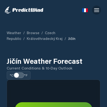
Weather
/
Browse
/
Czech
Republic
/
Královéhradecký Kraj
/
Jičín
Jičín Weather Forecast
Current Conditions & 10-Day Outlook
°C
°F